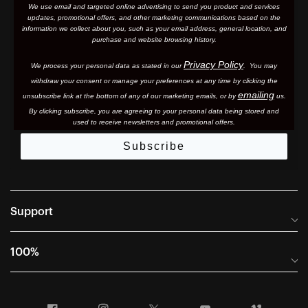
We use email and targeted online advertising to send you product and services
updates, promotional offers, and other marketing communications based on the
information we collect about you, such as your email address, general location, and
purchase and website browsing history.
Privacy Policy
We process your personal data as stated in our
. You may
withdraw your consent or manage your preferences at any time by clicking the
emailing
unsubscribe link at the bottom of any of our marketing email
s, or by
us.
By clicking subscribe, you are agreeing to your personal data being stored and
used to receive newsletters and promotional offers.
Subscribe
Support
Frequently Asked Questions
100%
Manuals and Size Guides
International Distributors
Returns and Warranty Portal
Facebook
Instagram
Twitter
YouTube
Vimeo