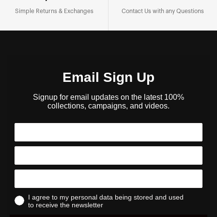
Simple Returns & Exchanges
Contact Us with any Questions
Email Sign Up
Signup for email updates on the latest 100%
collections, campaigns, and videos.
I agree to my personal data being stored and used
to receive the newsletter