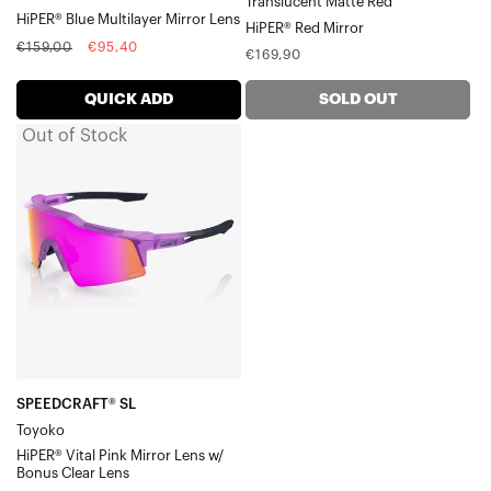
Translucent Matte Red
Mirror
HiPER® Blue Multilayer Mirror Lens
Racetrap® 3.0
HiPER® Red Mirror
Lens
Regular
Sale
Speedcoupe®
€159,00
€95,40
Regular
€169,90
price
price
Sportcoupe®
price
RX Carrier
QUICK ADD
SOLD OUT
Accessories
Out of Stock
SPEEDCRAFT®
SL
ToyokoHiPER®
Vital
Pink
Mirror
Lens
w/
Bonus
Clear
SPEEDCRAFT® SL
Toyoko
Lens
HiPER® Vital Pink Mirror Lens w/
Bonus Clear Lens