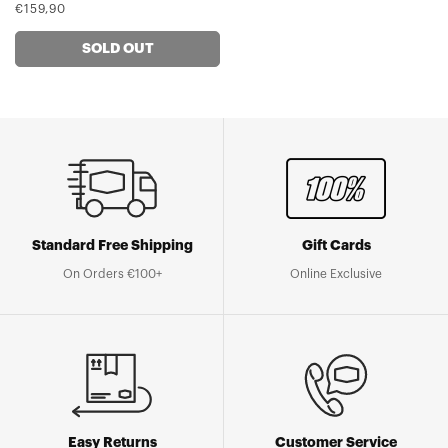
Regular
€159,90
price
SOLD OUT
Standard Free Shipping
Gift Cards
On Orders €100+
Online Exclusive
Easy Returns
Customer Service