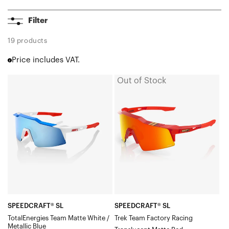
A2
Filter
Aerocraft®
Korbin®
19 products
Korbin® X
Price includes VAT.
Hypercraft®
Hypercraft® SQ
Out of Stock
SPEEDCRAFT®
SPEEDCRAFT®
Hypercraft® XS
SL
SL
Norvik™
TotalEnergies
Trek
Eastcraft™
Westcraft™
Team
Team
S3™
Matte
Factory
S2®
White
RacingTranslucent
Slendale®
/
Matte
Slendale® SL
Metallic
RedHiPER®
Slendale® Youth
BlueHiPER®
Red
Glendale®
Speedcraft®
Blue
Mirror
SPEEDCRAFT® SL
SPEEDCRAFT® SL
Speedcraft® SL
TotalEnergies Team Matte White /
Trek Team Factory Racing
Multilayer
Metallic Blue
Speedcraft® XS