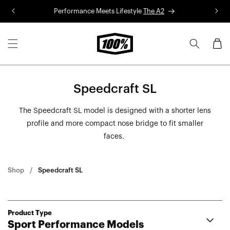
Skip to
Performance Meets Lifestyle
The A2
R
content
Cart
Speedcraft SL
The Speedcraft SL model is designed with a shorter lens
profile and more compact nose bridge to fit smaller
faces.
Shop
Speedcraft SL
Product Type
Sport Performance Models