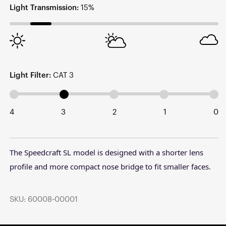
Light Transmission:
15%
Light Filter:
CAT 3
4
3
2
1
0
The Speedcraft SL model is designed with a shorter lens
profile and more compact nose bridge to fit smaller faces.
SKU: 60008-00001