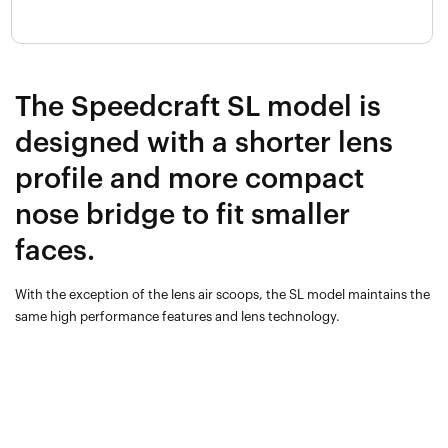
The Speedcraft SL model is
designed with a shorter lens
profile and more compact
nose bridge to fit smaller
faces.
With the exception of the lens air scoops, the SL model maintains the
same high performance features and lens technology.