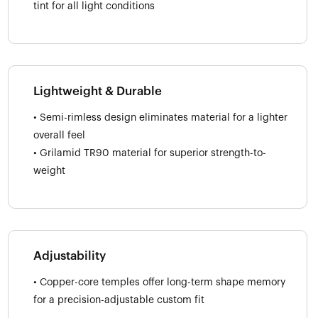
tint for all light conditions
Lightweight & Durable
• Semi-rimless design eliminates material for a lighter
overall feel
• Grilamid TR90 material for superior strength-to-
weight
Adjustability
• Copper-core temples offer long-term shape memory
for a precision-adjustable custom fit