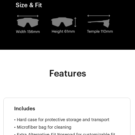
Size & Fit
Features
Includes
• Hard case for protective storage and transport
• Microfiber bag for cleaning
• Extra Alternative-Fit Nosepad for customizable fit