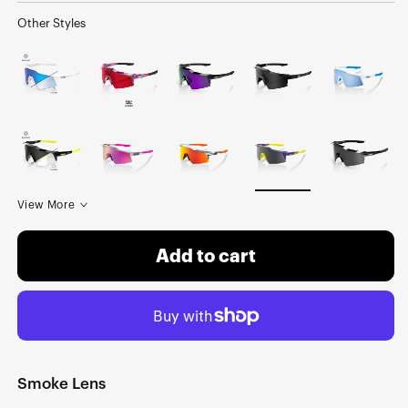
Other Styles
View More
Add to cart
Smoke Lens