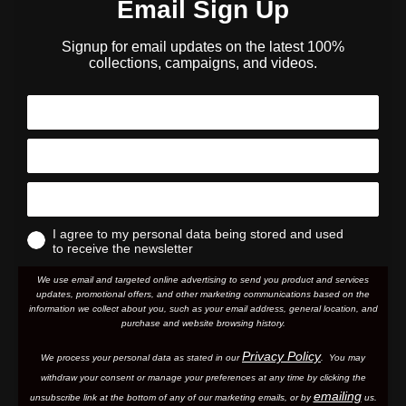
Email Sign Up
Signup for email updates on the latest 100%
collections, campaigns, and videos.
I agree to my personal data being stored and used
to receive the newsletter
We use email and targeted online advertising to send you product and services
updates, promotional offers, and other marketing communications based on the
information we collect about you, such as your email address, general location, and
purchase and website browsing history.
Privacy Policy
We process your personal data as stated in our
. You may
withdraw your consent or manage your preferences at any time by clicking the
emailing
unsubscribe link at the bottom of any of our marketing email
s, or by
us.