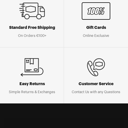
Standard Free Shipping
Gift Cards
On Orders €100+
Online Exclusive
Easy Returns
Customer Service
Simple Returns & Exchanges
Contact Us with any Questions