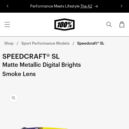
Skip to
Performance Meets Lifestyle
The A2
R
content
Cart
Shop
Sport Performance Models
Speedcraft® SL
SPEEDCRAFT® SL
Matte Metallic Digital Brights
Smoke Lens
Skip to
product
information