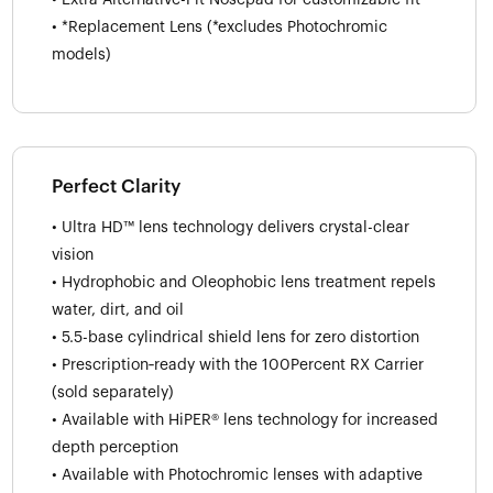
• *Replacement Lens (*excludes Photochromic
models)
Perfect Clarity
• Ultra HD™ lens technology delivers crystal-clear
vision
• Hydrophobic and Oleophobic lens treatment repels
water, dirt, and oil
• 5.5-base cylindrical shield lens for zero distortion
• Prescription‑ready with the 100Percent RX Carrier
(sold separately)
• Available with HiPER® lens technology for increased
depth perception
• Available with Photochromic lenses with adaptive