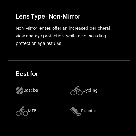
Lens Type: Non-Mirror
Non-Mirror lenses offer an increased peripheral
view and eye protection, while also including
protection against UVs.
Best for
Baseball
Cycling
MTB
Running