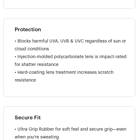
Protection
• Blocks harmful UVA, UVB & UVC regardless of sun or
cloud conditions
• Injection-molded polycarbonate lens is impact-rated
for shatter resistance
• Hard-coating lens treatment increases scratch
resistance
Secure Fit
• Ultra Grip Rubber for soft feel and secure grip—even
when you’re sweating