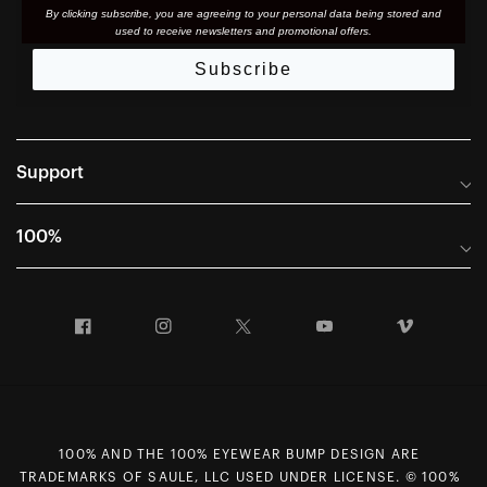
By clicking subscribe, you are agreeing to your personal data being stored and
used to receive newsletters and promotional offers.
Subscribe
Support
Frequently Asked Questions
100%
Manuals and Size Guides
International Distributors
Returns and Warranty Portal
Facebook
Instagram
Twitter
YouTube
Vimeo
Company Info
Terms of Sale
First Chair Last Call - Snow Demos
Declaration of Conformity
GDPR Privacy Requests
100% AND THE 100% EYEWEAR BUMP DESIGN ARE
Right of Withdrawal
TRADEMARKS OF SAULE, LLC USED UNDER LICENSE. © 100%