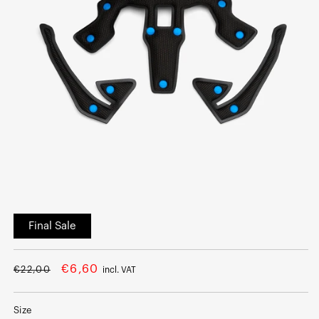
Open
media
Final Sale
1
in
modal
Regular
Sale
€6,60
€22,00
incl. VAT
price
price
Size