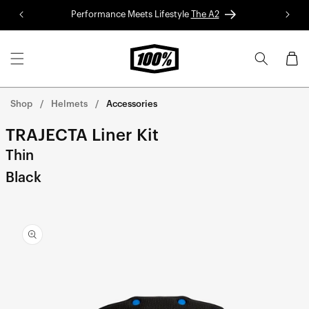
Skip to
Performance Meets Lifestyle
The A2
Red 
content
Cart
Shop
Helmets
Accessories
TRAJECTA Liner Kit
Thin
Black
Skip to
product
information