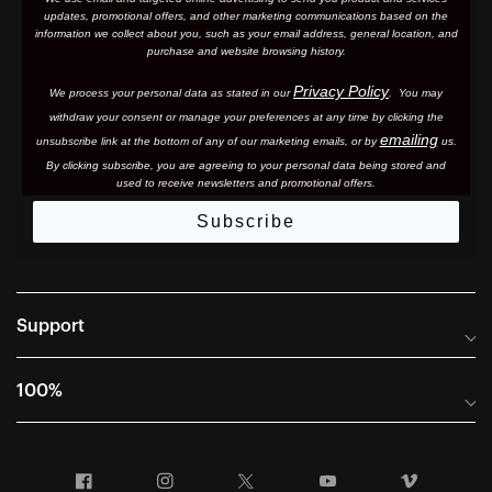
updates, promotional offers, and other marketing communications based on the
information we collect about you, such as your email address, general location, and
purchase and website browsing history.
Privacy Policy
We process your personal data as stated in our
. You may
withdraw your consent or manage your preferences at any time by clicking the
emailing
unsubscribe link at the bottom of any of our marketing email
s, or by
us.
By clicking subscribe, you are agreeing to your personal data being stored and
used to receive newsletters and promotional offers.
Subscribe
Support
Frequently Asked Questions
100%
Manuals and Size Guides
International Distributors
Returns and Warranty Portal
Facebook
Instagram
Twitter
YouTube
Vimeo
Company Info
Terms of Sale