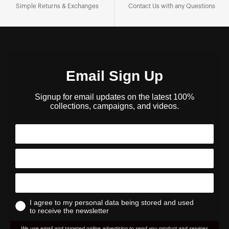
Simple Returns & Exchanges
Contact Us with any Questions
Email Sign Up
Signup for email updates on the latest 100%
collections, campaigns, and videos.
I agree to my personal data being stored and used
to receive the newsletter
We use email and targeted online advertising to send you product and services