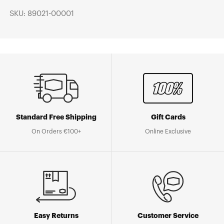
SKU: 89021-00001
Standard Free Shipping
Gift Cards
On Orders €100+
Online Exclusive
Easy Returns
Customer Service