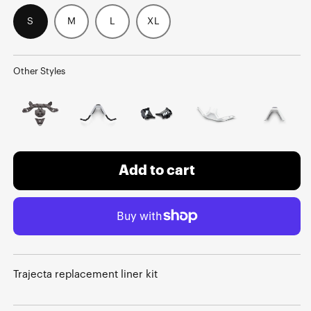
S
M
L
XL
Other Styles
Add to cart
Trajecta replacement liner kit