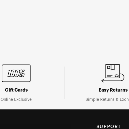
Gift Cards
Easy Returns
Online Exclusive
Simple Returns & Exc
SUPPORT