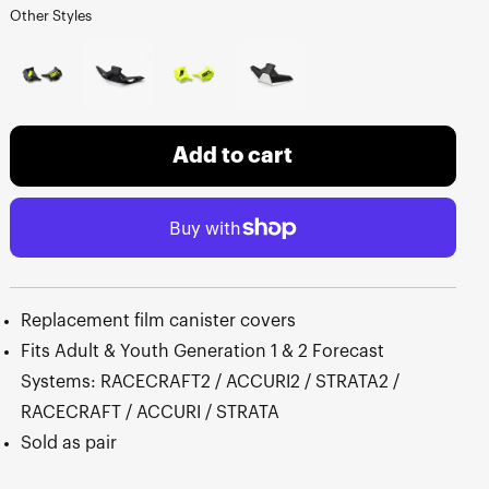
Other Styles
Add to cart
Replacement film canister covers
Fits Adult & Youth Generation 1 & 2 Forecast
Systems: RACECRAFT2 / ACCURI2 / STRATA2 /
RACECRAFT / ACCURI / STRATA
Sold as pair