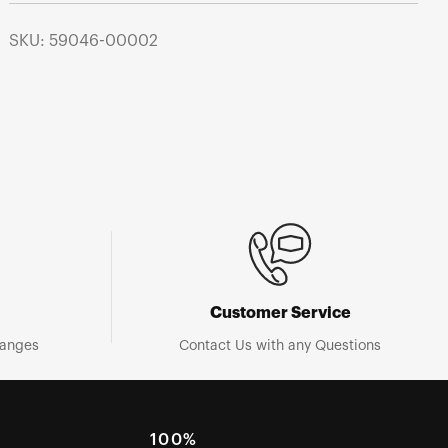
SKU: 59046-00002
Customer Service
hanges
Contact Us with any Questions
100%