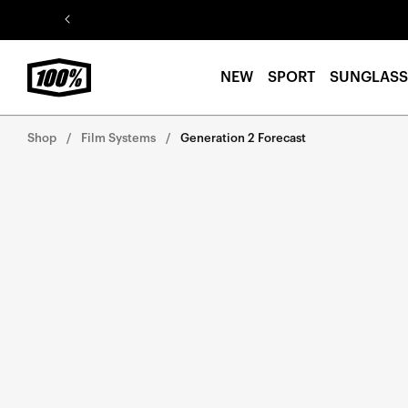
Skip to
content
NEW
SPORT
SUNGLASS
Shop
Film Systems
Generation 2 Forecast
Skip to
product
information