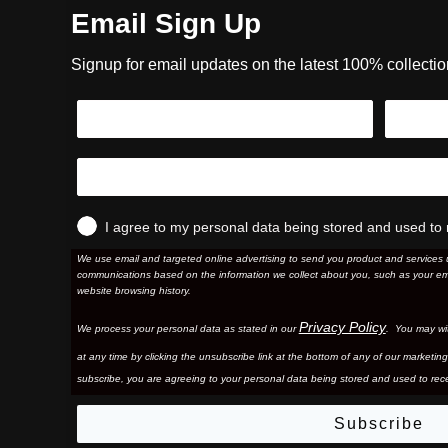
Email Sign Up
Signup for email updates on the latest 100% collecti
I agree to my personal data being stored and used to 
We use email and targeted online advertising to send you product and services 
communications based on the information we collect about you, such as your em
website browsing history.
Privacy Policy
We process your personal data as stated in our
. You may wi
at any time by clicking the unsubscribe link at the bottom of any of our marketing
subscribe, you are agreeing to your personal data being stored and used to rece
Subscribe