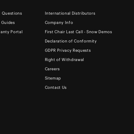
d Questions
International Distributors
e Guides
Company Info
anty Portal
First Chair Last Call - Snow Demos
Declaration of Conformity
GDPR Privacy Requests
Right of Withdrawal
Careers
Sitemap
Contact Us