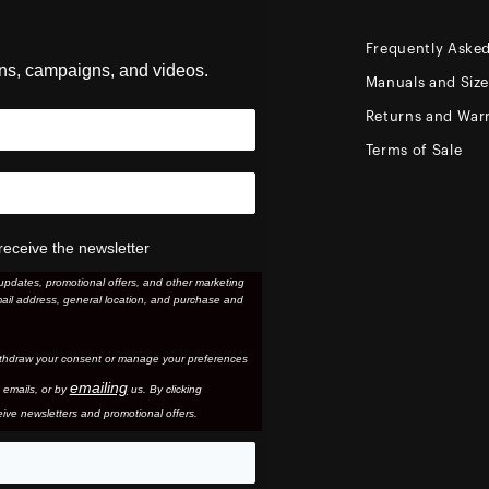
Frequently Aske
ons, campaigns, and videos.
Manuals and Siz
Returns and Warr
Terms of Sale
receive the newsletter
updates, promotional offers, and other marketing
ail address, general location, and purchase and
thdraw your consent or manage your preferences
emailing
 email
s, or by
us. By clicking
ive newsletters and promotional offers.