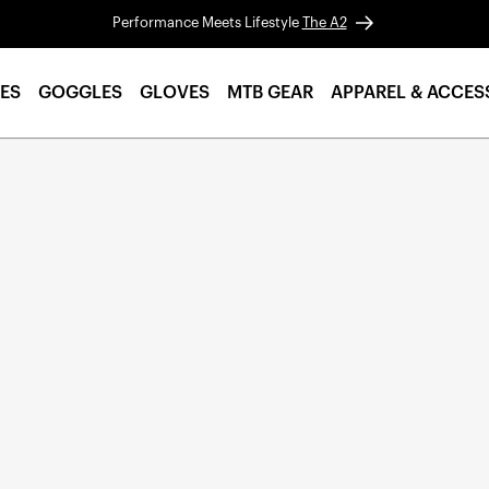
Performance Meets Lifestyle
The A2
ES
GOGGLES
GLOVES
MTB GEAR
APPAREL & ACCES