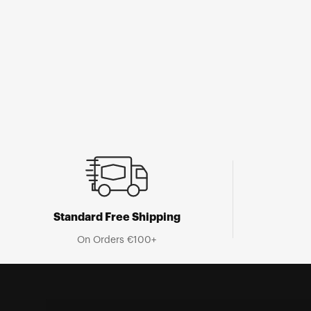
Open
media
1
in
modal
Standard Free Shipping
On Orders €100+