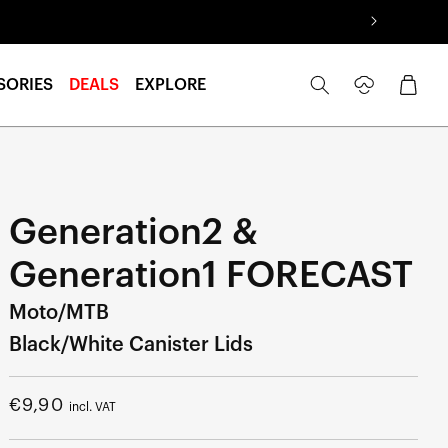
Log
Cart
SORIES
DEALS
EXPLORE
in
Generation2 &
Generation1 FORECAST
Moto/MTB
Black/White Canister Lids
Regular
€9,90
incl. VAT
price