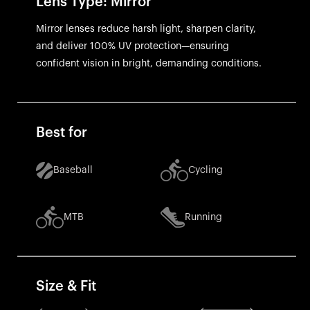
Lens Type: Mirror
Mirror lenses reduce harsh light, sharpen clarity,
and deliver 100% UV protection—ensuring
confident vision in bright, demanding conditions.
Best for
Baseball
Cycling
MTB
Running
Size & Fit