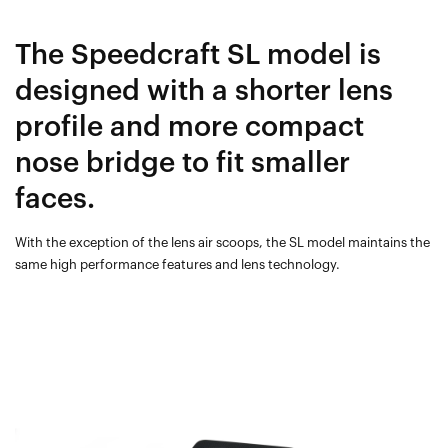
The Speedcraft SL model is
designed with a shorter lens
profile and more compact
nose bridge to fit smaller
faces.
With the exception of the lens air scoops, the SL model maintains the
same high performance features and lens technology.