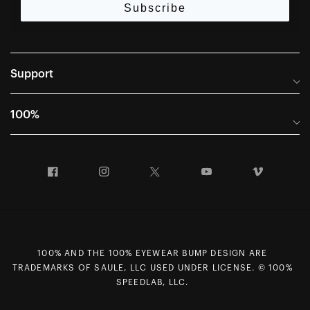
Subscribe
Support
Frequently Asked Questions
100%
Manuals and Size Guides
International Distributors
Returns and Warranty Portal
Facebook
Instagram
Twitter
YouTube
Vimeo
Company Info
Terms of Sale
First Chair Last Call - Snow Demos
Declaration of Conformity
GDPR Privacy Requests
100% AND THE 100% EYEWEAR BUMP DESIGN ARE
Right of Withdrawal
TRADEMARKS OF SAULE, LLC USED UNDER LICENSE. © 100%
Careers
SPEEDLAB, LLC.
Sitemap