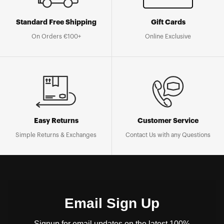
Standard Free Shipping
Gift Cards
On Orders €100+
Online Exclusive
Easy Returns
Customer Service
Simple Returns & Exchanges
Contact Us with any Questions
Email Sign Up
Signup for email updates on the latest 100%