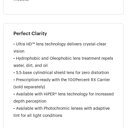
Perfect Clarity
• Ultra HD™ lens technology delivers crystal-clear
vision
• Hydrophobic and Oleophobic lens treatment repels
water, dirt, and oil
• 5.5-base cylindrical shield lens for zero distortion
• Prescription‑ready with the 100Percent RX Carrier
(sold separately)
• Available with HiPER® lens technology for increased
depth perception
• Available with Photochromic lenses with adaptive
tint for all light conditions