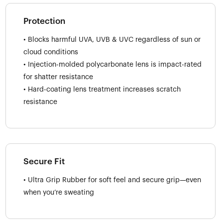
Protection
• Blocks harmful UVA, UVB & UVC regardless of sun or
cloud conditions
• Injection-molded polycarbonate lens is impact-rated
for shatter resistance
• Hard-coating lens treatment increases scratch
resistance
Secure Fit
• Ultra Grip Rubber for soft feel and secure grip—even
when you’re sweating