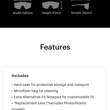
Features
Includes
• Hard case for protective storage and transport
• Microfiber bag for cleaning
• Extra Alternative-Fit Nosepad for customizable fit
• *Replacement Lens (*excludes Photochromic
models)