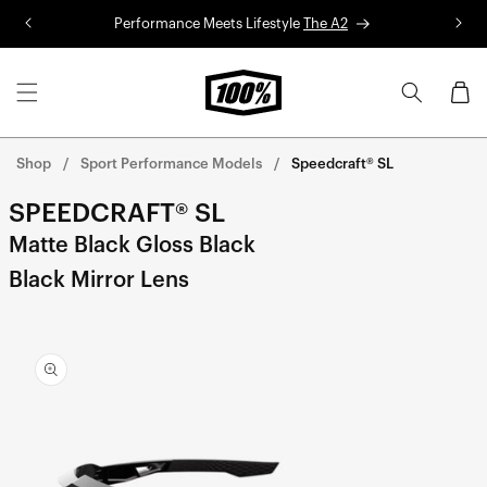
Skip to
Performance Meets Lifestyle
The A2
R
content
Cart
Shop
Sport Performance Models
Speedcraft® SL
SPEEDCRAFT® SL
Matte Black Gloss Black
Black Mirror Lens
Skip to
product
information