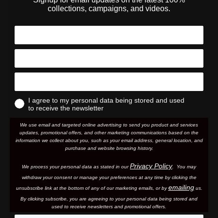
collections, campaigns, and videos.
I agree to my personal data being stored and used
to receive the newsletter
We use email and targeted online advertising to send you product and services
updates, promotional offers, and other marketing communications based on the
information we collect about you, such as your email address, general location, and
purchase and website browsing history.
Privacy Policy
We process your personal data as stated in our
. You may
withdraw your consent or manage your preferences at any time by clicking the
emailing
unsubscribe link at the bottom of any of our marketing email
s, or by
us.
By clicking subscribe, you are agreeing to your personal data being stored and
used to receive newsletters and promotional offers.