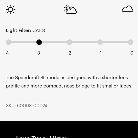
Light Filter:
CAT 3
4
3
2
1
0
The Speedcraft SL model is designed with a shorter lens
profile and more compact nose bridge to fit smaller faces.
SKU: 60008-00024