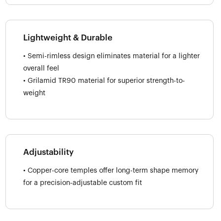
Lightweight & Durable
• Semi-rimless design eliminates material for a lighter
overall feel
• Grilamid TR90 material for superior strength-to-
weight
Adjustability
• Copper-core temples offer long-term shape memory
for a precision-adjustable custom fit