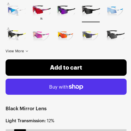
View More
Add to cart
Black Mirror Lens
Light Transmission:
12%