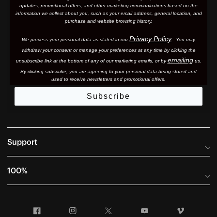
updates, promotional offers, and other marketing communications based on the
information we collect about you, such as your email address, general location, and
purchase and website browsing history.
Privacy Policy
We process your personal data as stated in our
. You may
withdraw your consent or manage your preferences at any time by clicking the
emailing
unsubscribe link at the bottom of any of our marketing email
s, or by
us.
By clicking subscribe, you are agreeing to your personal data being stored and
used to receive newsletters and promotional offers.
Subscribe
Support
Frequently Asked Questions
100%
Manuals and Size Guides
International Distributors
Returns and Warranty Portal
Facebook
Instagram
Twitter
YouTube
Vimeo
Company Info
Terms of Sale