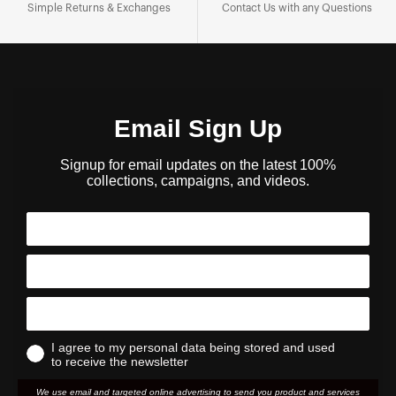
Simple Returns & Exchanges
Contact Us with any Questions
Email Sign Up
Signup for email updates on the latest 100%
collections, campaigns, and videos.
I agree to my personal data being stored and used
to receive the newsletter
We use email and targeted online advertising to send you product and services