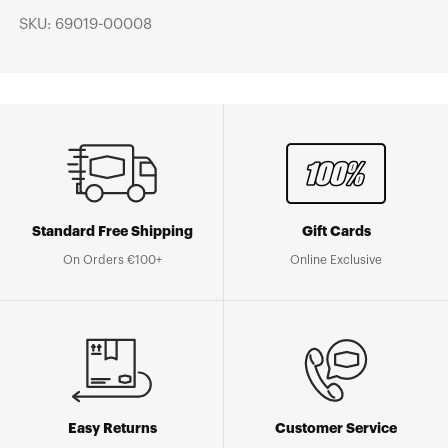
SKU: 69019-00008
Standard Free Shipping
Gift Cards
On Orders €100+
Online Exclusive
Easy Returns
Customer Service