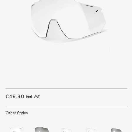
Open
media
1
Regular
€49,90
incl. VAT
in
modal
price
Other Styles