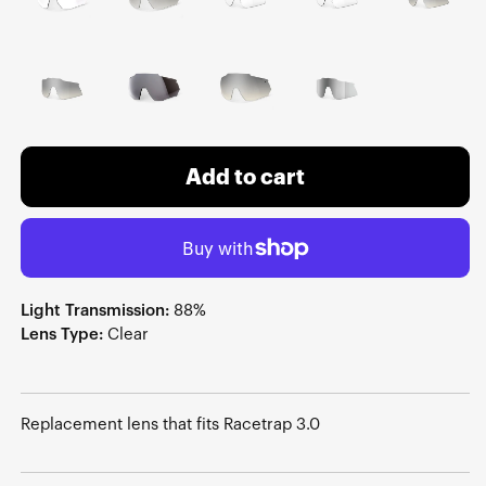
Add to cart
Light Transmission:
88%
Lens Type:
Clear
Replacement lens that fits Racetrap 3.0