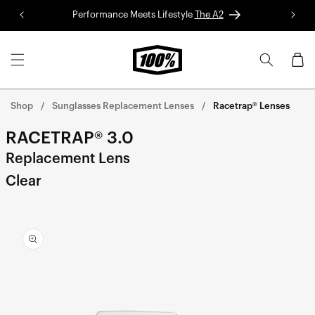
Skip to
Performance Meets Lifestyle
The A2
Red 
content
Cart
Shop
Sunglasses Replacement Lenses
Racetrap® Lenses
RACETRAP® 3.0
Replacement Lens
Clear
Skip to
product
information