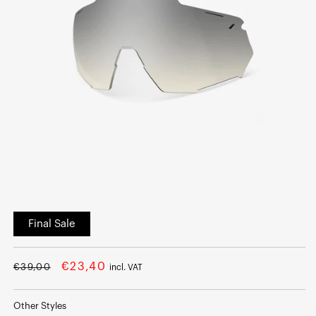
Open
media
Final Sale
1
in
modal
Regular
Sale
€23,40
€39,00
incl. VAT
price
price
Other Styles