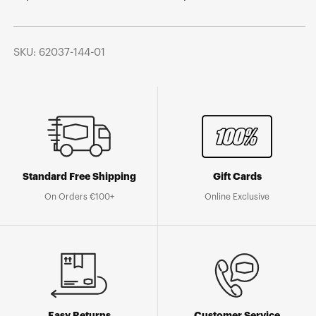
SKU: 62037-144-01
Standard Free Shipping
Gift Cards
On Orders €100+
Online Exclusive