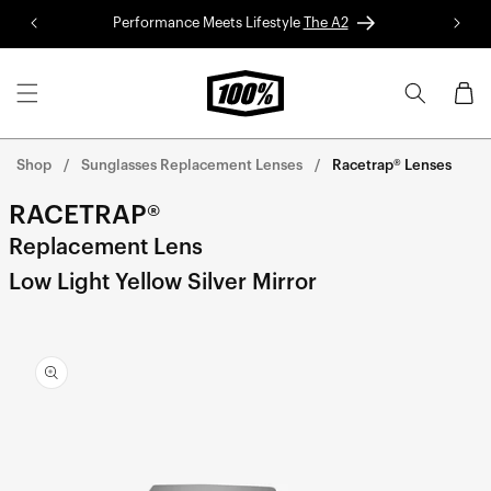
Skip to
Performance Meets Lifestyle
The A2
Red 
content
Cart
Shop
Sunglasses Replacement Lenses
Racetrap® Lenses
RACETRAP®
Replacement Lens
Low Light Yellow Silver Mirror
Skip to
product
information