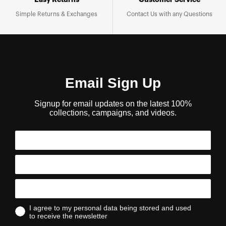
Easy Returns
Customer Service
Simple Returns & Exchanges
Contact Us with any Questions
Email Sign Up
Signup for email updates on the latest 100%
collections, campaigns, and videos.
I agree to my personal data being stored and used
to receive the newsletter