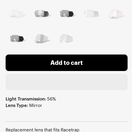
Add to cart
Light Transmission:
56%
Lens Type:
Mirror
Replacement lens that fits Racetrap