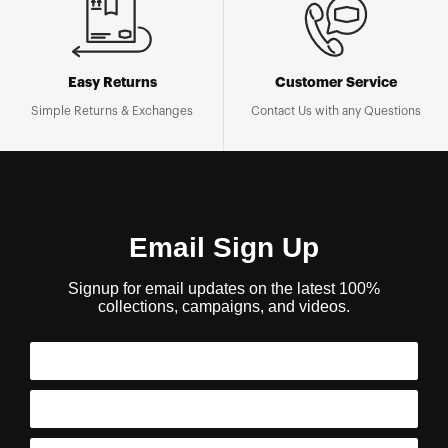
Easy Returns
Customer Service
Simple Returns & Exchanges
Contact Us with any Questions
Email Sign Up
Signup for email updates on the latest 100%
collections, campaigns, and videos.