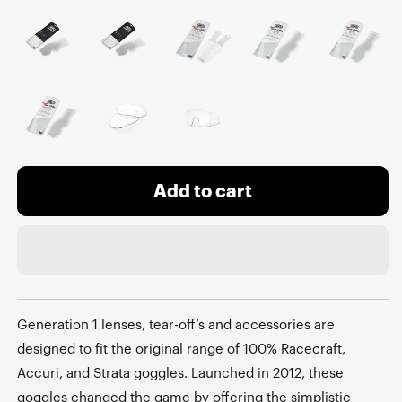
Add to cart
Generation 1 lenses, tear-off’s and accessories are
designed to fit the original range of 100% Racecraft,
Accuri, and Strata goggles. Launched in 2012, these
goggles changed the game by offering the simplistic