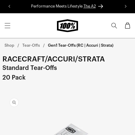
Skip to
Performance Meets Lifestyle
The A2
Red 
content
Cart
Shop
Tear-Offs
Gen1 Tear-Offs (RC | Accuri | Strata)
RACECRAFT/ACCURI/STRATA
Standard Tear-Offs
20 Pack
Skip to
product
information