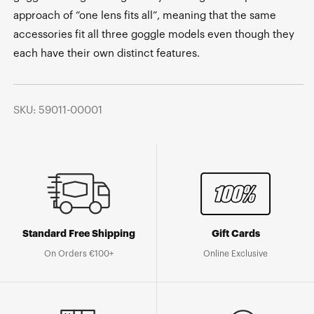
approach of “one lens fits all”, meaning that the same
accessories fit all three goggle models even though they
each have their own distinct features.
SKU: 59011-00001
Standard Free Shipping
Gift Cards
On Orders €100+
Online Exclusive