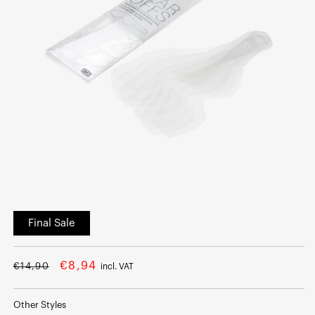
Open
media
Final Sale
1
in
modal
Regular
Sale
€8,94
€14,90
incl. VAT
price
price
Other Styles