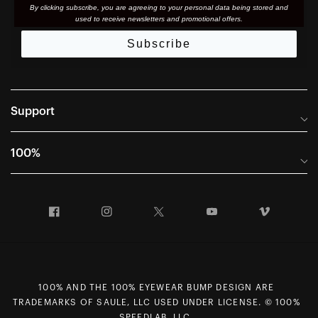
By clicking subscribe, you are agreeing to your personal data being stored and
used to receive newsletters and promotional offers.
Subscribe
Support
Frequently Asked Questions
100%
Manuals and Size Guides
International Distributors
Returns and Warranty Portal
Facebook
Instagram
Twitter
YouTube
Vimeo
Company Info
Terms of Sale
First Chair Last Call - Snow Demos
Declaration of Conformity
GDPR Privacy Requests
100% AND THE 100% EYEWEAR BUMP DESIGN ARE
Right of Withdrawal
TRADEMARKS OF SAULE, LLC USED UNDER LICENSE. © 100%
SPEEDLAB, LLC.