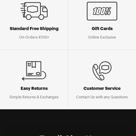
Standard Free Shipping
Gift Cards
On Orders €100+
Online Exclusive
Easy Returns
Customer Service
Simple Returns & Exchanges
Contact Us with any Questions