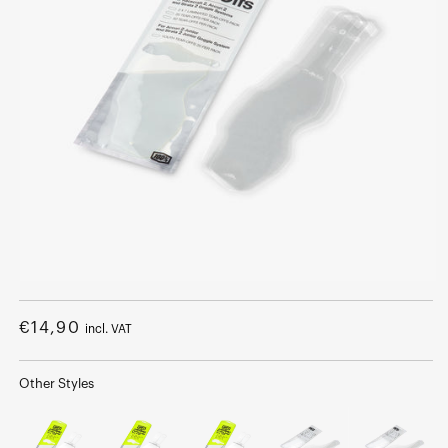
Open
media
1
Regular
€14,90
incl. VAT
in
modal
price
Other Styles