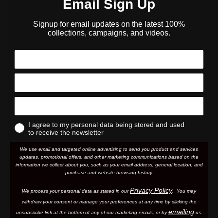
Email Sign Up
Signup for email updates on the latest 100%
collections, campaigns, and videos.
I agree to my personal data being stored and used
to receive the newsletter
We use email and targeted online advertising to send you product and services
updates, promotional offers, and other marketing communications based on the
information we collect about you, such as your email address, general location, and
purchase and website browsing history.
Privacy Policy
We process your personal data as stated in our
. You may
withdraw your consent or manage your preferences at any time by clicking the
emailing
unsubscribe link at the bottom of any of our marketing email
s, or by
us.