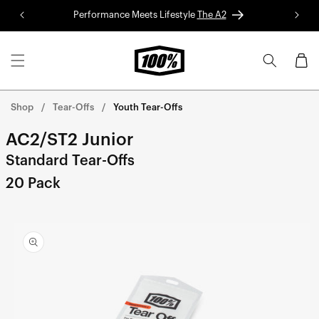
Skip to
Performance Meets Lifestyle
The A2
Red 
content
Cart
Shop
Tear-Offs
Youth Tear-Offs
AC2/ST2 Junior
Standard Tear-Offs
20 Pack
Skip to
product
information