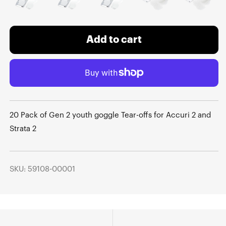
Add to cart
20 Pack of Gen 2 youth goggle Tear-offs for Accuri 2 and
Strata 2
SKU: 59108-00001