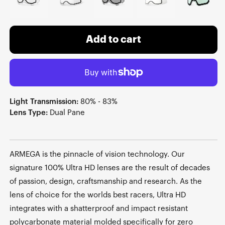
Add to cart
Light Transmission:
80% - 83%
Lens Type:
Dual Pane
ARMEGA is the pinnacle of vision technology. Our
signature 100% Ultra HD lenses are the result of decades
of passion, design, craftsmanship and research. As the
lens of choice for the worlds best racers, Ultra HD
integrates with a shatterproof and impact resistant
polycarbonate material molded specifically for zero