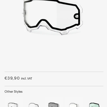
Open
media
1
Regular
€39,90
incl. VAT
in
modal
price
Other Styles