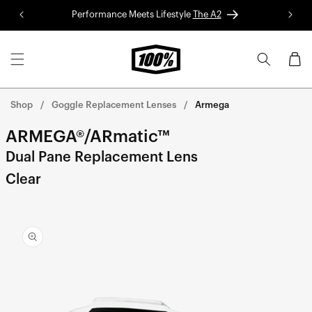
Skip to
Performance Meets Lifestyle
The A2
Red 
content
Cart
Shop
Goggle Replacement Lenses
Armega
ARMEGA®/ARmatic™
Dual Pane Replacement Lens
Clear
Skip to
product
information