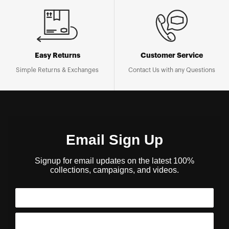
Easy Returns
Customer Service
Simple Returns & Exchanges
Contact Us with any Questions
Email Sign Up
Signup for email updates on the latest 100%
collections, campaigns, and videos.