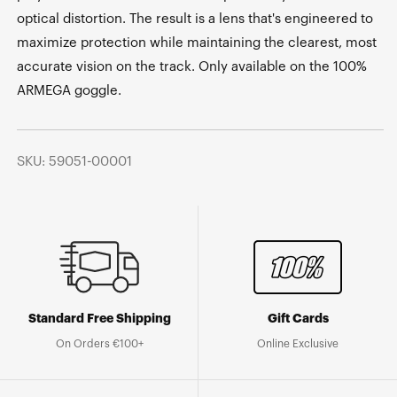
optical distortion. The result is a lens that's engineered to
maximize protection while maintaining the clearest, most
accurate vision on the track. Only available on the 100%
ARMEGA goggle.
SKU: 59051-00001
Standard Free Shipping
Gift Cards
On Orders €100+
Online Exclusive