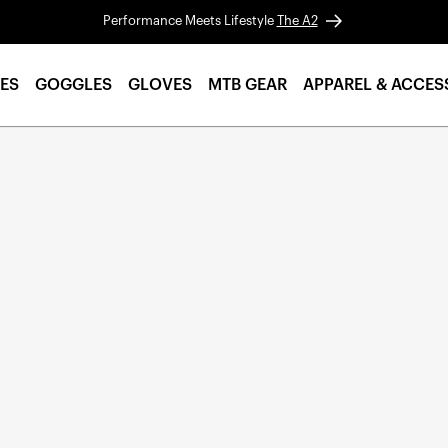
Performance Meets Lifestyle
The A2
ES
GOGGLES
GLOVES
MTB GEAR
APPAREL & ACCES