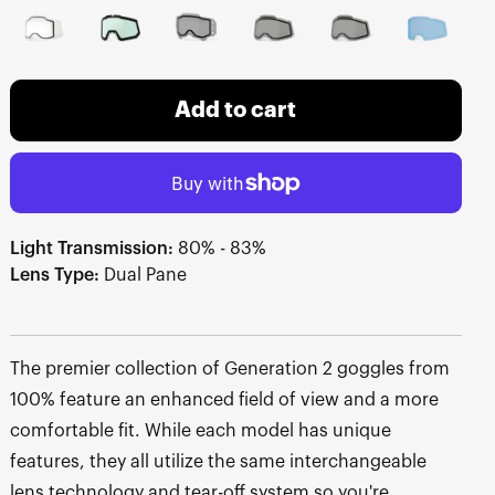
Add to cart
Light Transmission:
80% - 83%
Lens Type:
Dual Pane
The premier collection of Generation 2 goggles from
100% feature an enhanced field of view and a more
comfortable fit. While each model has unique
features, they all utilize the same interchangeable
lens technology and tear-off system so you're