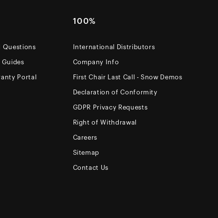
100%
d Questions
International Distributors
e Guides
Company Info
anty Portal
First Chair Last Call - Snow Demos
Declaration of Conformity
GDPR Privacy Requests
Right of Withdrawal
Careers
Sitemap
Contact Us