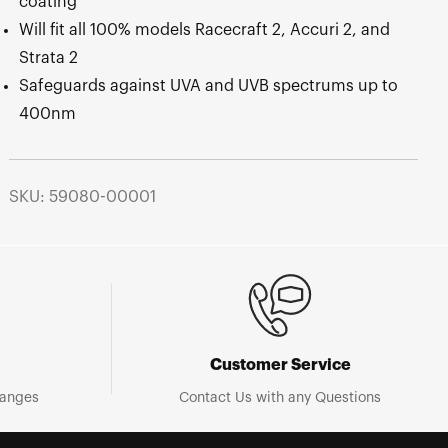
coating
Will fit all 100% models Racecraft 2, Accuri 2, and
Strata 2
Safeguards against UVA and UVB spectrums up to
400nm
SKU: 59080-00001
Customer Service
hanges
Contact Us with any Questions