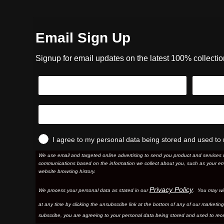
Email Sign Up
Signup for email updates on the latest 100% collecti
I agree to my personal data being stored and used to 
We use email and targeted online advertising to send you product and services 
communications based on the information we collect about you, such as your em
website browsing history.
Privacy Policy
We process your personal data as stated in our
. You may wi
at any time by clicking the unsubscribe link at the bottom of any of our marketing
subscribe, you are agreeing to your personal data being stored and used to rece