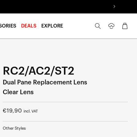
Log
Cart
SORIES
DEALS
EXPLORE
in
RC2/AC2/ST2
Dual Pane Replacement Lens
Clear Lens
Regular
€19,90
incl. VAT
price
Other Styles