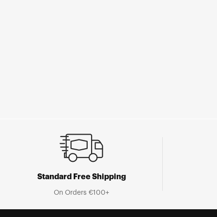
Standard Free Shipping
On Orders €100+