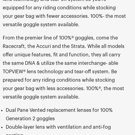
equipped for any riding conditions while stocking
your gear bag with fewer accessories. 100%- the most
versatile goggle system available.
From the premier line of 100%® goggles, come the
Racecraft, the Accuri and the Strata. While all models
offer unique features, fit and function, they all carry
the same DNA & utilize the same interchange- able
TOPVIEW® lens technology and tear-off system. Be
prepared for any riding conditions while stocking
your gear bag with less accessories. 100%®, the most
versatile goggle system available.
Dual Pane Vented replacement lenses for 100%
Generation 2 goggles
Double-layer lens with ventilation and anti-fog