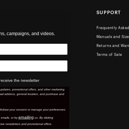
SUPPORT
Frequently Aske
ons, campaigns, and videos.
Manuals and Siz
Returns and Warr
Terms of Sale
receive the newsletter
updates, promotional offers, and other marketing
ail address, general location, and purchase and
thdraw your consent or manage your preferences
emailing
 email
s, or by
us. By clicking
ive newsletters and promotional offers.