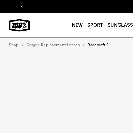
Skip to
content
NEW
SPORT
SUNGLASS
Shop
Goggle Replacement Lenses
Racecraft 2
Skip to
product
information