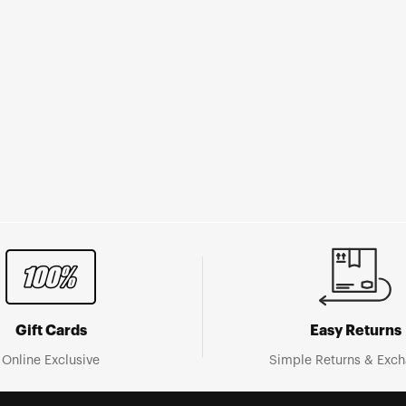
Gift Cards
Easy Returns
Online Exclusive
Simple Returns & Exc