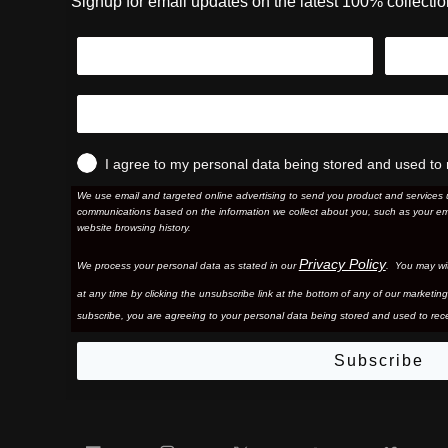
Signup for email updates on the latest 100% collecti
I agree to my personal data being stored and used to 
We use email and targeted online advertising to send you product and services 
communications based on the information we collect about you, such as your em
website browsing history.
Privacy Policy
We process your personal data as stated in our
. You may wi
at any time by clicking the unsubscribe link at the bottom of any of our marketing
subscribe, you are agreeing to your personal data being stored and used to rece
Subscribe
Facebook
Instagram
Twitter
YouTube
Vim