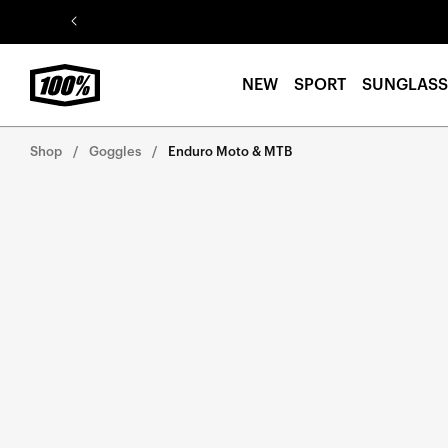
Skip to
content
NEW
SPORT
SUNGLASS
Shop
Goggles
Enduro Moto & MTB
Skip to
product
information