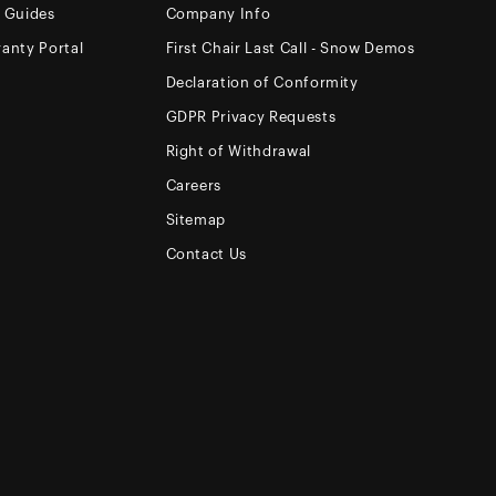
e Guides
Company Info
anty Portal
First Chair Last Call - Snow Demos
Declaration of Conformity
GDPR Privacy Requests
Right of Withdrawal
Careers
Sitemap
Contact Us