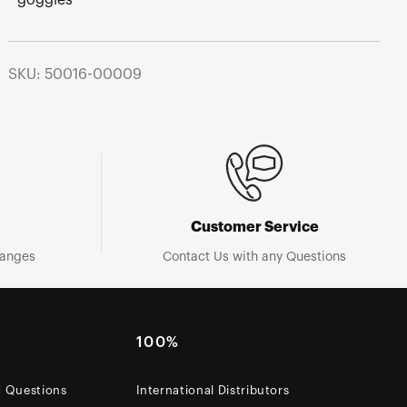
SKU: 50016-00009
Customer Service
hanges
Contact Us with any Questions
100%
d Questions
International Distributors