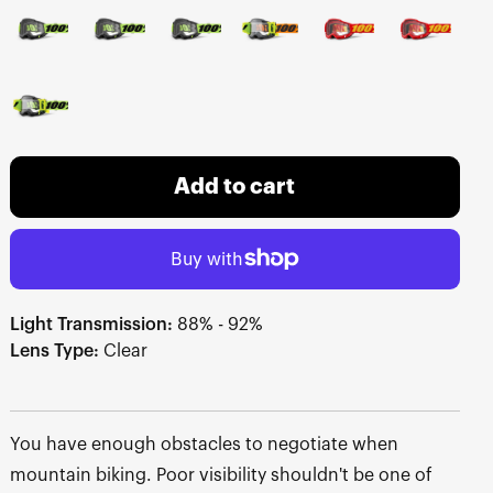
Add to cart
Light Transmission:
88% - 92%
Lens Type:
Clear
You have enough obstacles to negotiate when
mountain biking. Poor visibility shouldn't be one of