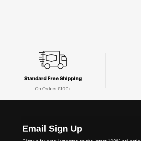
Standard Free Shipping
On Orders €100+
Email Sign Up