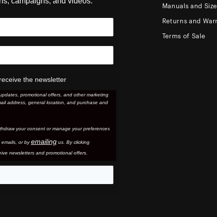
ons, campaigns, and videos.
Manuals and Siz
Returns and Warr
Terms of Sale
receive the newsletter
updates, promotional offers, and other marketing
ail address, general location, and purchase and
thdraw your consent or manage your preferences
emailing
 email
s, or by
us. By clicking
ive newsletters and promotional offers.
eo