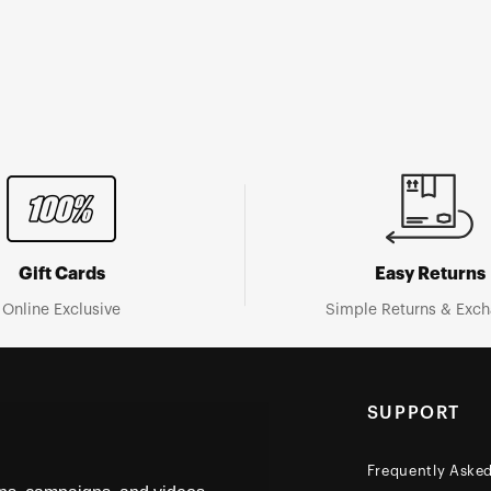
Gift Cards
Easy Returns
Online Exclusive
Simple Returns & Exc
SUPPORT
Frequently Aske