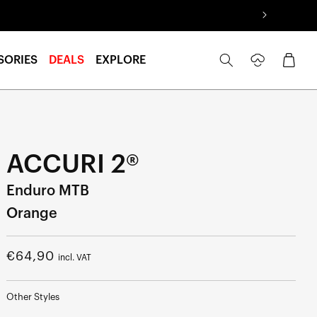
Log
Cart
SORIES
DEALS
EXPLORE
in
ACCURI 2®
Enduro MTB
Orange
Regular
€64,90
incl. VAT
price
Other Styles