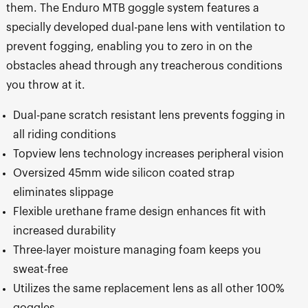
them. The Enduro MTB goggle system features a
specially developed dual-pane lens with ventilation to
prevent fogging, enabling you to zero in on the
obstacles ahead through any treacherous conditions
you throw at it.
Dual-pane scratch resistant lens prevents fogging in
all riding conditions
Topview lens technology increases peripheral vision
Oversized 45mm wide silicon coated strap
eliminates slippage
Flexible urethane frame design enhances fit with
increased durability
Three-layer moisture managing foam keeps you
sweat-free
Utilizes the same replacement lens as all other 100%
goggles