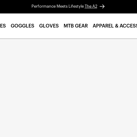
Performance Meets Lifestyle
The A2
ES
GOGGLES
GLOVES
MTB GEAR
APPAREL & ACCES