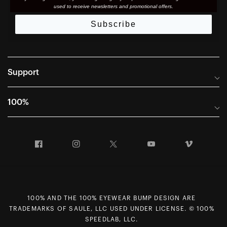
used to receive newsletters and promotional offers.
Subscribe
Support
Frequently Asked Questions
100%
Manuals and Size Guides
International Distributors
Returns and Warranty Portal
Facebook
Instagram
Twitter
YouTube
Vimeo
Company Info
Terms of Sale
First Chair Last Call - Snow Demos
Declaration of Conformity
GDPR Privacy Requests
100% AND THE 100% EYEWEAR BUMP DESIGN ARE
Right of Withdrawal
TRADEMARKS OF SAULE, LLC USED UNDER LICENSE. © 100%
SPEEDLAB, LLC.
Careers