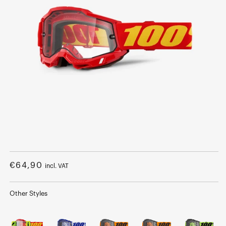
Open
media
1
Regular
€64,90
incl. VAT
in
modal
price
Other Styles