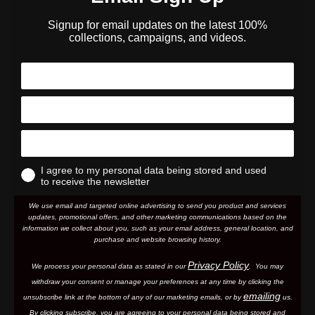
Signup for email updates on the latest 100%
collections, campaigns, and videos.
I agree to my personal data being stored and used
to receive the newsletter
We use email and targeted online advertising to send you product and services
updates, promotional offers, and other marketing communications based on the
information we collect about you, such as your email address, general location, and
purchase and website browsing history.
Privacy Policy
We process your personal data as stated in our
. You may
withdraw your consent or manage your preferences at any time by clicking the
emailing
unsubscribe link at the bottom of any of our marketing email
s, or by
us.
By clicking subscribe, you are agreeing to your personal data being stored and