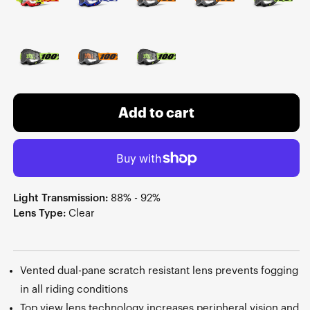
Add to cart
Light Transmission:
88% - 92%
Lens Type:
Clear
Vented dual-pane scratch resistant lens prevents fogging
in all riding conditions
Top view lens technology increases peripheral vision and