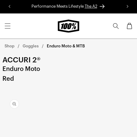
Skip to
Performance Meets Lifestyle
The A2
Red 
content
Cart
Shop
Goggles
Enduro Moto & MTB
ACCURI 2®
Enduro Moto
Red
Skip to
product
information