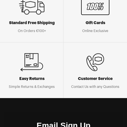
Standard Free Shipping
Gift Cards
On Orders €100+
Online Exclusive
Easy Returns
Customer Service
Simple Returns & Exchanges
Contact Us with any Questions
Email Sign Up