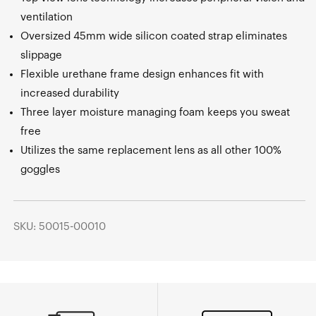
ventilation
Oversized 45mm wide silicon coated strap eliminates
slippage
Flexible urethane frame design enhances fit with
increased durability
Three layer moisture managing foam keeps you sweat
free
Utilizes the same replacement lens as all other 100%
goggles
SKU: 50015-00010