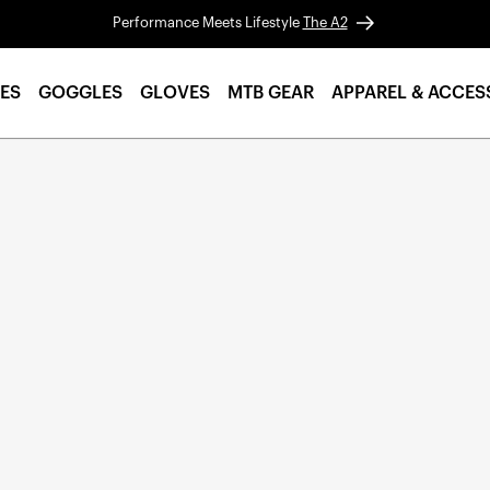
Performance Meets Lifestyle
The A2
ES
GOGGLES
GLOVES
MTB GEAR
APPAREL & ACCES