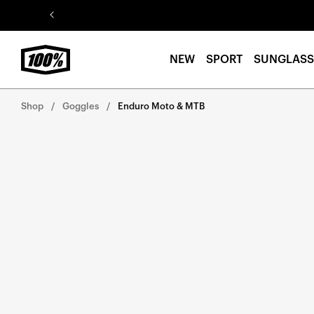
Skip to
content
NEW
SPORT
SUNGLASS
Shop
Goggles
Enduro Moto & MTB
Skip to
product
information