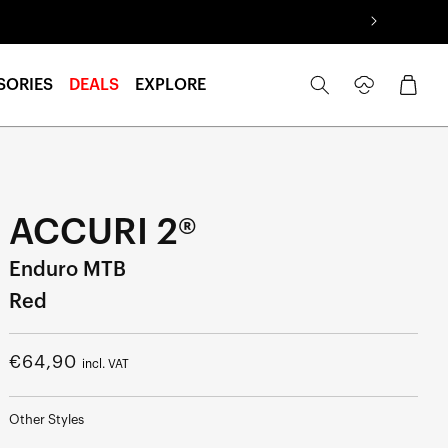
Log
Cart
SORIES
DEALS
EXPLORE
in
ACCURI 2®
Enduro MTB
Red
Regular
€64,90
incl. VAT
price
Other Styles