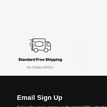
Standard Free Shipping
On Orders €100+
Email Sign Up