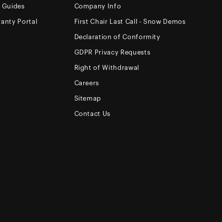
e Guides
Company Info
anty Portal
First Chair Last Call - Snow Demos
Declaration of Conformity
GDPR Privacy Requests
Right of Withdrawal
Careers
Sitemap
Contact Us