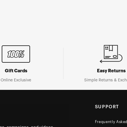
Gift Cards
Easy Returns
Online Exclusive
Simple Returns & Exc
SUPPORT
Frequently Aske