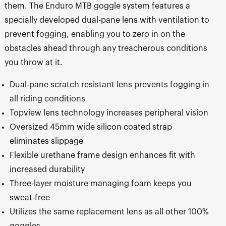
them. The Enduro MTB goggle system features a
specially developed dual-pane lens with ventilation to
prevent fogging, enabling you to zero in on the
obstacles ahead through any treacherous conditions
you throw at it.
Dual-pane scratch resistant lens prevents fogging in
all riding conditions
Topview lens technology increases peripheral vision
Oversized 45mm wide silicon coated strap
eliminates slippage
Flexible urethane frame design enhances fit with
increased durability
Three-layer moisture managing foam keeps you
sweat-free
Utilizes the same replacement lens as all other 100%
goggles