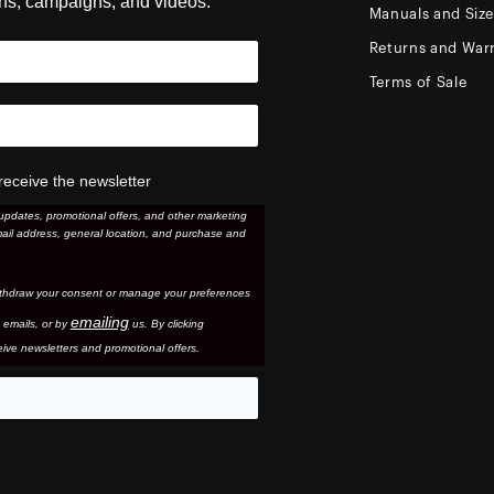
ons, campaigns, and videos.
Manuals and Siz
Returns and Warr
Terms of Sale
receive the newsletter
updates, promotional offers, and other marketing
ail address, general location, and purchase and
thdraw your consent or manage your preferences
emailing
 email
s, or by
us. By clicking
ive newsletters and promotional offers.
eo