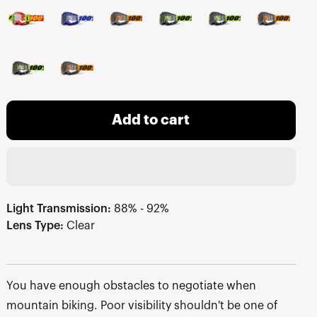
Add to cart
Light Transmission:
88% - 92%
Lens Type:
Clear
You have enough obstacles to negotiate when
mountain biking. Poor visibility shouldn't be one of