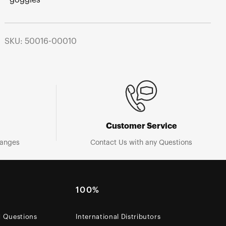
SKU: 50016-00010
Customer Service
hanges
Contact Us with any Questions
100%
d Questions
International Distributors