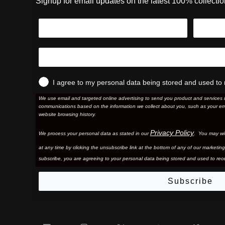
Signup for email updates on the latest 100% collecti
I agree to my personal data being stored and used to 
We use email and targeted online advertising to send you product and services 
communications based on the information we collect about you, such as your em
website browsing history.
Privacy Policy
We process your personal data as stated in our
. You may wi
at any time by clicking the unsubscribe link at the bottom of any of our marketing
subscribe, you are agreeing to your personal data being stored and used to rece
Subscribe
Facebook
Instagram
Twitter
YouTube
Vim