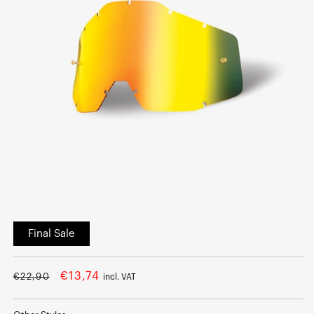
Open
media
Final Sale
1
in
modal
Regular
Sale
€13,74
€22,90
incl. VAT
price
price