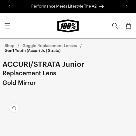
Skip to
Performance Meets Lifestyle
The A2
Red 
content
Cart
Shop
Goggle Replacement Lenses
Gen1 Youth (Accuri Jr. | Strata)
ACCURI/STRATA Junior
Replacement Lens
Gold Mirror
Skip to
product
information