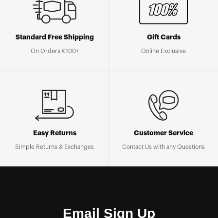
Standard Free Shipping
Gift Cards
On Orders €100+
Online Exclusive
Easy Returns
Customer Service
Simple Returns & Exchanges
Contact Us with any Questions
Email Sign Up