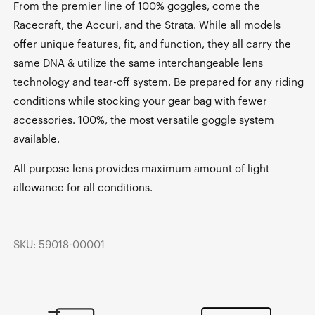
From the premier line of 100% goggles, come the
Racecraft, the Accuri, and the Strata. While all models
offer unique features, fit, and function, they all carry the
same DNA & utilize the same interchangeable lens
technology and tear-off system. Be prepared for any riding
conditions while stocking your gear bag with fewer
accessories. 100%, the most versatile goggle system
available.
All purpose lens provides maximum amount of light
allowance for all conditions.
SKU: 59018-00001