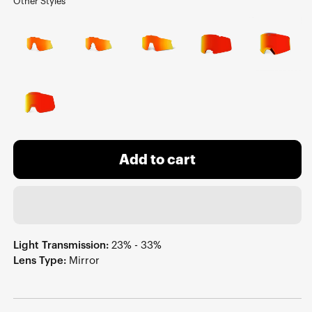
Other Styles
Add to cart
Light Transmission:
23% - 33%
Lens Type:
Mirror