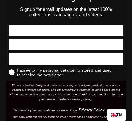
Signup for email updates on the latest 100%
collections, campaigns, and videos.
I agree to my personal data being stored and used
to receive the newsletter
We use email and targeted online advertising to send you product and services
updates, promotional offers, and other marketing communications based on the
information we collect about you, such as your email address, general location, and
purchase and website browsing history.
Privacy Policy
We process your personal data as stated in our
. You may
EN
withdraw your consent or manage your preferences at any time by clicking the
emailing
unsubscribe link at the bottom of any of our marketing email
s, or by
us.
ACCURI/STRATA Junior
Regular
Sale
€13,74
€22,90
By clicking subscribe, you are agreeing to your personal data being stored and