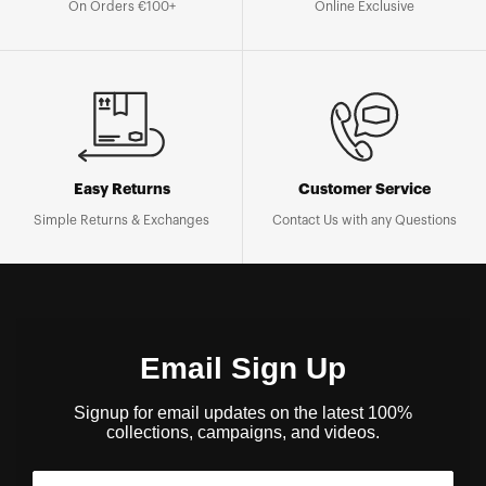
On Orders €100+
Online Exclusive
Easy Returns
Customer Service
Simple Returns & Exchanges
Contact Us with any Questions
Email Sign Up
Signup for email updates on the latest 100%
collections, campaigns, and videos.