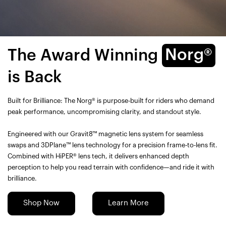
The Award Winning
Norg®
is Back
Built for Brilliance: The Norg® is purpose-built for riders who demand
peak performance, uncompromising clarity, and standout style.
Engineered with our Gravit8™ magnetic lens system for seamless
swaps and 3DPlane™ lens technology for a precision frame-to-lens fit.
Combined with HiPER® lens tech, it delivers enhanced depth
perception to help you read terrain with confidence—and ride it with
brilliance.
Shop Now
Learn More