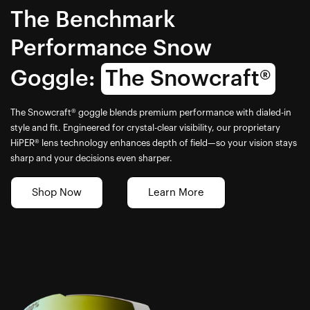
The Benchmark
Performance Snow
Goggle:
The Snowcraft®
The Snowcraft® goggle blends premium performance with dialed-in
style and fit. Engineered for crystal-clear visibility, our proprietary
HiPER® lens technology enhances depth of field—so your vision stays
sharp and your decisions even sharper.
Shop Now
Learn More