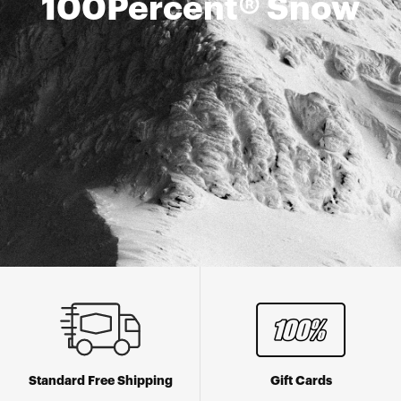
100Percent® Snow
Standard Free Shipping
Gift Cards