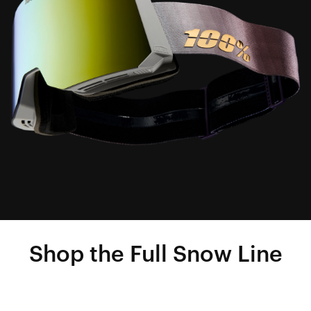
Shop the Full Snow Line