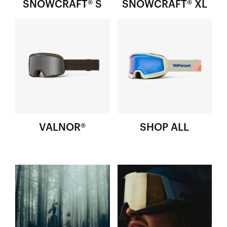
SNOWCRAFT­® S
SNOWCRAFT® XL
VALNOR®
SHOP ALL