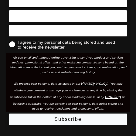
I agree to my personal data being stored and used
to receive the newsletter
We use email and targeted online advertising to send you product and services
updates, promotional offers, and other marketing communications based on the
information we collect about you, such as your email address, general location, and
purchase and website browsing history.
Privacy Policy
We process your personal data as stated in our
. You may
withdraw your consent or manage your preferences at any time by clicking the
emailing
unsubscribe link at the bottom of any of our marketing email
s, or by
us.
By clicking subscribe, you are agreeing to your personal data being stored and
used to receive newsletters and promotional offers.
Subscribe