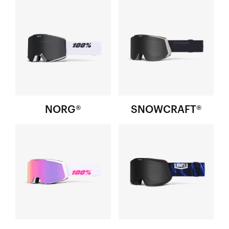
NORG®
SNOWCRAFT®