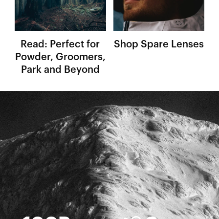
Read: Perfect for
Shop Spare Lenses
Powder, Groomers,
Park and Beyond