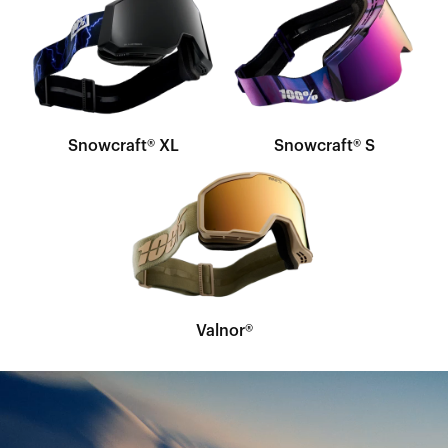
Snowcraft® XL
Snowcraft® S
Valnor®