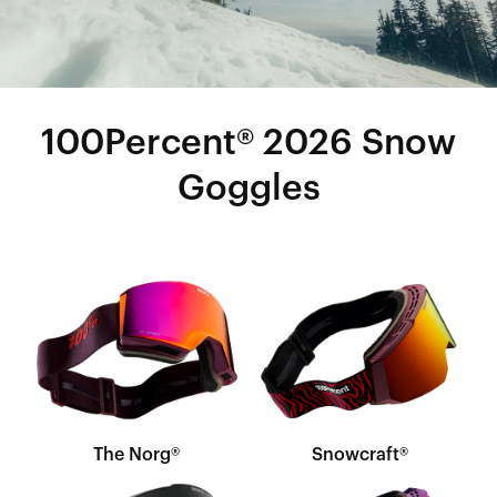
100Percent® 2026 Snow
Goggles
The Norg®
Snowcraft®