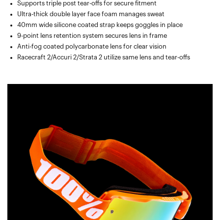
Supports triple post tear-offs for secure fitment
Ultra-thick double layer face foam manages sweat
40mm wide silicone coated strap keeps goggles in place
9-point lens retention system secures lens in frame
Anti-fog coated polycarbonate lens for clear vision
Racecraft 2/Accuri 2/Strata 2 utilize same lens and tear-offs