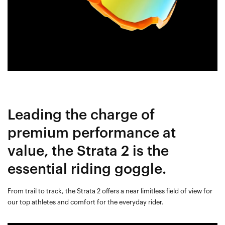
Leading the charge of
premium performance at
value, the Strata 2 is the
essential riding goggle.
From trail to track, the Strata 2 offers a near limitless field of view for
our top athletes and comfort for the everyday rider.