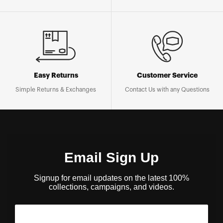
Easy Returns
Customer Service
Simple Returns & Exchanges
Contact Us with any Questions
Email Sign Up
Signup for email updates on the latest 100%
collections, campaigns, and videos.