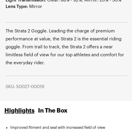
Light Transmission:
Clear: 88% - 92%, Mirror: 20% - 30%
Lens Type:
Mirror
The Strata 2 Goggle. Leading the charge of premium
performance at value, the Strata 2 is the essential riding
goggle. From trail to track, the Strata 2 offers a near
limitless field of view for our top athletes and comfort for
the everyday rider.
SKU: 50027-00019
Highlights
In The Box
Improved fitment and seal with increased field of view