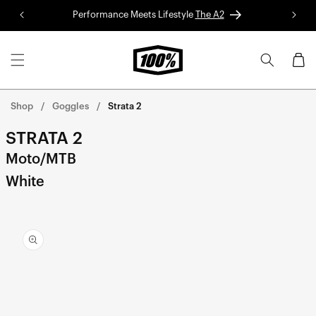
Skip to
Performance Meets Lifestyle
The A2
Red 
content
Cart
Shop
Goggles
Strata 2
STRATA 2
Moto/MTB
White
Skip to
product
information