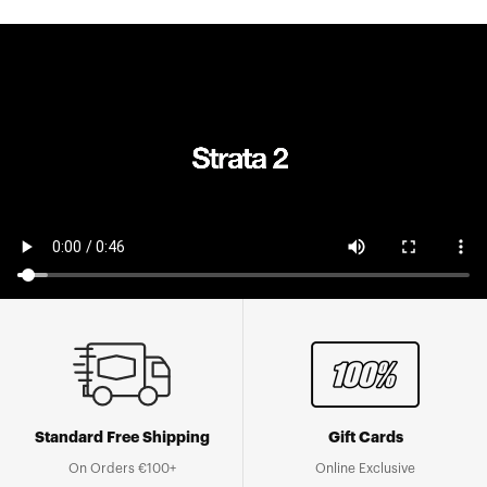
Standard Free Shipping
Gift Cards
On Orders €100+
Online Exclusive