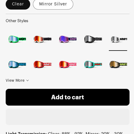
Clear
Mirror Silver
Other Styles
View More
Add to cart