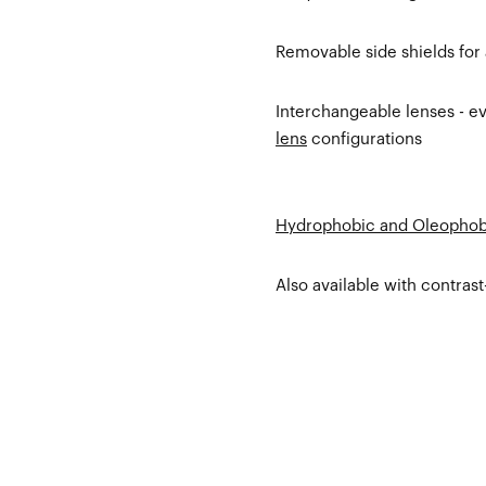
Removable side shields for
Interchangeable lenses - eve
lens
configurations
Hydrophobic and Oleophob
Also available with contras