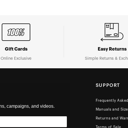
Gift Cards
Easy Returns
Online Exclusive
Simple Returns & Exc
SUPPORT
Frequently Aske
ons, campaigns, and videos.
Manuals and Siz
Returns and Warr
Terms of Sale