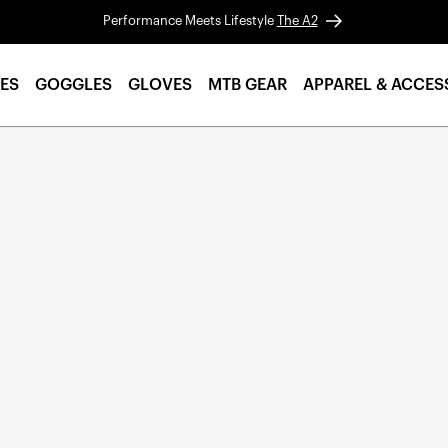
Performance Meets Lifestyle
The A2
ES
GOGGLES
GLOVES
MTB GEAR
APPAREL & ACCES