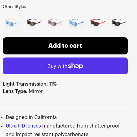
Other Styles
Add to cart
Light Transmission:
11%
Lens Type:
Mirror
Designed in California
Ultra HD lenses
manufactured from shatter proof
and impact resistant polycarbonate