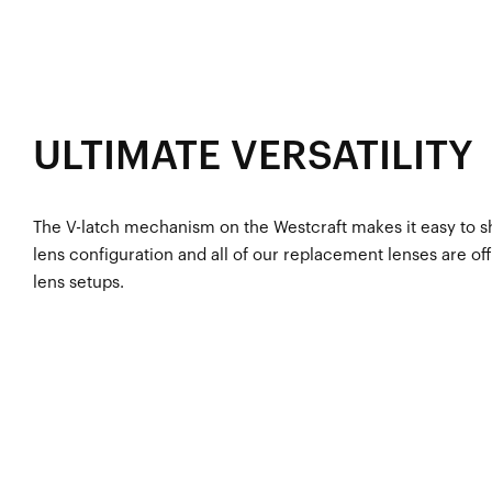
ULTIMATE VERSATILITY
The V-latch mechanism on the Westcraft makes it easy to shi
lens configuration and all of our replacement lenses are off
lens setups.