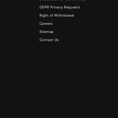
GDPR Privacy Requests
Right of Withdrawal
Careers
Sitemap
Contact Us