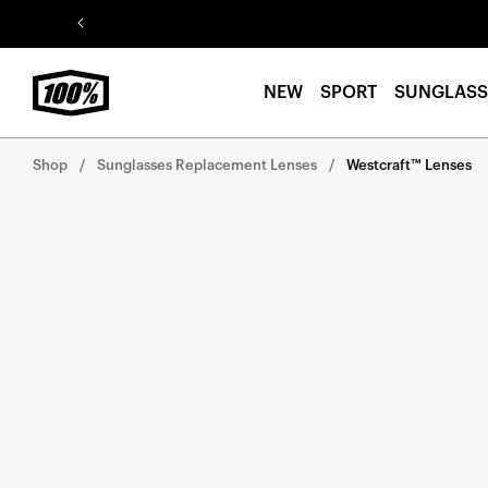
Skip to
content
NEW
SPORT
SUNGLASS
Shop
Sunglasses Replacement Lenses
Westcraft™ Lenses
Skip to
product
information