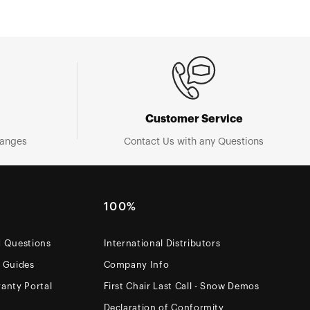
Customer Service
hanges
Contact Us with any Questions
100%
d Questions
International Distributors
e Guides
Company Info
anty Portal
First Chair Last Call - Snow Demos
Declaration of Conformity