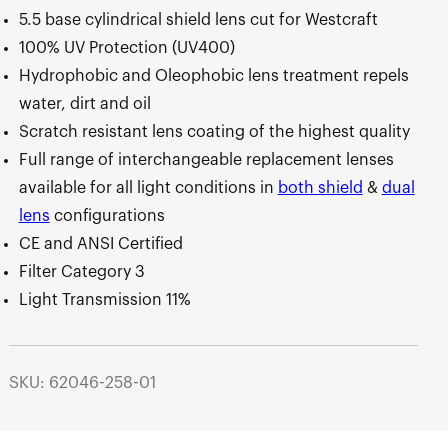
5.5 base cylindrical shield lens cut for Westcraft
100% UV Protection (UV400)
Hydrophobic and Oleophobic lens treatment repels
water, dirt and oil
Scratch resistant lens coating of the highest quality
Full range of interchangeable replacement lenses
available for all light conditions in
both shield
&
dual
lens
configurations
CE and ANSI Certified
Filter Category 3
Light Transmission 11%
SKU: 62046-258-01