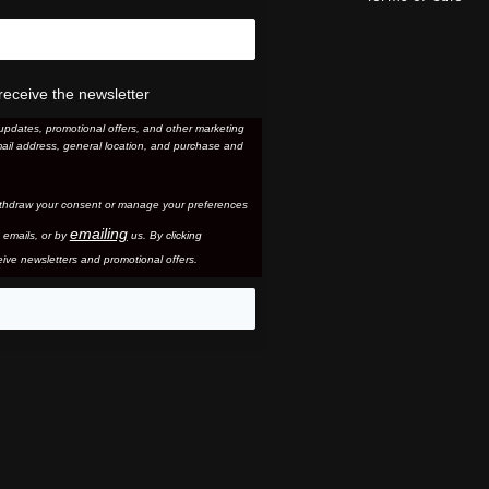
receive the newsletter
updates, promotional offers, and other marketing
ail address, general location, and purchase and
thdraw your consent or manage your preferences
emailing
 email
s, or by
us. By clicking
ive newsletters and promotional offers.
eo