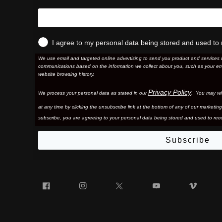
I agree to my personal data being stored and used to 
We use email and targeted online advertising to send you product and services 
communications based on the information we collect about you, such as your em
website browsing history.
Privacy Policy
We process your personal data as stated in our
. You may wi
at any time by clicking the unsubscribe link at the bottom of any of our marketing
subscribe, you are agreeing to your personal data being stored and used to rece
Subscribe
Facebook
Instagram
Twitter
YouTube
Vim