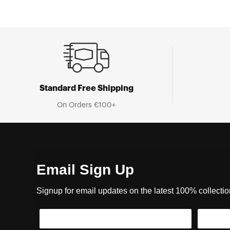
Standard Free Shipping
On Orders €100+
Email Sign Up
Signup for email updates on the latest 100% collecti