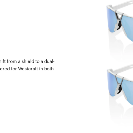
ft from a shield to a dual-
ered for Westcraft in both