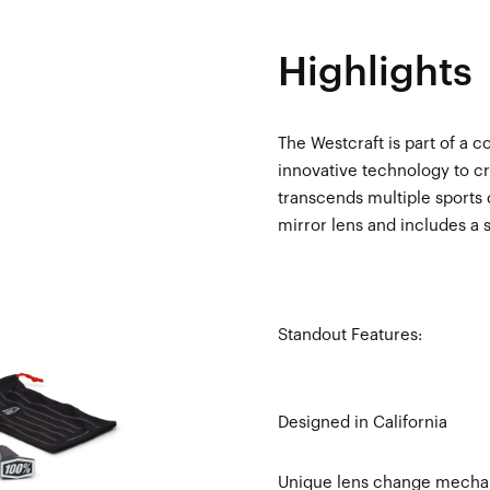
Highlights
The Westcraft is part of a c
innovative technology to cr
transcends multiple sports 
mirror lens and includes a 
Standout Features:
Designed in California
Unique lens change mechani