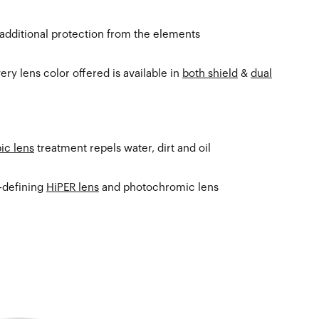
 additional protection from the elements
ry lens color offered is available in
both shield
&
dual
ic lens
treatment repels water, dirt and oil
t-defining
HiPER lens
and photochromic lens