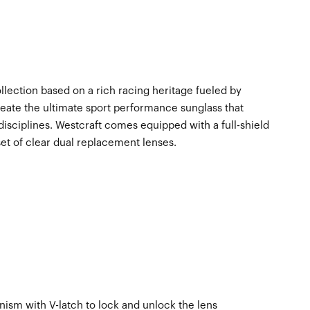
ollection based on a rich racing heritage fueled by
eate the ultimate sport performance sunglass that
disciplines. Westcraft comes equipped with a full-shield
set of clear dual replacement lenses.
sm with V-latch to lock and unlock the lens