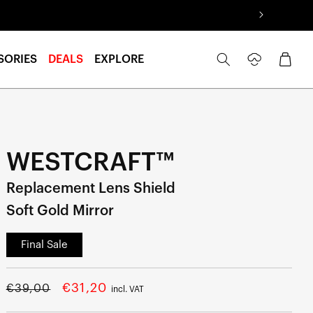
Log
Cart
SORIES
DEALS
EXPLORE
in
WESTCRAFT™
Replacement Lens Shield
Soft Gold Mirror
Final Sale
Regular
Sale
€31,20
€39,00
incl. VAT
price
price