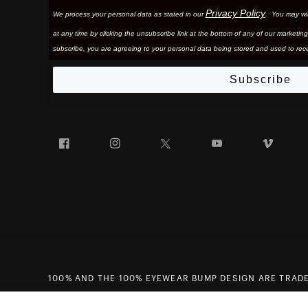
Privacy Policy
We process your personal data as stated in our
. You may wi
at any time by clicking the unsubscribe link at the bottom of any of our marketing
subscribe, you are agreeing to your personal data being stored and used to rece
Subscribe
Facebook
Instagram
Twitter
YouTube
Vim
100% AND THE 100% EYEWEAR BUMP DESIGN ARE TRADE