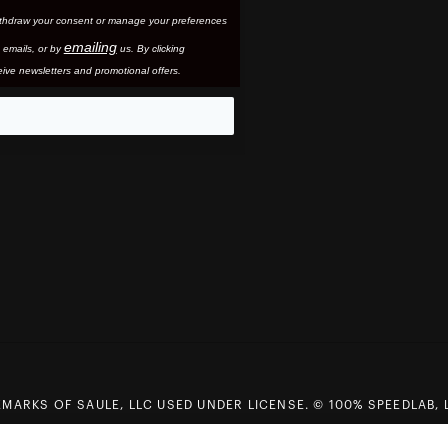
thdraw your consent or manage your preferences
emailing
 email
s, or by
us. By clicking
ive newsletters and promotional offers.
eo
MARKS OF SAULE, LLC USED UNDER LICENSE. © 100% SPEEDLAB, 