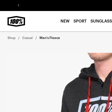
Skip to
content
NEW
SPORT
SUNGLASS
Shop
Casual
Men's Fleece
Skip to
product
information