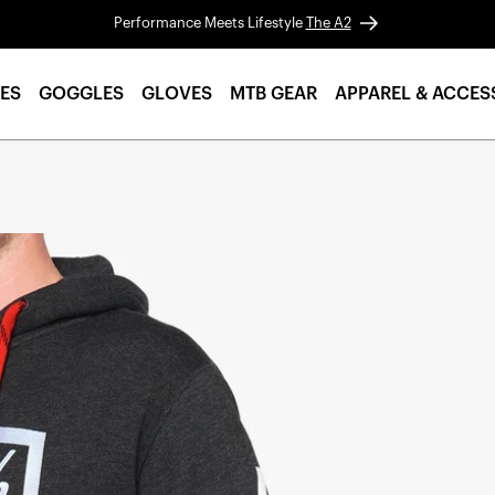
Performance Meets Lifestyle
The A2
ES
GOGGLES
GLOVES
MTB GEAR
APPAREL & ACCES