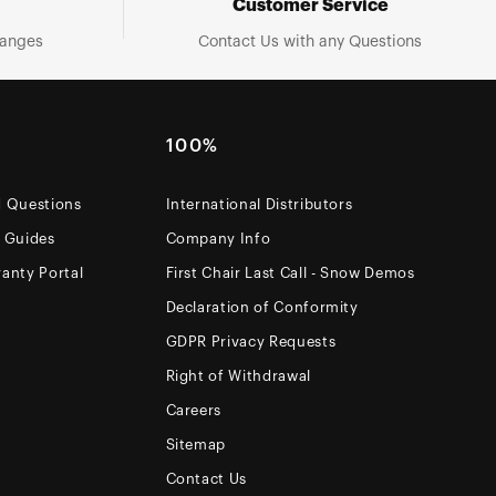
Customer Service
hanges
Contact Us with any Questions
100%
d Questions
International Distributors
e Guides
Company Info
anty Portal
First Chair Last Call - Snow Demos
Declaration of Conformity
GDPR Privacy Requests
Right of Withdrawal
Careers
Sitemap
Contact Us