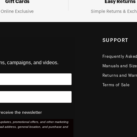
Gift Cards
Easy Returns
Online Exclusive
Simple Returns & Exc
SUPPORT
Frequently Aske
ons, campaigns, and videos.
Manuals and Siz
Returns and Warr
Terms of Sale
receive the newsletter
updates, promotional offers, and other marketing
ail address, general location, and purchase and