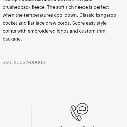
brushedback fleece. The soft rich fleece is perfect
when the temperatures cool down. Classic kangaroo
pocket and flat lace draw cords. Score easy style
points with embroidered logos and custom trim
package.
SKU: 20032-00000