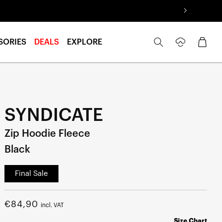
Log
Cart
SORIES
DEALS
EXPLORE
in
SYNDICATE
Zip Hoodie Fleece
Black
Final Sale
Regular
€84,90
incl. VAT
price
Size Chart