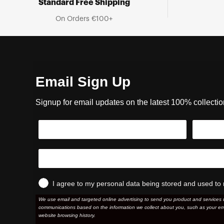
Standard Free Shipping
On Orders €100+
Email Sign Up
Signup for email updates on the latest 100% collecti
I agree to my personal data being stored and used to 
We use email and targeted online advertising to send you product and services 
communications based on the information we collect about you, such as your em
website browsing history.