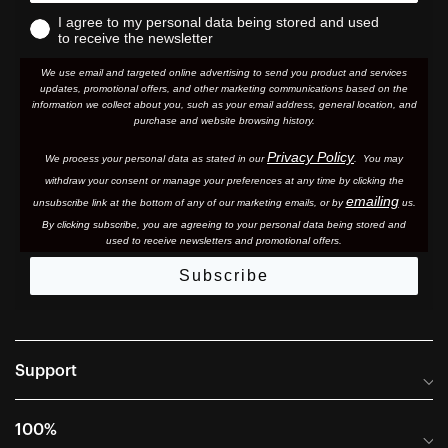
I agree to my personal data being stored and used
to receive the newsletter
We use email and targeted online advertising to send you product and services
updates, promotional offers, and other marketing communications based on the
information we collect about you, such as your email address, general location, and
purchase and website browsing history.
Privacy Policy
We process your personal data as stated in our
. You may
withdraw your consent or manage your preferences at any time by clicking the
emailing
unsubscribe link at the bottom of any of our marketing email
s, or by
us.
By clicking subscribe, you are agreeing to your personal data being stored and
used to receive newsletters and promotional offers.
Subscribe
Support
Frequently Asked Questions
100%