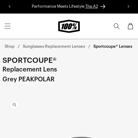
Skip to
Performance Meets Lifestyle
The A2
Red 
content
Cart
Shop
Sunglasses Replacement Lenses
Sportcoupe® Lenses
SPORTCOUPE®
Replacement Lens
Grey PEAKPOLAR
Skip to
product
information