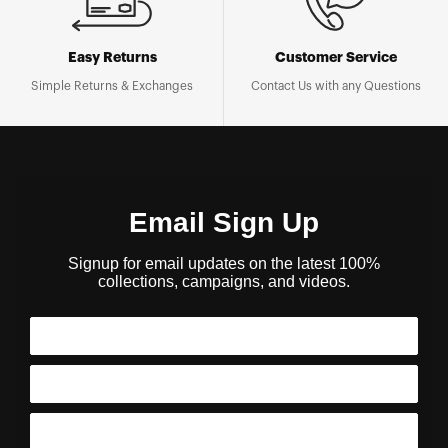
Easy Returns
Customer Service
Simple Returns & Exchanges
Contact Us with any Questions
Email Sign Up
Signup for email updates on the latest 100%
collections, campaigns, and videos.