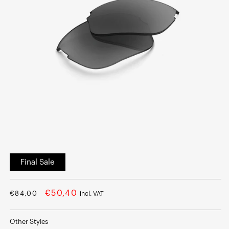
Open
media
Final Sale
1
in
modal
Regular
Sale
€50,40
€84,00
incl. VAT
price
price
Other Styles