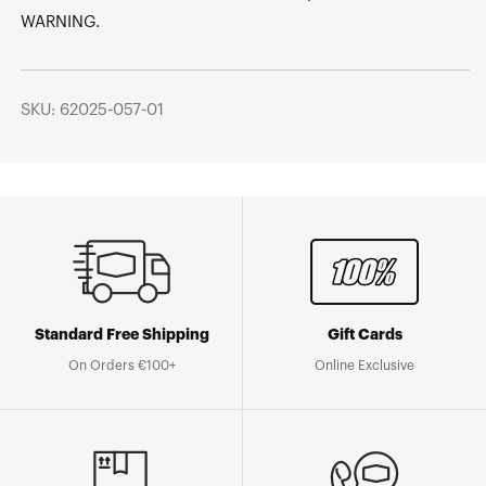
WARNING.
SKU: 62025-057-01
Standard Free Shipping
Gift Cards
On Orders €100+
Online Exclusive