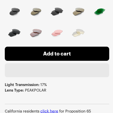
Add to cart
Light Transmission:
17%
Lens Type:
PEAKPOLAR
California residents
click here
for Proposition 65