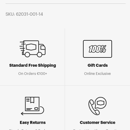
SKU: 62031-001-14
Standard Free Shipping
Gift Cards
On Orders €100+
Online Exclusive
Easy Returns
Customer Service