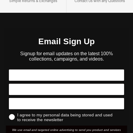
Simple Returns & Exchanges
Contact Us with any Questions
Email Sign Up
Signup for email updates on the latest 100%
collections, campaigns, and videos.
I agree to my personal data being stored and used
to receive the newsletter
We use email and targeted online advertising to send you product and services