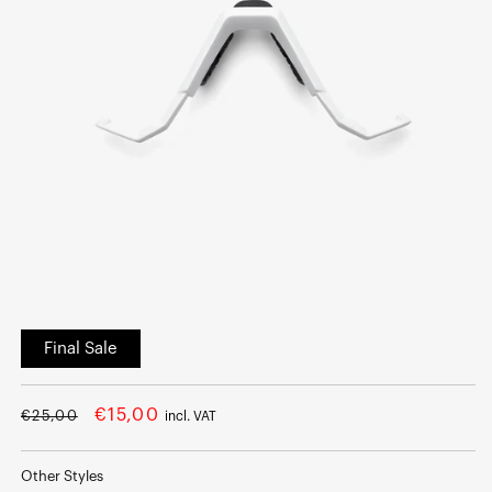
Open
media
Final Sale
1
in
modal
Regular
Sale
€15,00
€25,00
incl. VAT
price
price
Other Styles