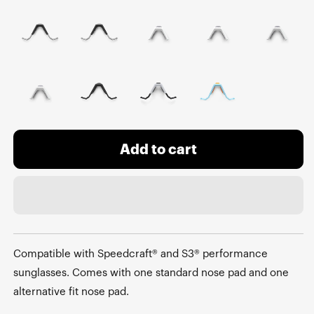
Add to cart
Compatible with Speedcraft® and S3® performance
sunglasses. Comes with one standard nose pad and one
alternative fit nose pad.