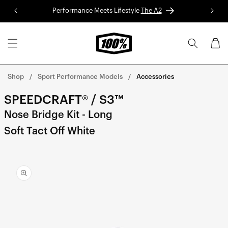
Skip to
Performance Meets Lifestyle
The A2
Red 
content
Cart
Shop
Sport Performance Models
Accessories
SPEEDCRAFT® / S3™
Nose Bridge Kit - Long
Soft Tact Off White
Skip to
product
information