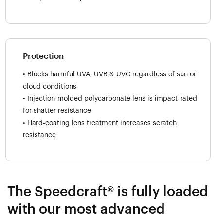
Protection
• Blocks harmful UVA, UVB & UVC regardless of sun or
cloud conditions
• Injection-molded polycarbonate lens is impact-rated
for shatter resistance
• Hard-coating lens treatment increases scratch
resistance
The Speedcraft® is fully loaded
with our most advanced