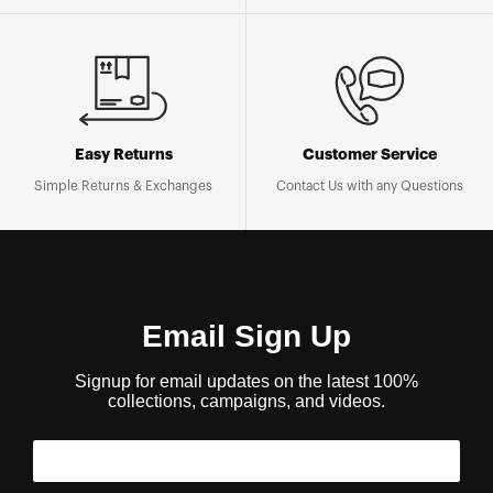
Easy Returns
Customer Service
Simple Returns & Exchanges
Contact Us with any Questions
Email Sign Up
Signup for email updates on the latest 100%
collections, campaigns, and videos.