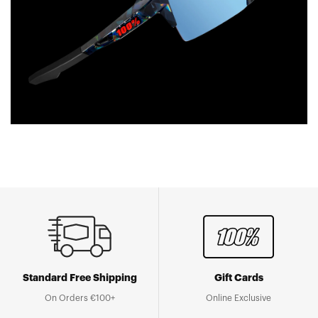
Standard Free Shipping
Gift Cards
On Orders €100+
Online Exclusive