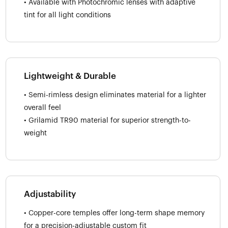
• Available with Photochromic lenses with adaptive
tint for all light conditions
Lightweight & Durable
• Semi-rimless design eliminates material for a lighter
overall feel
• Grilamid TR90 material for superior strength-to-
weight
Adjustability
• Copper-core temples offer long-term shape memory
for a precision-adjustable custom fit