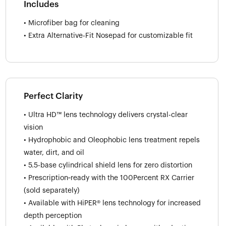
Includes
• Microfiber bag for cleaning
• Extra Alternative-Fit Nosepad for customizable fit
Perfect Clarity
• Ultra HD™ lens technology delivers crystal-clear
vision
• Hydrophobic and Oleophobic lens treatment repels
water, dirt, and oil
• 5.5-base cylindrical shield lens for zero distortion
• Prescription‑ready with the 100Percent RX Carrier
(sold separately)
• Available with HiPER® lens technology for increased
depth perception