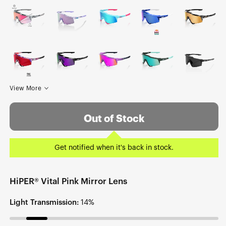
View More
Out of Stock
Get notified when it's back in stock.
HiPER® Vital Pink Mirror Lens
Light Transmission:
14%