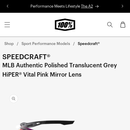
Skip to
Performance Meets Lifestyle
The A2
R
content
Cart
Shop
Sport Performance Models
Speedcraft®
SPEEDCRAFT®
MLB Authentic Polished Translucent Grey
HiPER® Vital Pink Mirror Lens
Skip to
product
information