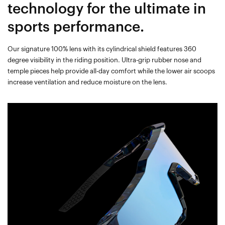
technology for the ultimate in
sports performance.
Our signature 100% lens with its cylindrical shield features 360
degree visibility in the riding position. Ultra-grip rubber nose and
temple pieces help provide all-day comfort while the lower air scoops
increase ventilation and reduce moisture on the lens.