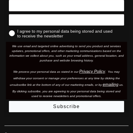
I agree to my personal data being stored and used
to receive the newsletter
We use email and targeted online advertising to send you product and services
updates, promotional offers, and other marketing communications based on the
information we collect about you, such as your email address, general location, and
purchase and website browsing history.
Privacy Policy
We process your personal data as stated in our
. You may
withdraw your consent or manage your preferences at any time by clicking the
emailing
unsubscribe link at the bottom of any of our marketing email
s, or by
us.
By clicking subscribe, you are agreeing to your personal data being stored and
used to receive newsletters and promotional offers.
Subscribe