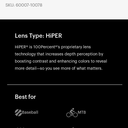
SKU: 60007-10078
Lens Type: HiPER
HiPER® is 100Percent®’s proprietary lens
technology that increases depth perception by
boosting contrast and enhancing colors to reveal
more detail—so you see more of what matters.
Best for
Baseball
MTB