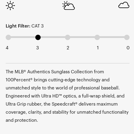
Light Filter:
CAT 3
4
3
2
1
0
The MLB® Authentics Sunglass Collection from
100Percent® brings cutting-edge technology and
unmatched style to the world of professional baseball.
Engineered with Ultra HD™ optics, a full‑wrap shield, and
Ultra Grip rubber, the Speedcraft® delivers maximum
coverage, clarity, and stability for unmatched functionality
and protection.