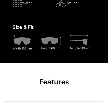
Water
Cycling
Size & Fit
Features