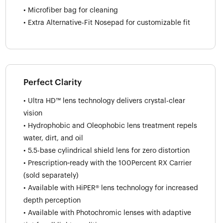
• Microfiber bag for cleaning
• Extra Alternative-Fit Nosepad for customizable fit
Perfect Clarity
• Ultra HD™ lens technology delivers crystal-clear
vision
• Hydrophobic and Oleophobic lens treatment repels
water, dirt, and oil
• 5.5-base cylindrical shield lens for zero distortion
• Prescription‑ready with the 100Percent RX Carrier
(sold separately)
• Available with HiPER® lens technology for increased
depth perception
• Available with Photochromic lenses with adaptive