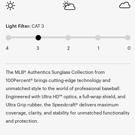
Light Filter:
CAT 3
4
3
2
1
0
The MLB® Authentics Sunglass Collection from
100Percent® brings cutting-edge technology and
unmatched style to the world of professional baseball.
Engineered with Ultra HD™ optics, a full‑wrap shield, and
Ultra Grip rubber, the Speedcraft® delivers maximum
coverage, clarity, and stability for unmatched functionality
and protection.