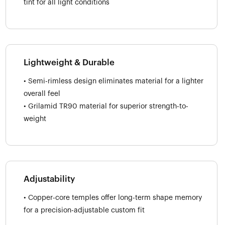
tint for all light conditions
Lightweight & Durable
• Semi-rimless design eliminates material for a lighter
overall feel
• Grilamid TR90 material for superior strength-to-
weight
Adjustability
• Copper-core temples offer long-term shape memory
for a precision-adjustable custom fit