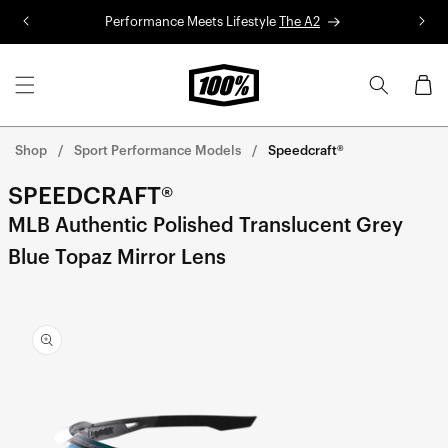
Skip to
Performance Meets Lifestyle
The A2
R
content
Cart
Shop
Sport Performance Models
Speedcraft®
SPEEDCRAFT®
MLB Authentic Polished Translucent Grey
Blue Topaz Mirror Lens
Skip to
product
information