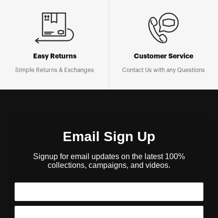
Easy Returns
Customer Service
Simple Returns & Exchanges
Contact Us with any Questions
Email Sign Up
Signup for email updates on the latest 100%
collections, campaigns, and videos.