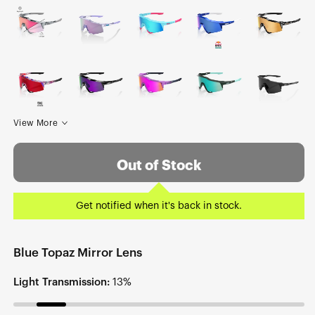
View More
Out of Stock
Get notified when it's back in stock.
Blue Topaz Mirror Lens
Light Transmission:
13%