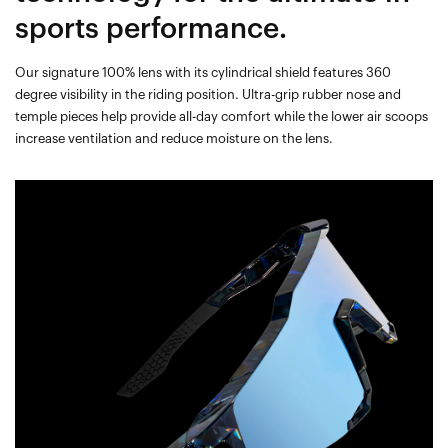
sports performance.
Our signature 100% lens with its cylindrical shield features 360
degree visibility in the riding position. Ultra-grip rubber nose and
temple pieces help provide all-day comfort while the lower air scoops
increase ventilation and reduce moisture on the lens.