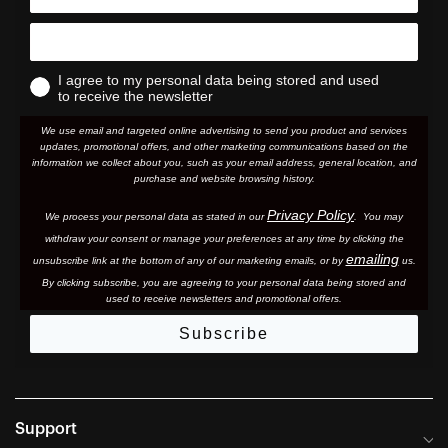
I agree to my personal data being stored and used
to receive the newsletter
We use email and targeted online advertising to send you product and services
updates, promotional offers, and other marketing communications based on the
information we collect about you, such as your email address, general location, and
purchase and website browsing history.
Privacy Policy
We process your personal data as stated in our
. You may
withdraw your consent or manage your preferences at any time by clicking the
emailing
unsubscribe link at the bottom of any of our marketing email
s, or by
us.
By clicking subscribe, you are agreeing to your personal data being stored and
used to receive newsletters and promotional offers.
Subscribe
Support