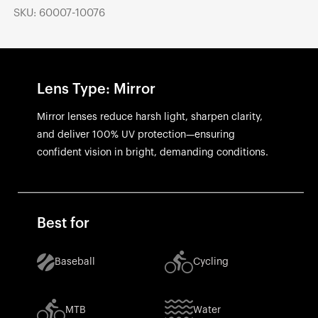
SKU: 60007-10076
Lens Type: Mirror
Mirror lenses reduce harsh light, sharpen clarity,
and deliver 100% UV protection—ensuring
confident vision in bright, demanding conditions.
Best for
Baseball
Cycling
MTB
Water