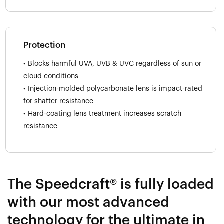
Protection
• Blocks harmful UVA, UVB & UVC regardless of sun or
cloud conditions
• Injection-molded polycarbonate lens is impact-rated
for shatter resistance
• Hard-coating lens treatment increases scratch
resistance
The Speedcraft® is fully loaded
with our most advanced
technology for the ultimate in