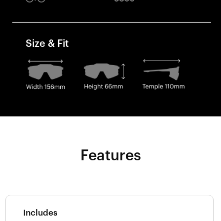
Size & Fit
Features
Includes