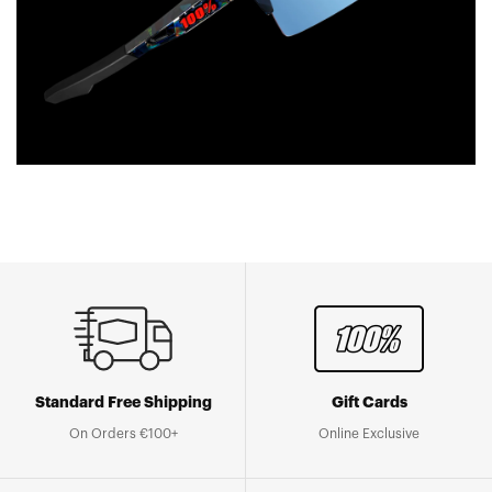
Standard Free Shipping
Gift Cards
On Orders €100+
Online Exclusive