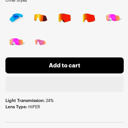
Other Styles
Add to cart
Light Transmission:
24%
Lens Type:
HiPER