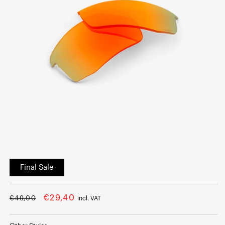
Open
media
Final Sale
1
in
modal
Regular
Sale
€29,40
€49,00
incl. VAT
price
price