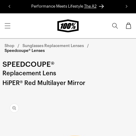
Skip to
Performance Meets Lifestyle
The A2
Red 
content
Cart
Shop
Sunglasses Replacement Lenses
Speedcoupe® Lenses
SPEEDCOUPE®
Replacement Lens
HiPER® Red Multilayer Mirror
Skip to
product
information