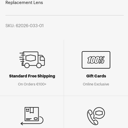
Replacement Lens
SKU: 62026-033-01
Standard Free Shipping
Gift Cards
On Orders €100+
Online Exclusive