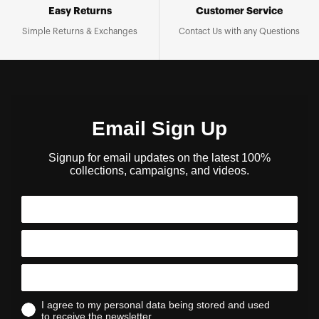
Easy Returns
Customer Service
Simple Returns & Exchanges
Contact Us with any Questions
Email Sign Up
Signup for email updates on the latest 100%
collections, campaigns, and videos.
I agree to my personal data being stored and used
to receive the newsletter