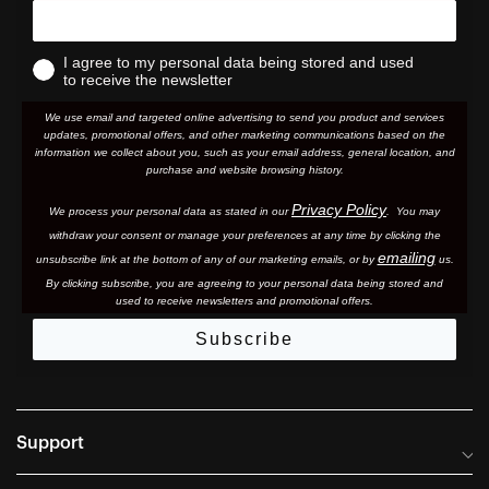
I agree to my personal data being stored and used
to receive the newsletter
We use email and targeted online advertising to send you product and services
updates, promotional offers, and other marketing communications based on the
information we collect about you, such as your email address, general location, and
purchase and website browsing history.
Privacy Policy
We process your personal data as stated in our
. You may
withdraw your consent or manage your preferences at any time by clicking the
emailing
unsubscribe link at the bottom of any of our marketing email
s, or by
us.
By clicking subscribe, you are agreeing to your personal data being stored and
used to receive newsletters and promotional offers.
Subscribe
Support