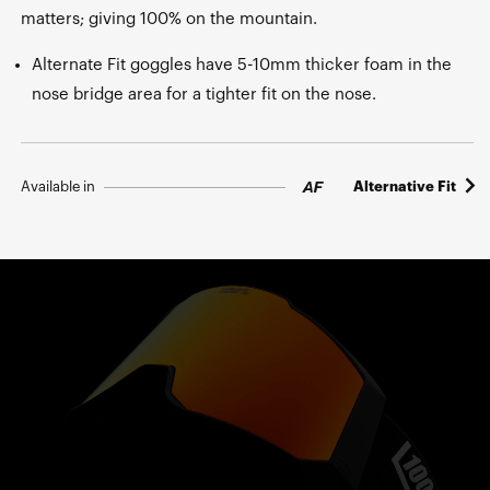
matters; giving 100% on the mountain.
Alternate Fit goggles have 5-10mm thicker foam in the
nose bridge area for a tighter fit on the nose.
Available in
Alternative Fit