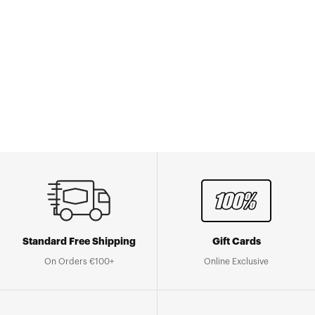
Standard Free Shipping
Gift Cards
On Orders €100+
Online Exclusive