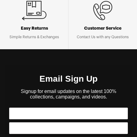
Easy Returns
Customer Service
Simple Returns & Exchanges
Contact Us with any Questions
Email Sign Up
Signup for email updates on the latest 100%
collections, campaigns, and videos.