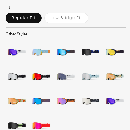
Fit
Regular Fit
Low Bridge Fit
Variant
sold
out
or
Other Styles
unavailable