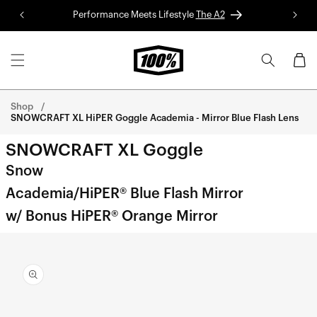
Skip to
Performance Meets Lifestyle
The A2
Red 
content
Cart
Shop
SNOWCRAFT XL HiPER Goggle Academia - Mirror Blue Flash Lens
SNOWCRAFT XL Goggle
Snow
Academia/HiPER® Blue Flash Mirror
w/ Bonus HiPER® Orange Mirror
Skip to
product
information