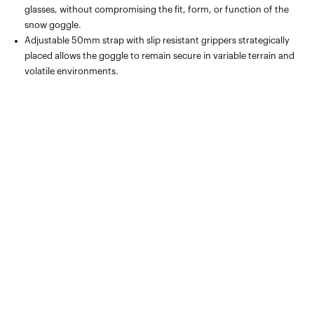
glasses, without compromising the fit, form, or function of the
snow goggle.
Adjustable 50mm strap with slip resistant grippers strategically
placed allows the goggle to remain secure in variable terrain and
volatile environments.