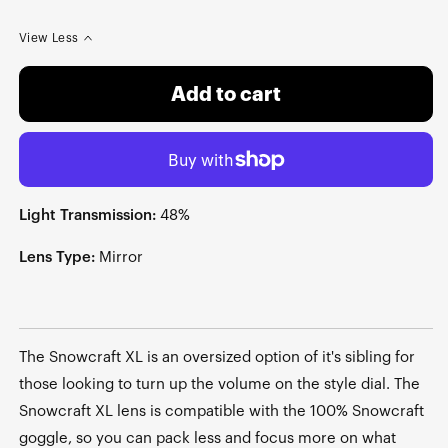
View Less
Add to cart
Light Transmission:
48%
Lens Type:
Mirror
The Snowcraft XL is an oversized option of it's sibling for
those looking to turn up the volume on the style dial. The
Snowcraft XL lens is compatible with the 100% Snowcraft
goggle, so you can pack less and focus more on what