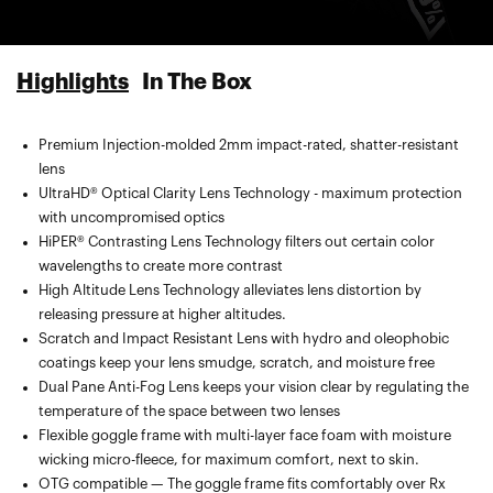
Highlights
In The Box
Premium Injection-molded 2mm impact-rated, shatter-resistant
Spare lens included — compatible with the Snowcraft Goggle by
lens
100%
UltraHD® Optical Clarity Lens Technology - maximum protection
Microfiber goggle bag with segmented pocket for extra lens
with uncompromised optics
carrying, lens cleaning, and protection
HiPER® Contrasting Lens Technology filters out certain color
wavelengths to create more contrast
High Altitude Lens Technology alleviates lens distortion by
releasing pressure at higher altitudes.
Scratch and Impact Resistant Lens with hydro and oleophobic
coatings keep your lens smudge, scratch, and moisture free
Dual Pane Anti-Fog Lens keeps your vision clear by regulating the
temperature of the space between two lenses
Flexible goggle frame with multi-layer face foam with moisture
wicking micro-fleece, for maximum comfort, next to skin.
OTG compatible — The goggle frame fits comfortably over Rx