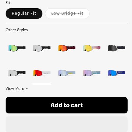
Fit
Regular Fit
Low Bridge Fit
Variant
sold
out
or
Other Styles
unavailable
View More
Add to cart