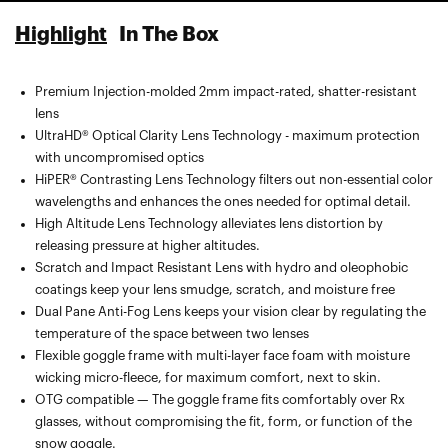
Highlight
In The Box
Premium Injection-molded 2mm impact-rated, shatter-resistant
Spare lens included — compatible with the Snowcraft XL Goggle
lens
by 100%
UltraHD® Optical Clarity Lens Technology - maximum protection
Microfiber goggle bag with segmented pocket for extra lens
with uncompromised optics
carrying, lens cleaning, and protection
HiPER® Contrasting Lens Technology filters out non-essential color
wavelengths and enhances the ones needed for optimal detail.
High Altitude Lens Technology alleviates lens distortion by
releasing pressure at higher altitudes.
Scratch and Impact Resistant Lens with hydro and oleophobic
coatings keep your lens smudge, scratch, and moisture free
Dual Pane Anti-Fog Lens keeps your vision clear by regulating the
temperature of the space between two lenses
Flexible goggle frame with multi-layer face foam with moisture
wicking micro-fleece, for maximum comfort, next to skin.
OTG compatible — The goggle frame fits comfortably over Rx
glasses, without compromising the fit, form, or function of the
snow goggle.