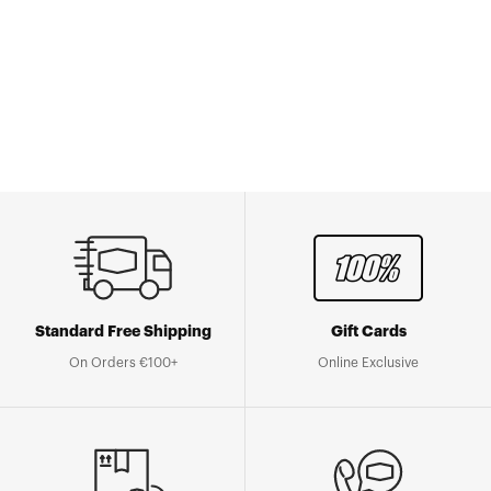
Standard Free Shipping
Gift Cards
On Orders €100+
Online Exclusive