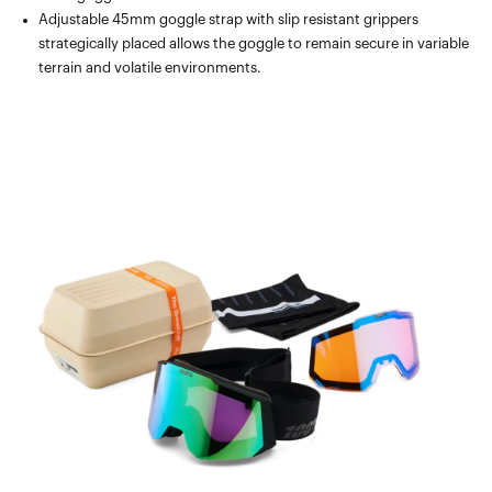
Adjustable 45mm goggle strap with slip resistant grippers
strategically placed allows the goggle to remain secure in variable
terrain and volatile environments.