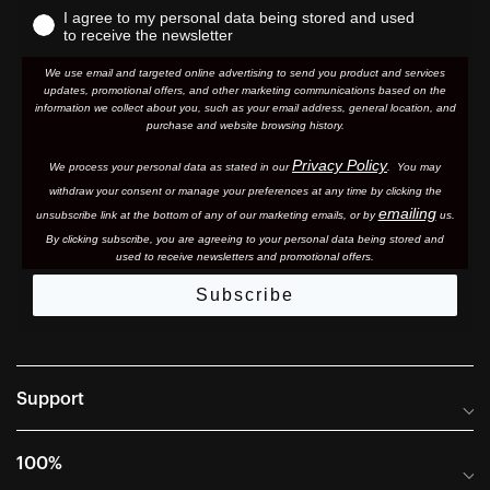
I agree to my personal data being stored and used
to receive the newsletter
We use email and targeted online advertising to send you product and services
updates, promotional offers, and other marketing communications based on the
information we collect about you, such as your email address, general location, and
purchase and website browsing history.
Privacy Policy
We process your personal data as stated in our
. You may
withdraw your consent or manage your preferences at any time by clicking the
emailing
unsubscribe link at the bottom of any of our marketing email
s, or by
us.
By clicking subscribe, you are agreeing to your personal data being stored and
used to receive newsletters and promotional offers.
Subscribe
Support
Frequently Asked Questions
100%
Manuals and Size Guides