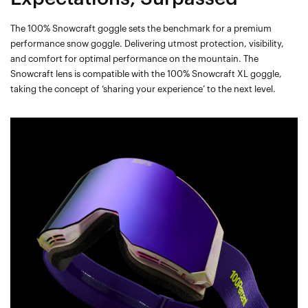
The 100% Snowcraft goggle sets the benchmark for a premium
performance snow goggle. Delivering utmost protection, visibility,
and comfort for optimal performance on the mountain. The
Snowcraft lens is compatible with the 100% Snowcraft XL goggle,
taking the concept of ‘sharing your experience’ to the next level.