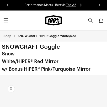
Skip to
Performance Meets Lifestyle
The A2
Red 
content
Cart
Shop
SNOWCRAFT HiPER Goggle White/Red
SNOWCRAFT Goggle
Snow
White/HiPER® Red Mirror
w/ Bonus HiPER® Pink/Turquoise Mirror
Skip to
product
information