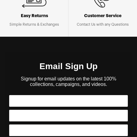
Easy Returns
Customer Service
Simple Returns & Exchanges
Contact Us with any Questions
Email Sign Up
Signup for email updates on the latest 100%
collections, campaigns, and videos.