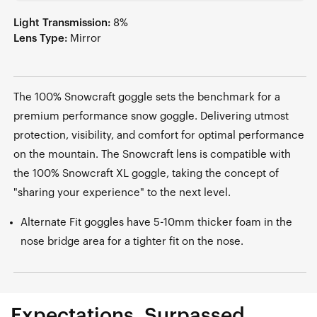
Light Transmission:
8%
Lens Type:
Mirror
The 100% Snowcraft goggle sets the benchmark for a
premium performance snow goggle. Delivering utmost
protection, visibility, and comfort for optimal performance
on the mountain. The Snowcraft lens is compatible with
the 100% Snowcraft XL goggle, taking the concept of
"sharing your experience" to the next level.
Alternate Fit goggles have 5-10mm thicker foam in the
nose bridge area for a tighter fit on the nose.
Expectations, Surpassed