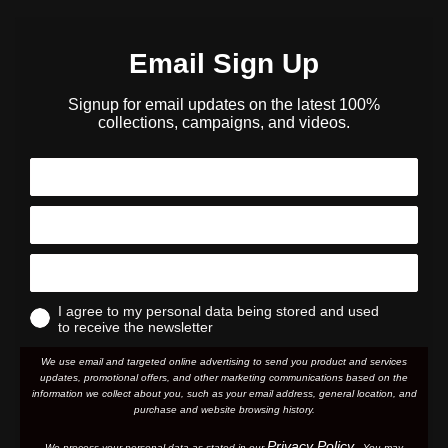
Email Sign Up
Signup for email updates on the latest 100%
collections, campaigns, and videos.
I agree to my personal data being stored and used
to receive the newsletter
We use email and targeted online advertising to send you product and services
updates, promotional offers, and other marketing communications based on the
information we collect about you, such as your email address, general location, and
purchase and website browsing history.
Privacy Policy
We process your personal data as stated in our
. You may