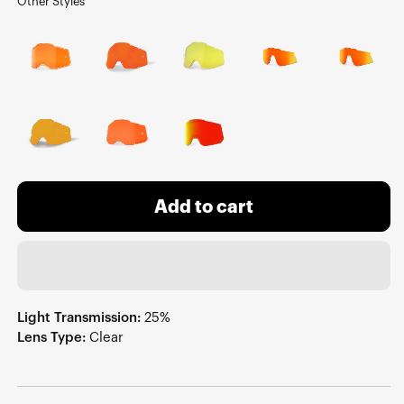
Other Styles
Add to cart
Light Transmission:
25%
Lens Type:
Clear