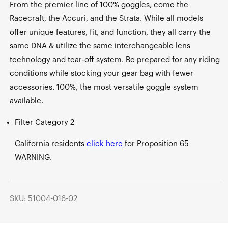
From the premier line of 100% goggles, come the
Racecraft, the Accuri, and the Strata. While all models
offer unique features, fit, and function, they all carry the
same DNA & utilize the same interchangeable lens
technology and tear-off system. Be prepared for any riding
conditions while stocking your gear bag with fewer
accessories. 100%, the most versatile goggle system
available.
Filter Category 2
California residents
click here
for Proposition 65
WARNING.
SKU: 51004-016-02