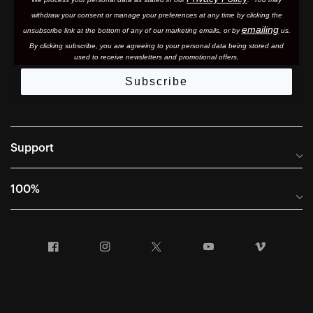
withdraw your consent or manage your preferences at any time by clicking the
emailing
unsubscribe link at the bottom of any of our marketing email
s, or by
us.
By clicking subscribe, you are agreeing to your personal data being stored and
used to receive newsletters and promotional offers.
Subscribe
Support
Frequently Asked Questions
100%
Manuals and Size Guides
International Distributors
Returns and Warranty Portal
Facebook
Instagram
Twitter
YouTube
Vimeo
Company Info
Terms of Sale
First Chair Last Call - Snow Demos
Declaration of Conformity
GDPR Privacy Requests