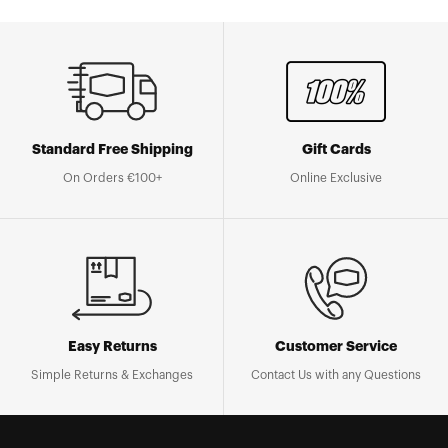
Standard Free Shipping
Gift Cards
On Orders €100+
Online Exclusive
Easy Returns
Customer Service
Simple Returns & Exchanges
Contact Us with any Questions