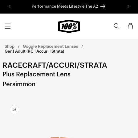
Skip to
Performance Meets Lifestyle
The A2
Red 
content
Cart
Shop
Goggle Replacement Lenses
Gen1 Adult (RC | Accuri | Strata)
RACECRAFT/ACCURI/STRATA
Plus Replacement Lens
Persimmon
Skip to
product
information