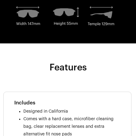
Features
Includes
Designed in California
Comes with a hard case, microfiber cleaning
bag, clear replacement lenses and extra
alternative fit nose pads