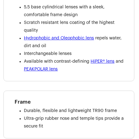
5.5 base cylindrical lenses with a sleek,
comfortable frame design
Scratch resistant lens coating of the highest
quality
Hydrophobic and Oleophobic lens
repels water,
dirt and oil
Interchangeable lenses
Available with contrast-defining
HiPER® lens
and
PEAKPOLAR lens
Frame
Durable, flexible and lightweight TR90 frame
Ultra-grip rubber nose and temple tips provide a
secure fit