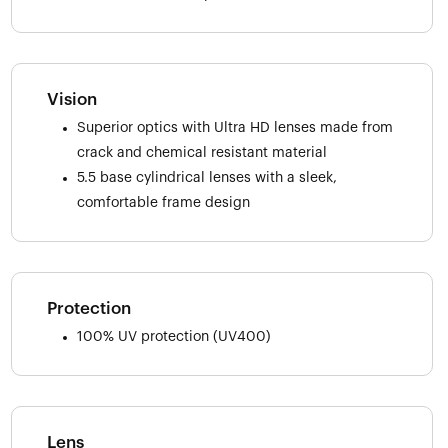
Vision
Superior optics with Ultra HD lenses made from
crack and chemical resistant material
5.5 base cylindrical lenses with a sleek,
comfortable frame design
Protection
100% UV protection (UV400)
Lens