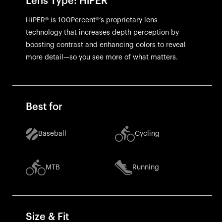
Lens Type: HiPER
HiPER® is 100Percent®’s proprietary lens
technology that increases depth perception by
boosting contrast and enhancing colors to reveal
more detail—so you see more of what matters.
Best for
Baseball
Cycling
MTB
Running
Size & Fit