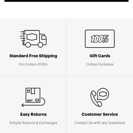
Standard Free Shipping
Gift Cards
On Orders €100+
Online Exclusive
Easy Returns
Customer Service
Simple Returns & Exchanges
Contact Us with any Questions