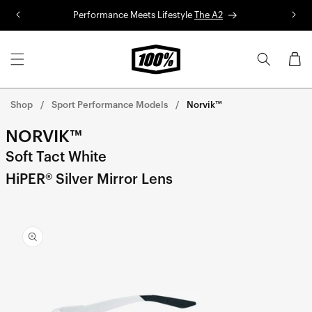
Skip to
Performance Meets Lifestyle
The A2
R
content
Cart
Shop
Sport Performance Models
Norvik™
NORVIK™
Soft Tact White
HiPER® Silver Mirror Lens
Skip to
product
information