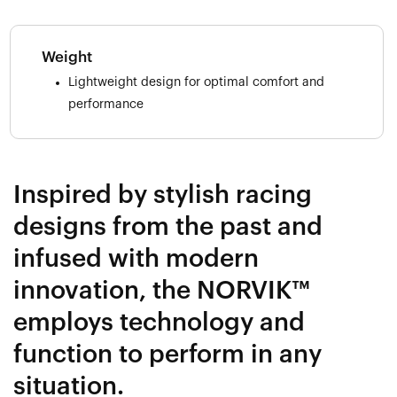
Weight
Lightweight design for optimal comfort and
performance
Inspired by stylish racing
designs from the past and
infused with modern
innovation, the NORVIK™
employs technology and
function to perform in any
situation.