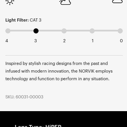
Light Filter:
CAT 3
4
3
2
1
0
Inspired by stylish racing designs from the past and
infused with modern innovation, the NORVIK employs
technology and function to perform in any situation.
SKU: 60031-00003