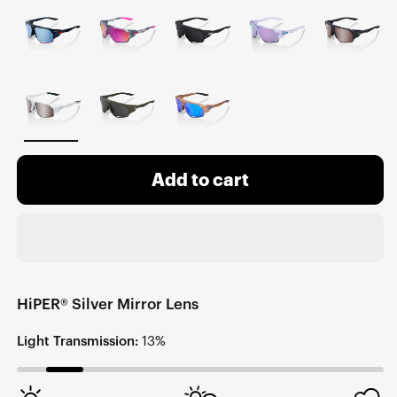
Add to cart
HiPER® Silver Mirror Lens
Light Transmission:
13%