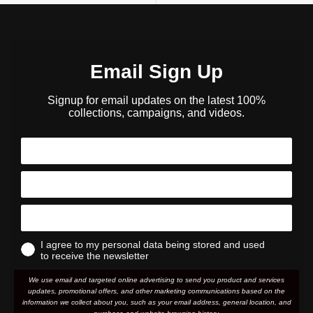
Email Sign Up
Signup for email updates on the latest 100%
collections, campaigns, and videos.
I agree to my personal data being stored and used
to receive the newsletter
We use email and targeted online advertising to send you product and services
updates, promotional offers, and other marketing communications based on the
information we collect about you, such as your email address, general location, and