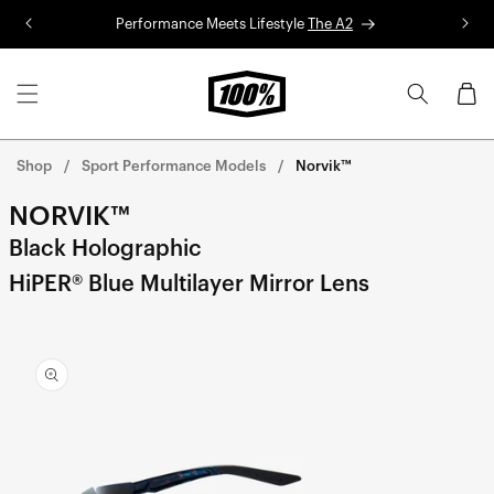
Skip to
Performance Meets Lifestyle
The A2
R
content
Cart
Shop
Sport Performance Models
Norvik™
NORVIK™
Black Holographic
HiPER® Blue Multilayer Mirror Lens
Skip to
product
information