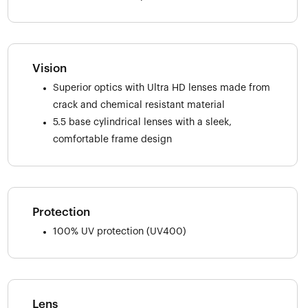
Vision
Superior optics with Ultra HD lenses made from
crack and chemical resistant material
5.5 base cylindrical lenses with a sleek,
comfortable frame design
Protection
100% UV protection (UV400)
Lens