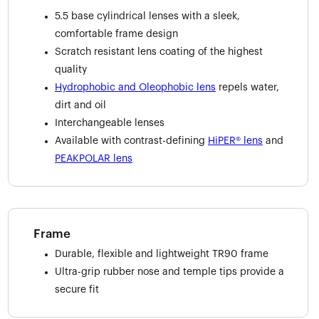
5.5 base cylindrical lenses with a sleek,
comfortable frame design
Scratch resistant lens coating of the highest
quality
Hydrophobic and Oleophobic lens
repels water,
dirt and oil
Interchangeable lenses
Available with contrast-defining
HiPER® lens
and
PEAKPOLAR lens
Frame
Durable, flexible and lightweight TR90 frame
Ultra-grip rubber nose and temple tips provide a
secure fit