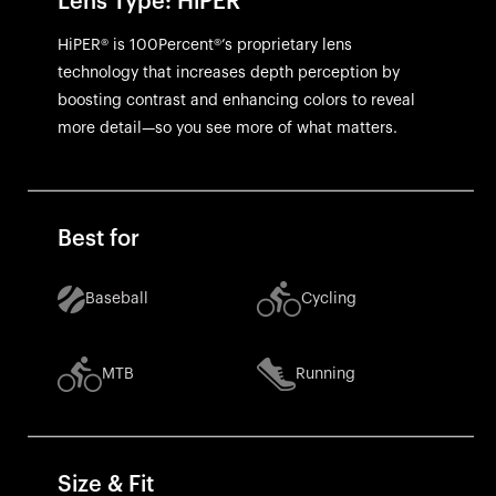
Lens Type: HiPER
HiPER® is 100Percent®’s proprietary lens
technology that increases depth perception by
boosting contrast and enhancing colors to reveal
more detail—so you see more of what matters.
Best for
Baseball
Cycling
MTB
Running
Size & Fit