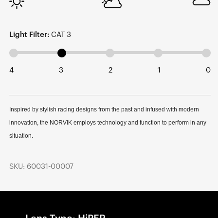
Light Filter:
CAT 3
4
3
2
1
0
Inspired by stylish racing designs from the past and infused with modern
innovation, the NORVIK employs technology and function to perform in any
situation.
SKU: 60031-00007