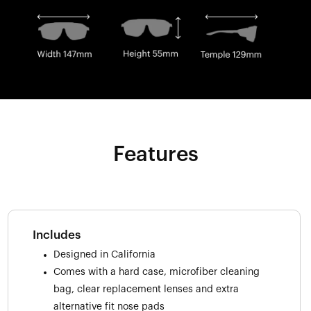
Features
Includes
Designed in California
Comes with a hard case, microfiber cleaning
bag, clear replacement lenses and extra
alternative fit nose pads