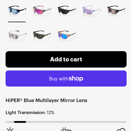
Add to cart
HiPER® Blue Multilayer Mirror Lens
Light Transmission:
12%