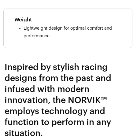
Weight
Lightweight design for optimal comfort and
performance
Inspired by stylish racing
designs from the past and
infused with modern
innovation, the NORVIK™
employs technology and
function to perform in any
situation.