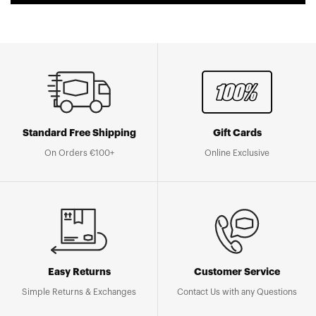
Standard Free Shipping
Gift Cards
On Orders €100+
Online Exclusive
Easy Returns
Customer Service
Simple Returns & Exchanges
Contact Us with any Questions