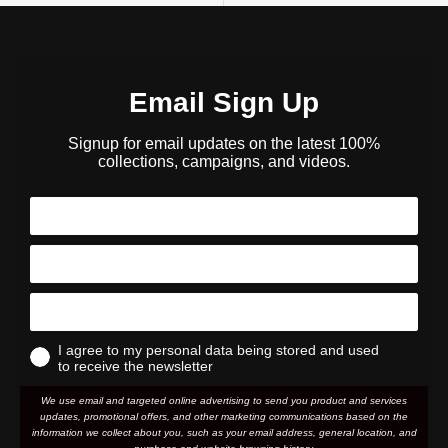
Email Sign Up
Signup for email updates on the latest 100%
collections, campaigns, and videos.
I agree to my personal data being stored and used
to receive the newsletter
We use email and targeted online advertising to send you product and services
updates, promotional offers, and other marketing communications based on the
information we collect about you, such as your email address, general location, and