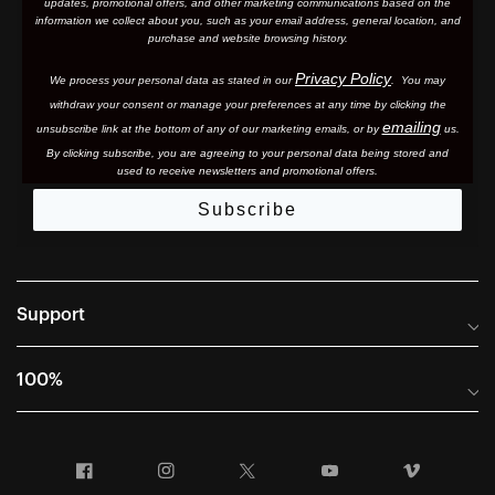
updates, promotional offers, and other marketing communications based on the
information we collect about you, such as your email address, general location, and
purchase and website browsing history.
Privacy Policy
We process your personal data as stated in our
. You may
withdraw your consent or manage your preferences at any time by clicking the
emailing
unsubscribe link at the bottom of any of our marketing email
s, or by
us.
By clicking subscribe, you are agreeing to your personal data being stored and
used to receive newsletters and promotional offers.
Subscribe
Support
Frequently Asked Questions
100%
Manuals and Size Guides
International Distributors
Returns and Warranty Portal
Facebook
Instagram
Twitter
YouTube
Vimeo
Company Info
Terms of Sale