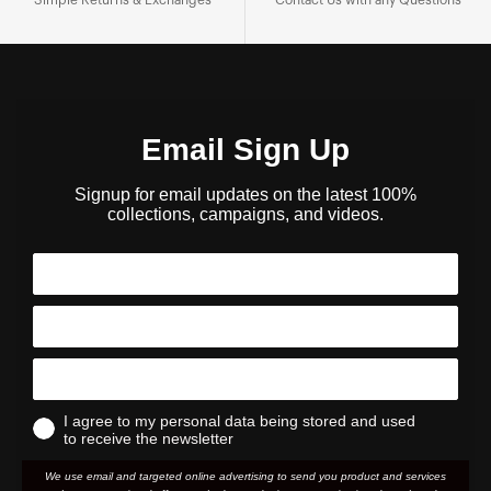
Email Sign Up
Signup for email updates on the latest 100%
collections, campaigns, and videos.
I agree to my personal data being stored and used
to receive the newsletter
We use email and targeted online advertising to send you product and services