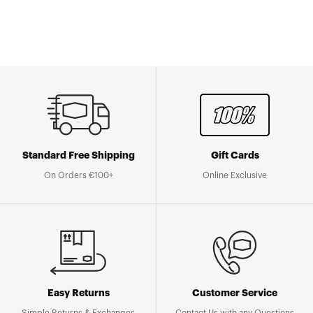
Standard Free Shipping
Gift Cards
On Orders €100+
Online Exclusive
Easy Returns
Customer Service
Simple Returns & Exchanges
Contact Us with any Questions