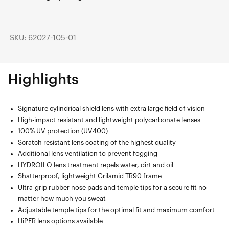
SKU: 62027-105-01
Highlights
Signature cylindrical shield lens with extra large field of vision
High-impact resistant and lightweight polycarbonate lenses
100% UV protection (UV400)
Scratch resistant lens coating of the highest quality
Additional lens ventilation to prevent fogging
HYDROILO lens treatment repels water, dirt and oil
Shatterproof, lightweight Grilamid TR90 frame
Ultra-grip rubber nose pads and temple tips for a secure fit no
matter how much you sweat
Adjustable temple tips for the optimal fit and maximum comfort
HiPER lens options available