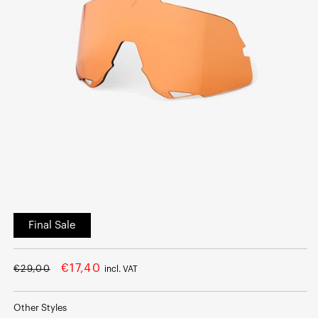
Open
media
Final Sale
1
in
modal
Regular
Sale
€17,40
€29,00
incl. VAT
price
price
Other Styles