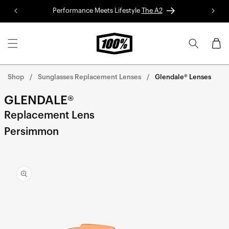
Skip to
Performance Meets Lifestyle
The A2
Red 
content
Cart
Shop
Sunglasses Replacement Lenses
Glendale® Lenses
GLENDALE®
Replacement Lens
Persimmon
Skip to
product
information