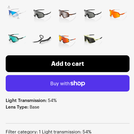
Add to cart
Light Transmission:
54%
Lens Type:
Base
Filter category: 1 Light transmission: 54%