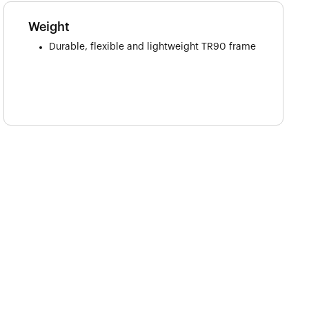
Weight
Durable, flexible and lightweight TR90 frame