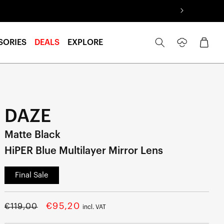
Log
Cart
SORIES
DEALS
EXPLORE
in
DAZE
Matte Black
HiPER Blue Multilayer Mirror Lens
Final Sale
Regular
Sale
€95,20
€119,00
incl. VAT
price
price