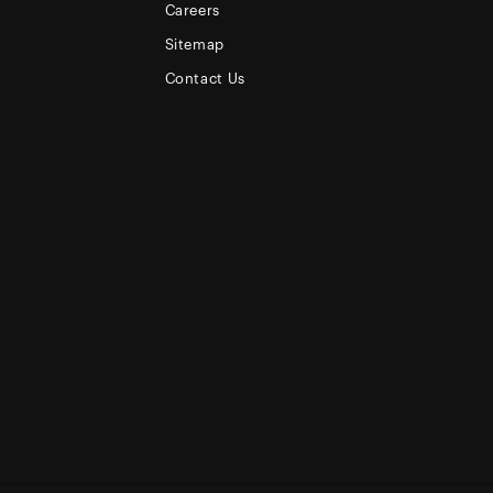
Careers
Sitemap
Contact Us