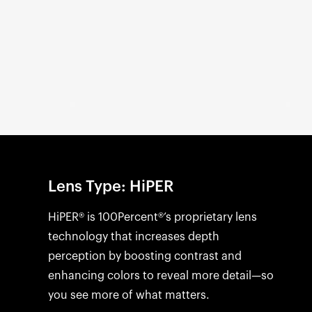
Open
media
1
in
modal
Lens Type: HiPER
HiPER® is 100Percent®’s proprietary lens
technology that increases depth
perception by boosting contrast and
enhancing colors to reveal more detail—so
you see more of what matters.