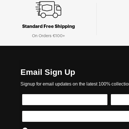
Standard Free Shipping
On Orders €100+
Email Sign Up
Signup for email updates on the latest 100% collecti