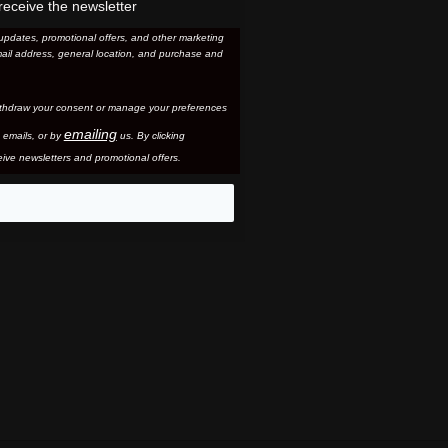
receive the newsletter
updates, promotional offers, and other marketing
ail address, general location, and purchase and
thdraw your consent or manage your preferences
emailing
 email
s, or by
us. By clicking
ive newsletters and promotional offers.
eo