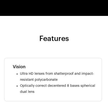
Features
Vision
Ultra HD lenses from shatterproof and impact-
resistant polycarbonate
Optically correct decentered 8 bases spherical
dual lens