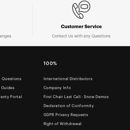
Customer Service
hanges
Contact Us with any Questions
100%
d Questions
International Distributors
e Guides
Company Info
anty Portal
First Chair Last Call - Snow Demos
Declaration of Conformity
GDPR Privacy Requests
Right of Withdrawal