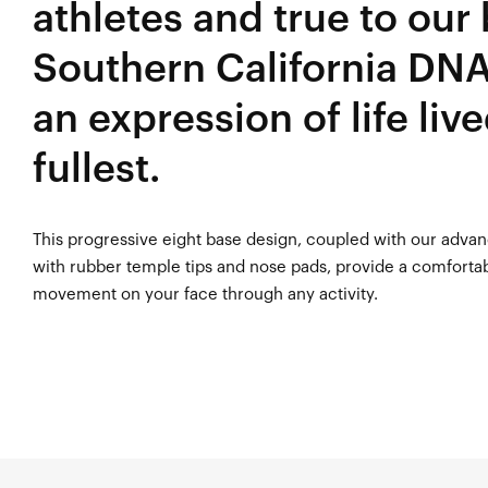
athletes and true to our
Southern California DNA
an expression of life live
fullest.
This progressive eight base design, coupled with our adva
with rubber temple tips and nose pads, provide a comfortab
movement on your face through any activity.