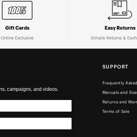
Gift Cards
Easy Returns
Online Exclusive
Simple Returns & Exc
SUPPORT
Frequently Aske
ons, campaigns, and videos.
Manuals and Siz
Returns and Warr
Terms of Sale