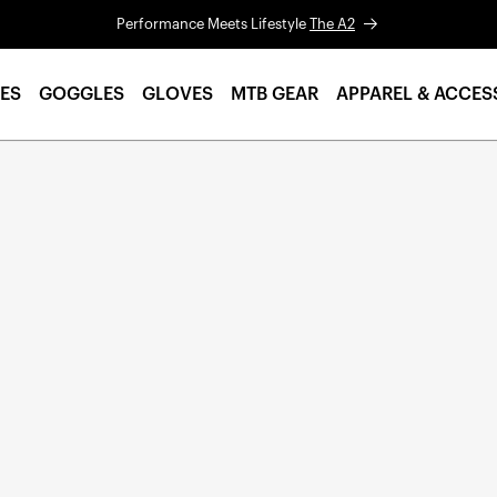
Performance Meets Lifestyle
The A2
ES
GOGGLES
GLOVES
MTB GEAR
APPAREL & ACCES