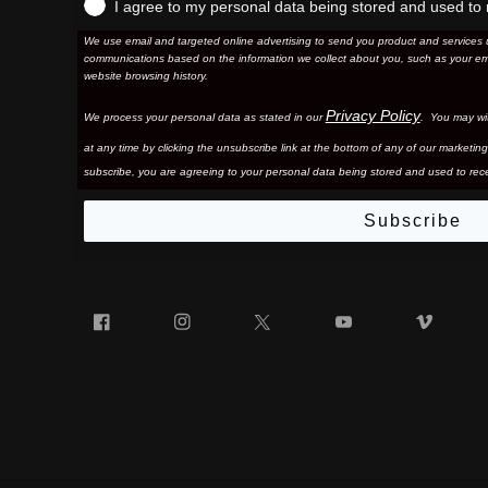
I agree to my personal data being stored and used to 
We use email and targeted online advertising to send you product and services 
communications based on the information we collect about you, such as your em
website browsing history.
Privacy Policy
We process your personal data as stated in our
. You may wi
at any time by clicking the unsubscribe link at the bottom of any of our marketing
subscribe, you are agreeing to your personal data being stored and used to rece
Subscribe
Facebook
Instagram
Twitter
YouTube
Vim