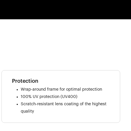
Protection
Wrap-around frame for optimal protection
100% UV protection (UV400)
Scratch-resistant lens coating of the highest
quality