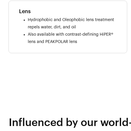
Lens
Hydrophobic and Oleophobic lens treatment
repels water, dirt, and oil
Also available with contrast-defining HiPER®
lens and PEAKPOLAR lens
Influenced by our world