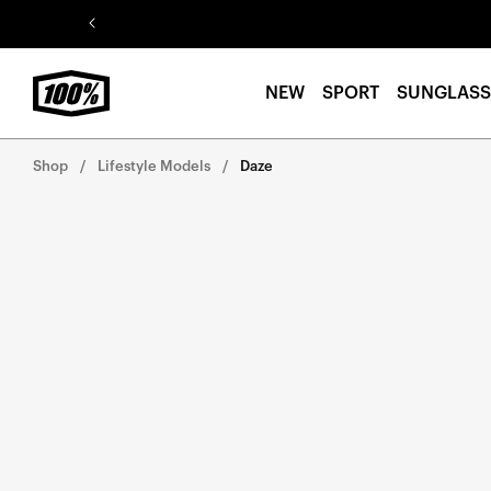
Skip to
content
NEW
SPORT
SUNGLASS
Shop
Lifestyle Models
Daze
Skip to
product
information