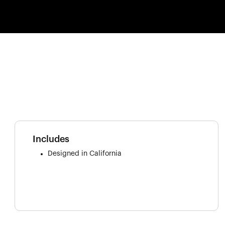
Includes
Designed in California