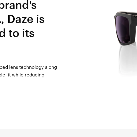
 brand's
, Daze is
d to its
nced lens technology along
le fit while reducing