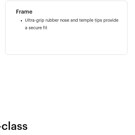
Frame
Ultra-grip rubber nose and temple tips provide
a secure fit
-class