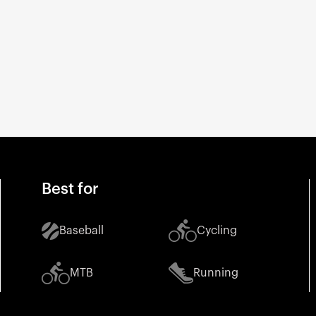
Best for
Baseball
Cycling
MTB
Running