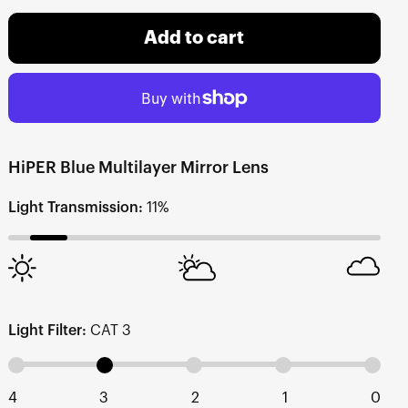
Add to cart
HiPER Blue Multilayer Mirror Lens
Light Transmission:
11%
Light Filter:
CAT 3
4
3
2
1
0