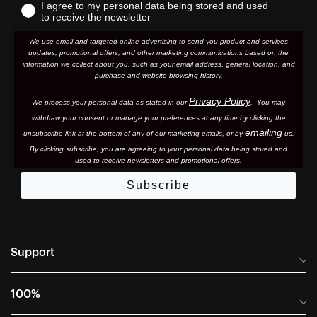
I agree to my personal data being stored and used
to receive the newsletter
We use email and targeted online advertising to send you product and services
updates, promotional offers, and other marketing communications based on the
information we collect about you, such as your email address, general location, and
purchase and website browsing history.
Privacy Policy
We process your personal data as stated in our
. You may
withdraw your consent or manage your preferences at any time by clicking the
emailing
unsubscribe link at the bottom of any of our marketing email
s, or by
us.
By clicking subscribe, you are agreeing to your personal data being stored and
used to receive newsletters and promotional offers.
Subscribe
Support
Frequently Asked Questions
100%
Manuals and Size Guides