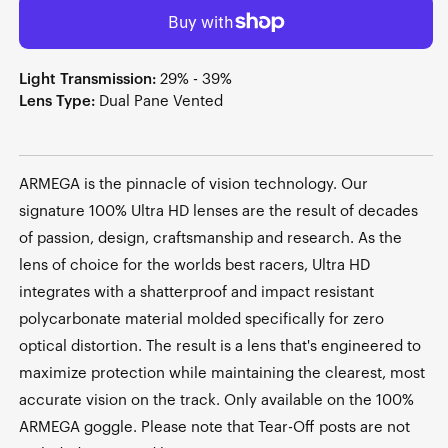
Light Transmission:
29% - 39%
Lens Type:
Dual Pane Vented
ARMEGA is the pinnacle of vision technology. Our
signature 100% Ultra HD lenses are the result of decades
of passion, design, craftsmanship and research. As the
lens of choice for the worlds best racers, Ultra HD
integrates with a shatterproof and impact resistant
polycarbonate material molded specifically for zero
optical distortion. The result is a lens that's engineered to
maximize protection while maintaining the clearest, most
accurate vision on the track. Only available on the 100%
ARMEGA goggle. Please note that Tear-Off posts are not