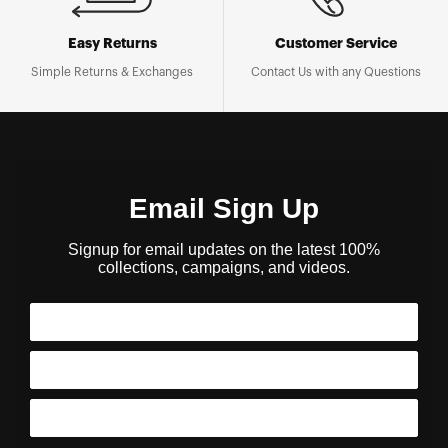
Easy Returns
Customer Service
Simple Returns & Exchanges
Contact Us with any Questions
Email Sign Up
Signup for email updates on the latest 100%
collections, campaigns, and videos.