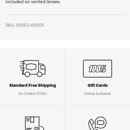
included on vented lenses.
SKU: 59053-00001
Standard Free Shipping
Gift Cards
On Orders €100+
Online Exclusive