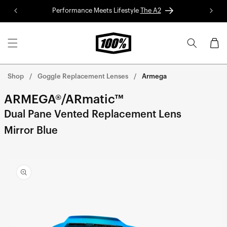
Skip to
Performance Meets Lifestyle
The A2
Red 
content
Cart
Shop
Goggle Replacement Lenses
Armega
ARMEGA®/ARmatic™
Dual Pane Vented Replacement Lens
Mirror Blue
Skip to
product
information