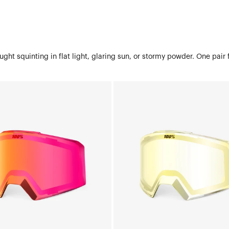
ught squinting in flat light, glaring sun, or stormy powder. One pai
NORG
ent
Replacement
Lens
R®
SnowHiPER®
Flash
Gold
Mirror