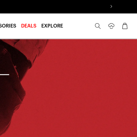
Log
Cart
SORIES
DEALS
EXPLORE
in