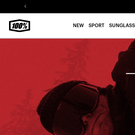
Skip to
content
NEW
SPORT
SUNGLASS