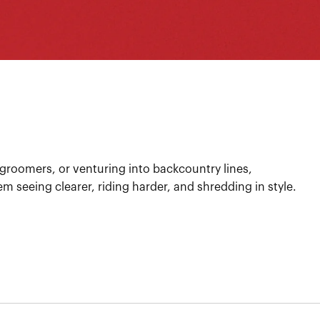
g groomers, or venturing into backcountry lines,
m seeing clearer, riding harder, and shredding in style.