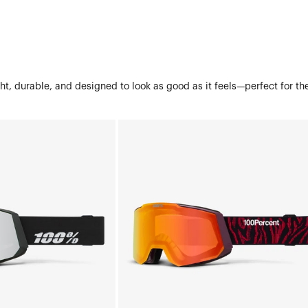
, durable, and designed to look as good as it feels—perfect for th
SNOWCRAFT
Snow/SkiIgnis/HiPER®
R®
Orange
Mirrorw/
Bonus
HiPER®
Silver
Flash
Mirror