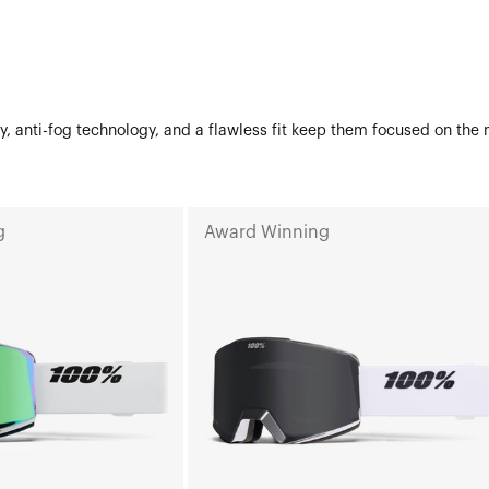
 anti-fog technology, and a flawless fit keep them focused on the mou
NORG
g
Award Winning
Snow/SkiWhite/Blackw/
ER®
Bonus
HiPER®
Turquoise
Mirror