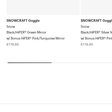
SNOWCRAFT Goggle
SNOWCRAFT Goggl
Snow
Snow
Black/HiPER® Green Mirror
Black/HiPER® Silver 
w/ Bonus HiPER® Pink/Turquoise Mirror
w/ Bonus HiPER® Pin
Regular
Regular
€179,90
€179,90
price
price