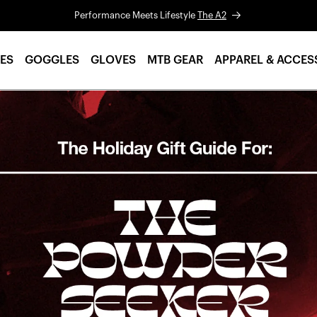
Performance Meets Lifestyle
The A2
ES
GOGGLES
GLOVES
MTB GEAR
APPAREL & ACCES