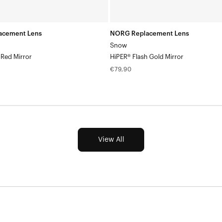
acement Lens
NORG Replacement Lens
Snow
 Red Mirror
HiPER® Flash Gold Mirror
Regular
€79,90
price
View All