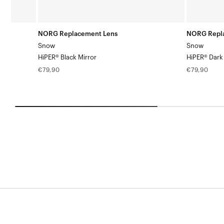
NORG Replacement Lens
NORG Repl
Snow
Snow
HiPER® Black Mirror
HiPER® Dark
Regular
Regular
€79,90
€79,90
price
price