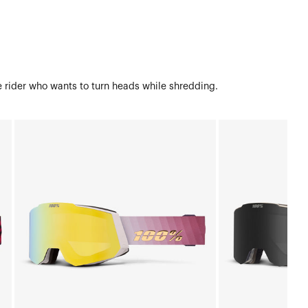
e rider who wants to turn heads while shredding.
SNOWCRAFT
SNOWCRAFT
Snow/SkiTurbine/HiPER®
Snow/SkiAnt/HiP
Yellow
Black
Gold
Mirrorw/
Mirrorw/
Bonus
Bonus
HiPER®
HiPER®
Turquoise
Silver
Mirror
Flash
Mirror