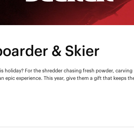
boarder & Skier
this holiday? For the shredder chasing fresh powder, carvin
n epic experience. This year, give them a gift that keeps the