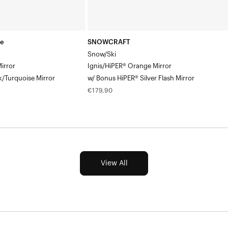
e
SNOWCRAFT
Snow/Ski
Mirror
Ignis/HiPER® Orange Mirror
k/Turquoise Mirror
w/ Bonus HiPER® Silver Flash Mirror
Regular
€179,90
price
View All