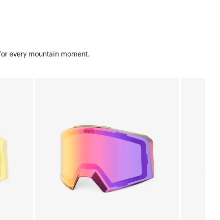
r for every mountain moment.
NORG
NORG
Replacement
Replacem
Lens
Lens
SnowHiPER®
SnowHiPE
Purple
Copper
Mirror
Mirror