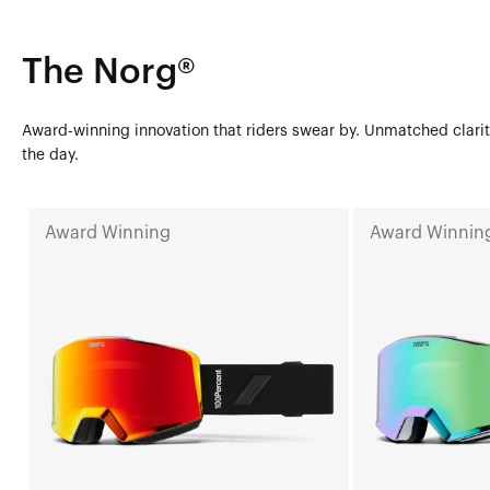
The Norg®
Award-winning innovation that riders swear by. Unmatched clarity,
the day.
NORG
NORG
Award Winning
Award Winnin
Goggle
Goggle
SnowBlack/HiPER®
SnowWhite/HiP
Red
Green
Mirrorw/
Mirrorw/
Bonus
Bonus
HiPER®
HiPER®
Pink/Turquoise
Pink/Turquoise
Mirror
Mirror