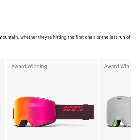
ntain, whether they’re hitting the first chair or the last run of
NORG
NORG
Award Winning
Award Winning
Snow/SkiDeep
Snow/SkiPistach
Cherry/HiPER®
Silver
Dark
Mirrorw/
Red
Bonus
Mirrorw/
HiPER®
Bonus
Turquoise
HiPER®
Mirror
Blue