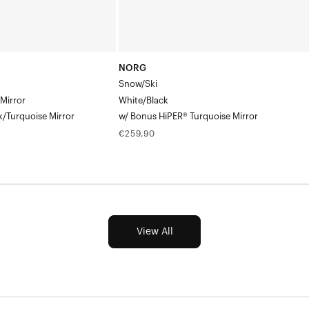
NORG
Snow/Ski
Mirror
White/Black
k/Turquoise Mirror
w/ Bonus HiPER® Turquoise Mirror
Regular
€259,90
price
View All