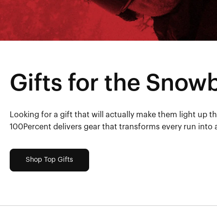
Gifts for the Snow
Looking for a gift that will actually make them light up 
100Percent delivers gear that transforms every run into a
Shop Top Gifts