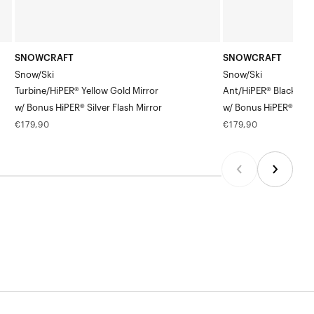
SNOWCRAFT
SNOWCRAFT
Snow/Ski
Snow/Ski
Turbine/HiPER® Yellow Gold Mirror
Ant/HiPER® Black Mir
w/ Bonus HiPER® Silver Flash Mirror
w/ Bonus HiPER® Turq
Regular
Regular
€179,90
€179,90
price
price