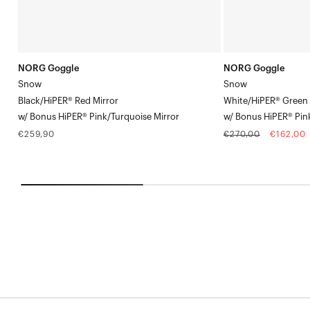
NORG Goggle
NORG Goggle
Snow
Snow
Black/HiPER® Red Mirror
White/HiPER® Green 
w/ Bonus HiPER® Pink/Turquoise Mirror
w/ Bonus HiPER® Pin
Regular
Regular
Sale
€259,90
€270,00
€162,00
price
price
price