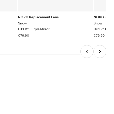
NORG Replacement Lens
NORG Repla
Snow
Snow
HiPER® Purple Mirror
HiPER® Coppe
Regular
Regular
€79,90
€79,90
price
price