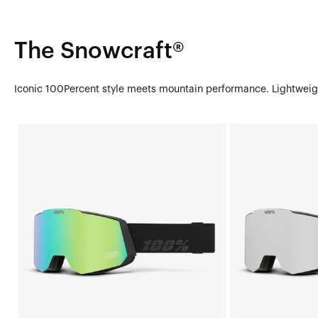
The Snowcraft®
Iconic 100Percent style meets mountain performance. Lightweight
SNOWCRAFT
SNOWCRAFT
Goggle
Goggle
SnowBlack/HiPER®
SnowBlack/HiPE
Green
Silver
Mirrorw/
Mirrorw/
Bonus
Bonus
HiPER®
HiPER®
Pink/Turquoise
Pink/Turquoise
Mirror
Mirror