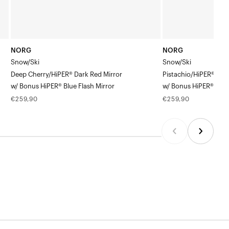
Flash
Mirror
NORG
NORG
Snow/Ski
Snow/Ski
Deep Cherry/HiPER® Dark Red Mirror
Pistachio/HiPER® Silv
w/ Bonus HiPER® Blue Flash Mirror
w/ Bonus HiPER® Turq
Regular
Regular
€259,90
€259,90
price
price