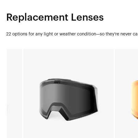
Replacement Lenses
22 options for any light or weather condition—so they’re never ca
NORG
NORG
Replacement
Replacem
Lens
Lens
SnowHiPER®
SnowHiPE
Black
Dark
Mirror
Red
Mirror