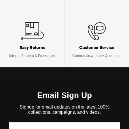
Easy Returns
Customer Service
Simple Returns & Exchanges
Contact Us with any Questions
Email Sign Up
Signup for email updates on the latest 100%
collections, campaigns, and videos.