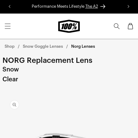
Skip to
Performance Meets Lifestyle
The A2
Red 
content
Cart
Shop
Snow Goggle Lenses
Norg Lenses
NORG Replacement Lens
Snow
Clear
Skip to
product
information