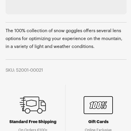
The 100% collection of snow goggles offers several lens
options for optimizing your experience on the mountain,
in a variety of light and weather conditions.
SKU: 52001-00021
Standard Free Shipping
Gift Cards
On Orders €100+
Online Exclusive