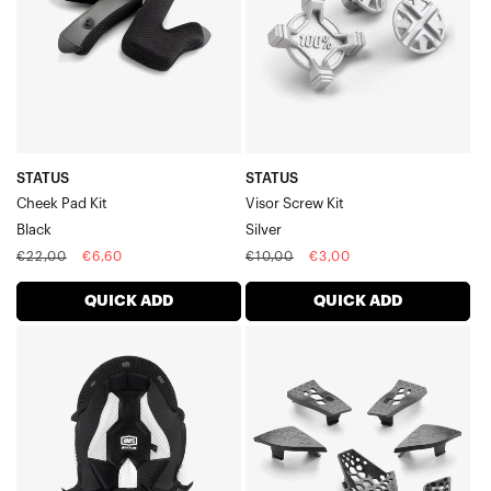
STATUS
STATUS
Cheek Pad Kit
Visor Screw Kit
Black
Silver
Regular
Sale
Regular
Sale
€22,00
€6,60
€10,00
€3,00
price
price
price
price
QUICK ADD
QUICK ADD
STATUS
AIRCRAFT
Youth
2
Crown
Ventilation
LinerBlack
KitBlack