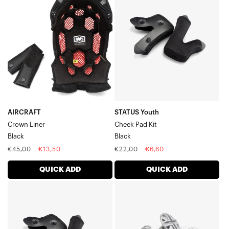
Crown
Youth
LinerBlack
Cheek
Pad
KitBlack
AIRCRAFT
STATUS Youth
Crown Liner
Cheek Pad Kit
Black
Black
Regular
Sale
Regular
Sale
€45,00
€13,50
€22,00
€6,60
price
price
price
price
QUICK ADD
QUICK ADD
STATUS
STATUS
Cheek
Visor
Pad
Screw
KitBlack
KitSilver