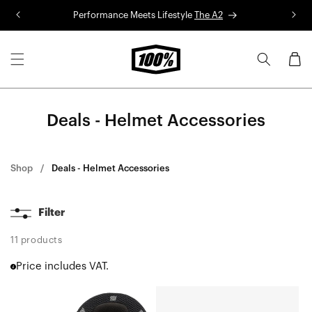
Skip to
Performance Meets Lifestyle
The A2
R
content
Cart
Deals - Helmet Accessories
Shop
Deals - Helmet Accessories
Filter
11 products
Price includes VAT.
AIRCRAFT
STATUS