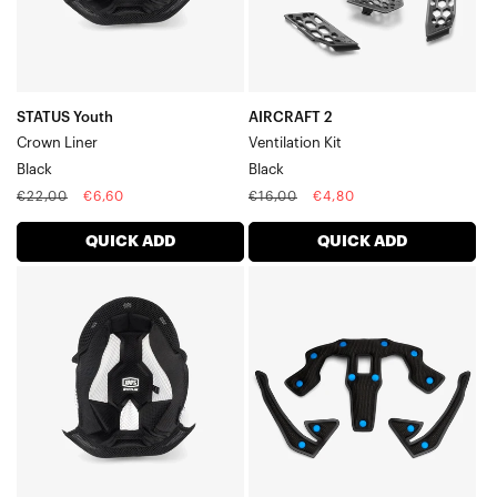
STATUS Youth
AIRCRAFT 2
Crown Liner
Ventilation Kit
Black
Black
Regular
Sale
Regular
Sale
€22,00
€6,60
€16,00
€4,80
price
price
price
price
QUICK ADD
QUICK ADD
STATUS
TRAJECTA
Crown
Liner
LinerBlack
Kit
ThickBlack