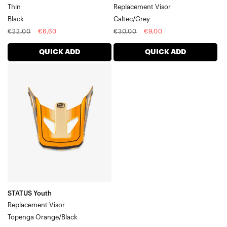
Thin
Replacement Visor
Black
Caltec/Grey
Regular
Sale
Regular
Sale
€22,00
€6,60
€30,00
€9,00
price
price
price
price
QUICK ADD
QUICK ADD
STATUS
Youth
Replacement
VisorTopenga
Orange/Black
STATUS Youth
Replacement Visor
Topenga Orange/Black