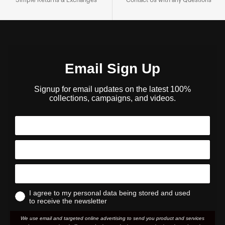
Email Sign Up
Signup for email updates on the latest 100%
collections, campaigns, and videos.
I agree to my personal data being stored and used
to receive the newsletter
We use email and targeted online advertising to send you product and services