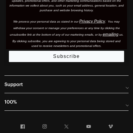
updates, promotional offers, and other marketing communications based on the
information we collect about you, such as your email address, general location, and
purchase and website browsing history.
Privacy Policy
We process your personal data as stated in our
. You may
withdraw your consent or manage your preferences at any time by clicking the
emailing
unsubscribe link at the bottom of any of our marketing email
s, or by
us.
By clicking subscribe, you are agreeing to your personal data being stored and
used to receive newsletters and promotional offers.
Subscribe
Support
Frequently Asked Questions
100%
Manuals and Size Guides
International Distributors
Returns and Warranty Portal
Facebook
Instagram
Twitter
YouTube
Vimeo
Company Info
Terms of Sale