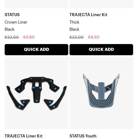
STATUS
TRAJECTA Liner Kit
Crown Liner
Thick
Black
Black
Regular
Sale
Regular
Sale
€22,00
€6,60
€22,00
€6,60
price
price
price
price
QUICK ADD
QUICK ADD
TRAJECTA
STATUS
Liner
Youth
Kit
Replacement
ThinBlack
VisorCaltec/Grey
TRAJECTA Liner Kit
STATUS Youth