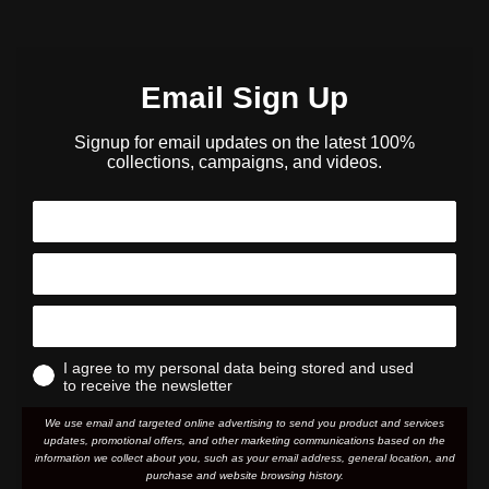
Email Sign Up
Signup for email updates on the latest 100%
collections, campaigns, and videos.
I agree to my personal data being stored and used
to receive the newsletter
We use email and targeted online advertising to send you product and services
updates, promotional offers, and other marketing communications based on the
information we collect about you, such as your email address, general location, and
purchase and website browsing history.