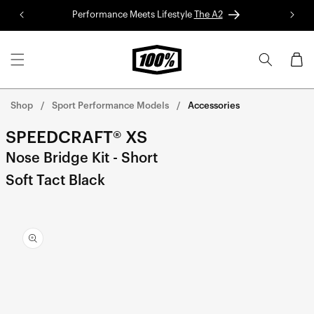
Skip to
Performance Meets Lifestyle
The A2
Red 
content
Cart
Shop
Sport Performance Models
Accessories
SPEEDCRAFT® XS
Nose Bridge Kit - Short
Soft Tact Black
Skip to
product
information