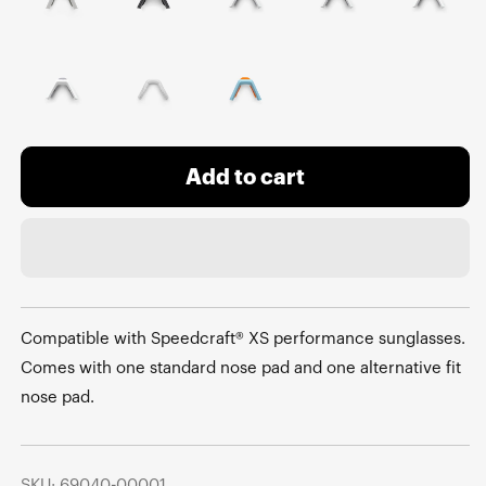
Add to cart
Compatible with Speedcraft® XS performance sunglasses.
Comes with one standard nose pad and one alternative fit
nose pad.
SKU: 69040-00001