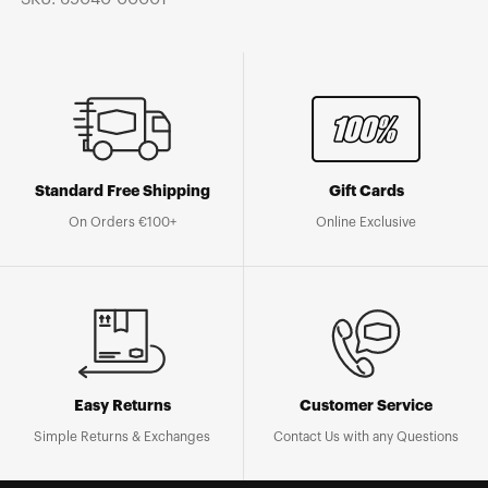
Standard Free Shipping
Gift Cards
On Orders €100+
Online Exclusive
Easy Returns
Customer Service
Simple Returns & Exchanges
Contact Us with any Questions