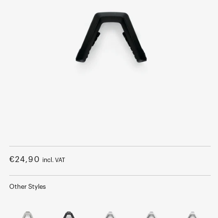
Open
media
1
Regular
€24,90
incl. VAT
in
modal
price
Other Styles