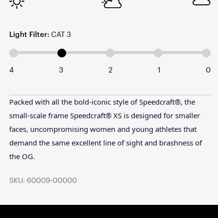
Light Filter:
CAT 3
4
3
2
1
0
Packed with all the bold-iconic style of Speedcraft®, the
small-scale frame Speedcraft® XS is designed for smaller
faces, uncompromising women and young athletes that
demand the same excellent line of sight and brashness of
the OG.
SKU: 60009-00000