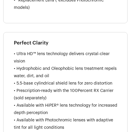
• *Replacement Lens (*excludes Photochromic
models)
Perfect Clarity
• Ultra HD™ lens technology delivers crystal-clear
vision
• Hydrophobic and Oleophobic lens treatment repels
water, dirt, and oil
• 5.5-base cylindrical shield lens for zero distortion
• Prescription‑ready with the 100Percent RX Carrier
(sold separately)
• Available with HiPER® lens technology for increased
depth perception
• Available with Photochromic lenses with adaptive
tint for all light conditions