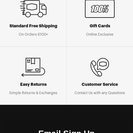
Standard Free Shipping
Gift Cards
On Orders €100+
Online Exclusive
Easy Returns
Customer Service
Simple Returns & Exchanges
Contact Us with any Questions