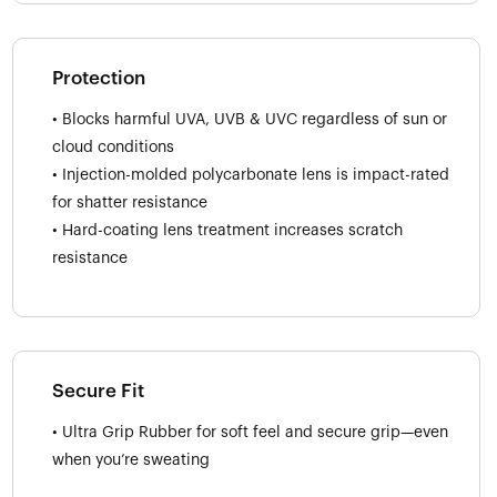
Protection
• Blocks harmful UVA, UVB & UVC regardless of sun or
cloud conditions
• Injection-molded polycarbonate lens is impact-rated
for shatter resistance
• Hard-coating lens treatment increases scratch
resistance
Secure Fit
• Ultra Grip Rubber for soft feel and secure grip—even
when you’re sweating