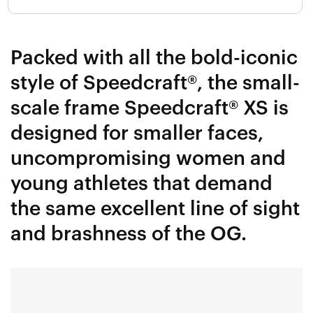
Packed with all the bold-iconic
style of Speedcraft®, the small-
scale frame Speedcraft® XS is
designed for smaller faces,
uncompromising women and
young athletes that demand
the same excellent line of sight
and brashness of the OG.