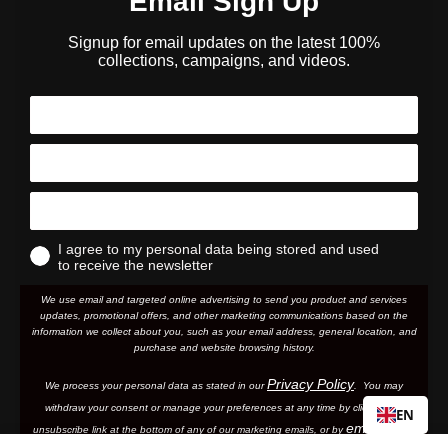
Email Sign Up
Signup for email updates on the latest 100%
collections, campaigns, and videos.
I agree to my personal data being stored and used
to receive the newsletter
We use email and targeted online advertising to send you product and services
updates, promotional offers, and other marketing communications based on the
information we collect about you, such as your email address, general location, and
purchase and website browsing history.
Privacy Policy
We process your personal data as stated in our
. You may
withdraw your consent or manage your preferences at any time by clicking the
EN
emailing
unsubscribe link at the bottom of any of our marketing email
s, or by
us.