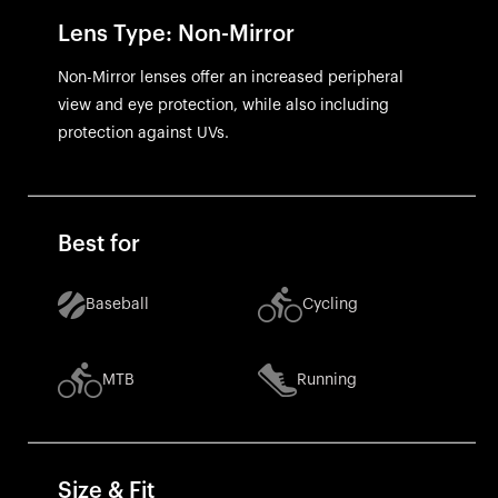
Lens Type: Non-Mirror
Non-Mirror lenses offer an increased peripheral
view and eye protection, while also including
protection against UVs.
Best for
Baseball
Cycling
MTB
Running
Size & Fit