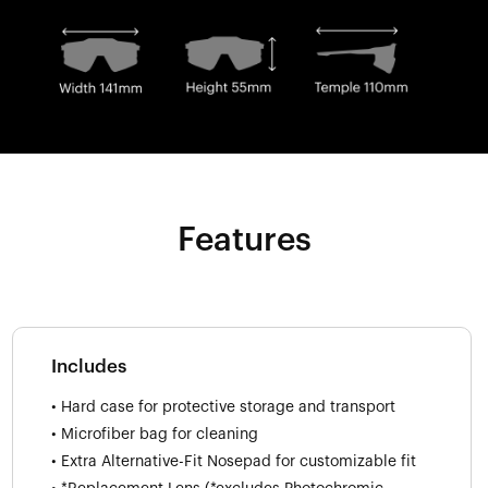
Features
Includes
• Hard case for protective storage and transport
• Microfiber bag for cleaning
• Extra Alternative-Fit Nosepad for customizable fit