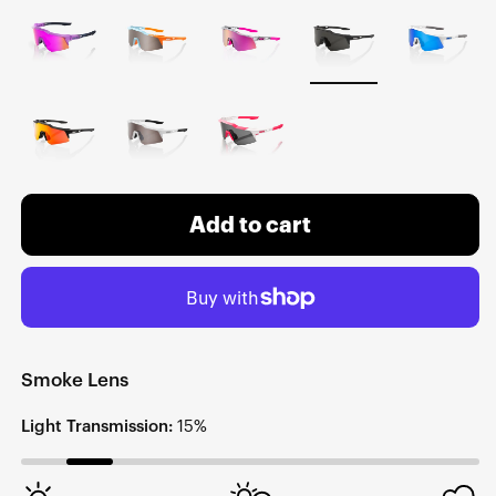
Add to cart
Smoke Lens
Light Transmission:
15%