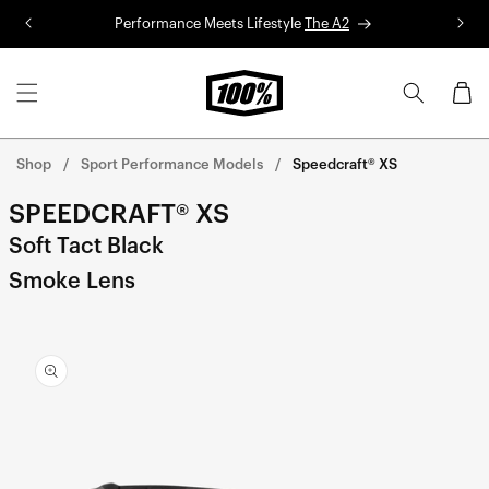
Skip to
Performance Meets Lifestyle
The A2
R
content
Cart
Shop
Sport Performance Models
Speedcraft® XS
SPEEDCRAFT® XS
Soft Tact Black
Smoke Lens
Skip to
product
information