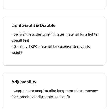
Lightweight & Durable
• Semi-rimless design eliminates material for a lighter
overall feel
• Grilamid TR90 material for superior strength-to-
weight
Adjustability
• Copper-core temples offer long-term shape memory
for a precision-adjustable custom fit