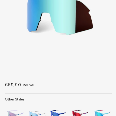
Open
media
1
Regular
€59,90
incl. VAT
in
modal
price
Other Styles