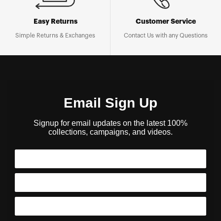
Easy Returns
Customer Service
Simple Returns & Exchanges
Contact Us with any Questions
Email Sign Up
Signup for email updates on the latest 100%
collections, campaigns, and videos.