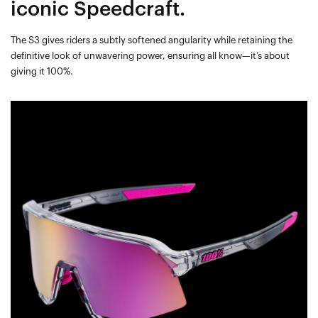
iconic Speedcraft.
The S3 gives riders a subtly softened angularity while retaining the
definitive look of unwavering power, ensuring all know—it’s about
giving it 100%.