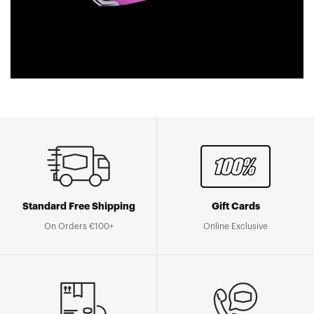
Standard Free Shipping
Gift Cards
On Orders €100+
Online Exclusive