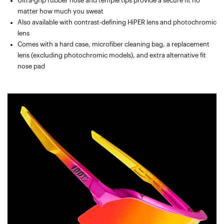
Ultra-grip rubber nose and temple tips provide a secure fit no
matter how much you sweat
Also available with contrast-defining HiPER lens and photochromic
lens
Comes with a hard case, microfiber cleaning bag, a replacement
lens (excluding photochromic models), and extra alternative fit
nose pad