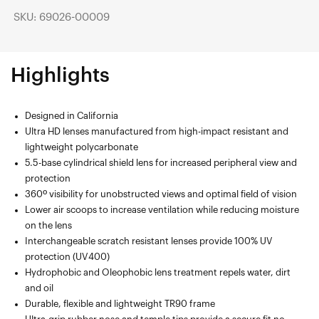
SKU: 69026-00009
Highlights
Designed in California
Ultra HD lenses manufactured from high-impact resistant and
lightweight polycarbonate
5.5-base cylindrical shield lens for increased peripheral view and
protection
360º visibility for unobstructed views and optimal field of vision
Lower air scoops to increase ventilation while reducing moisture
on the lens
Interchangeable scratch resistant lenses provide 100% UV
protection (UV400)
Hydrophobic and Oleophobic lens treatment repels water, dirt
and oil
Durable, flexible and lightweight TR90 frame