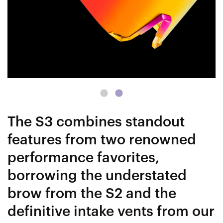
The S3 combines standout
features from two renowned
performance favorites,
borrowing the understated
brow from the S2 and the
definitive intake vents from our