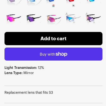
Add to cart
Light Transmission:
12%
Lens Type:
Mirror
Replacement lens that fits S3