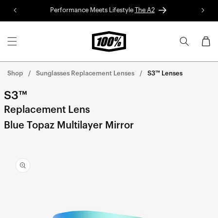
Skip to
Performance Meets Lifestyle
The A2
Red 
content
Cart
Shop
Sunglasses Replacement Lenses
S3™ Lenses
S3™
Replacement Lens
Blue Topaz Multilayer Mirror
Skip to
product
information