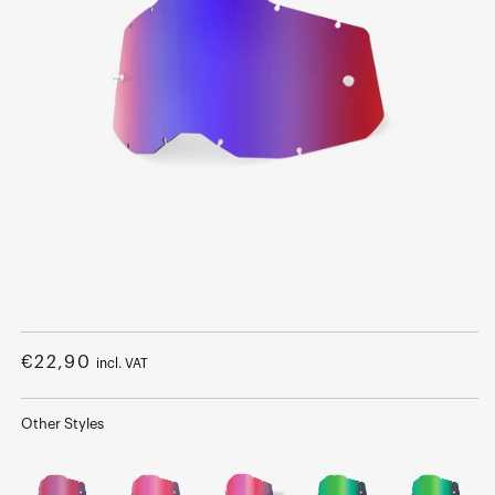
Open
media
1
Regular
€22,90
incl. VAT
in
modal
price
Other Styles