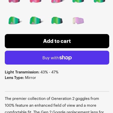
Add to cart
Light Transmission:
43% - 47%
Lens Type:
Mirror
The premier collection of Generation 2 goggles from
100% feature an enhanced field of view and a more
comfortable fit. The Gen 2 Goggle replacement lens for