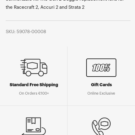
the Racecraft 2, Accuri 2 and Strata 2
SKU: 59078-00008
Standard Free Shipping
Gift Cards
On Orders €100+
Online Exclusive