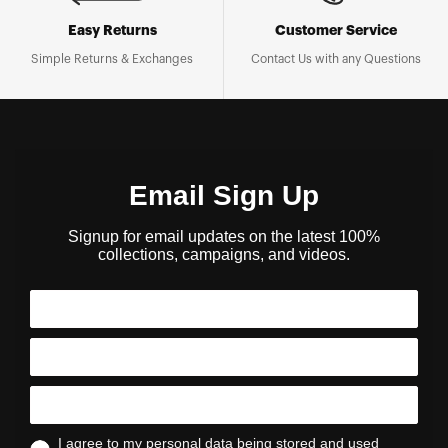
Easy Returns
Customer Service
Simple Returns & Exchanges
Contact Us with any Questions
Email Sign Up
Signup for email updates on the latest 100%
collections, campaigns, and videos.
I agree to my personal data being stored and used