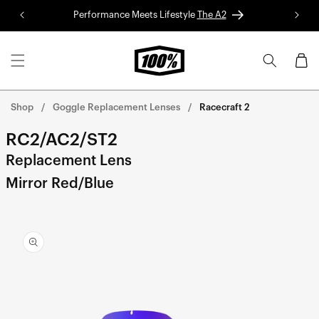
Skip to
Performance Meets Lifestyle
The A2
Red 
content
Cart
Shop
Goggle Replacement Lenses
Racecraft 2
RC2/AC2/ST2
Replacement Lens
Mirror Red/Blue
Skip to
product
information