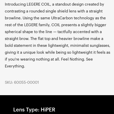
Introducing LEGERE COIL, a standout design created by
contrasting a rounded single shield lens with a straight
browline. Using the same UltraCarbon technology as the
rest of the LEGERE family, COIL presents a slightly bigger
spherical shape to the line — tactfully accented with a
straight brow. The flat top and heavier browline make a
bold statement in these lightweight, minimalist sunglasses,
giving it a unique look while being so lightweight it feels as
if you’re wearing nothing at all. Feel Nothing. See
Everything.
SKU: 60055-00001
Lens Type: HiPER