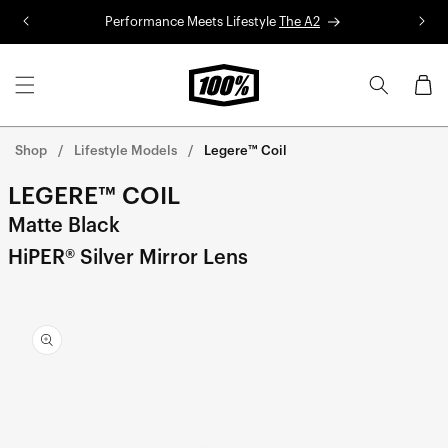
Skip to
Performance Meets Lifestyle
The A2
R
content
Cart
Shop
Lifestyle Models
Legere™ Coil
LEGERE™ COIL
Matte Black
HiPER® Silver Mirror Lens
Skip to
product
information