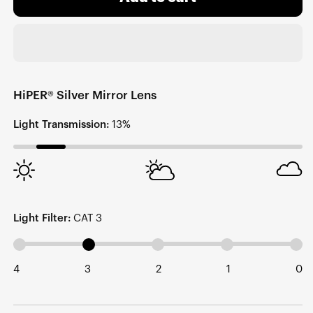
HiPER® Silver Mirror Lens
Light Transmission:
13%
Light Filter:
CAT 3
4
3
2
1
0