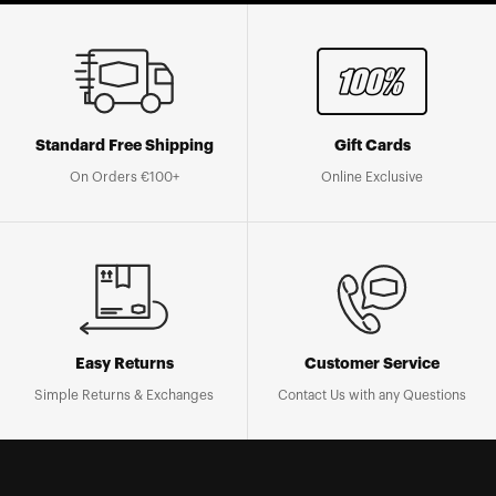
Standard Free Shipping
Gift Cards
On Orders €100+
Online Exclusive
Easy Returns
Customer Service
Simple Returns & Exchanges
Contact Us with any Questions