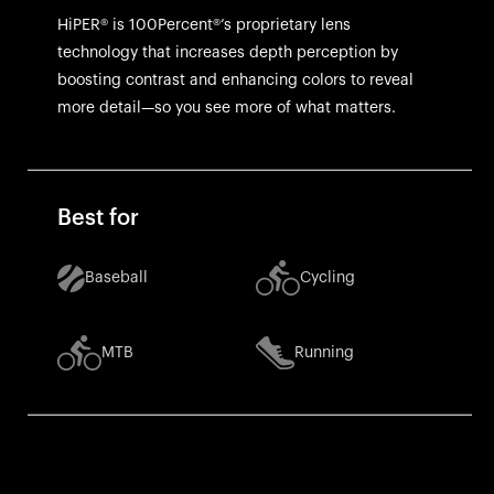
HiPER® is 100Percent®’s proprietary lens
technology that increases depth perception by
boosting contrast and enhancing colors to reveal
more detail—so you see more of what matters.
Best for
Baseball
Cycling
MTB
Running