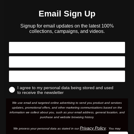
Email Sign Up
Signup for email updates on the latest 100%
collections, campaigns, and videos.
I agree to my personal data being stored and used
to receive the newsletter
We use email and targeted online advertising to send you product and services
updates, promotional offers, and other marketing communications based on the
information we collect about you, such as your email address, general location, and
purchase and website browsing history.
Privacy Policy
We process your personal data as stated in our
. You may