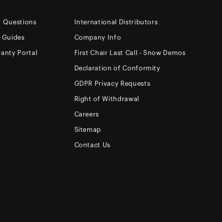
d Questions
International Distributors
e Guides
Company Info
anty Portal
First Chair Last Call - Snow Demos
Declaration of Conformity
GDPR Privacy Requests
Right of Withdrawal
Careers
Sitemap
Contact Us