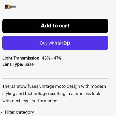
Add to cart
Light Transmission:
43% - 47%
Lens Type:
Base
The Barstow fuses vintage moto design with modern
styling and technology resulting in a timeless look
with next level performance.
Filter Category 1