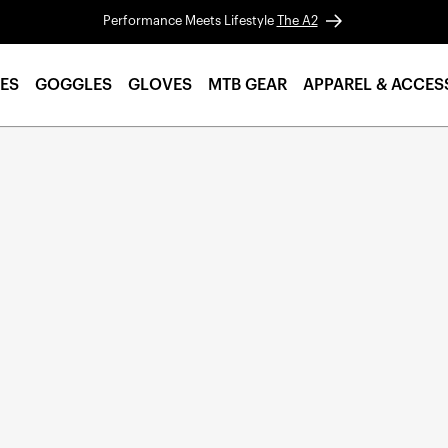
Performance Meets Lifestyle
The A2
ES
GOGGLES
GLOVES
MTB GEAR
APPAREL & ACCES