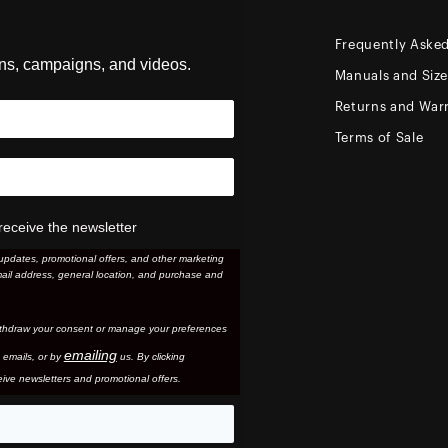
Frequently Aske
ons, campaigns, and videos.
Manuals and Siz
Returns and Warr
Terms of Sale
receive the newsletter
updates, promotional offers, and other marketing
ail address, general location, and purchase and
thdraw your consent or manage your preferences
emailing
 email
s, or by
us. By clicking
ive newsletters and promotional offers.