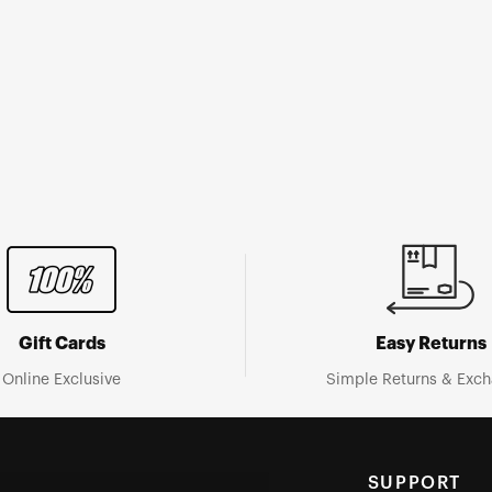
Gift Cards
Easy Returns
Online Exclusive
Simple Returns & Exc
SUPPORT