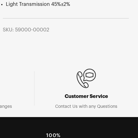
Light Transmission 45%±2%
SKU: 59000-00002
Customer Service
hanges
Contact Us with any Questions
100%