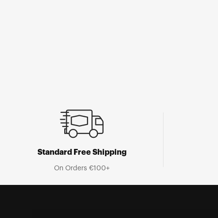
Open
media
1
in
modal
Standard Free Shipping
On Orders €100+