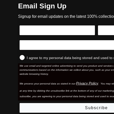
Email Sign Up
Signup for email updates on the latest 100% collecti
I agree to my personal data being stored and used to 
We use email and targeted online advertising to send you product and services 
communications based on the information we collect about you, such as your em
website browsing history.
Privacy Policy
We process your personal data as stated in our
. You may wi
at any time by clicking the unsubscribe link at the bottom of any of our marketing
subscribe, you are agreeing to your personal data being stored and used to rece
Subscribe