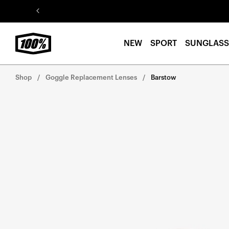
Skip to
content
NEW
SPORT
SUNGLASS
Shop
Goggle Replacement Lenses
Barstow
Skip to
product
information