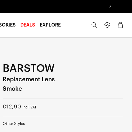
Log
Cart
SORIES
DEALS
EXPLORE
in
BARSTOW
Replacement Lens
Smoke
Regular
€12,90
incl. VAT
price
Other Styles