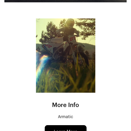
More Info
Armatic