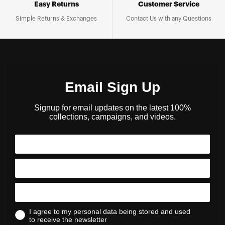
Easy Returns
Customer Service
Simple Returns & Exchanges
Contact Us with any Questions
Email Sign Up
Signup for email updates on the latest 100%
collections, campaigns, and videos.
I agree to my personal data being stored and used
to receive the newsletter