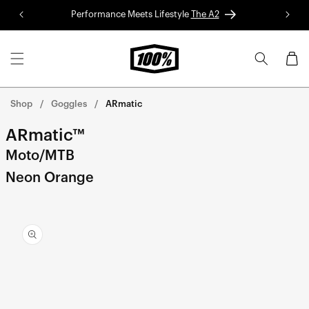
Skip to
Performance Meets Lifestyle
The A2
Red 
content
Cart
Shop
Goggles
ARmatic
ARmatic™
Moto/MTB
Neon Orange
Skip to
product
information