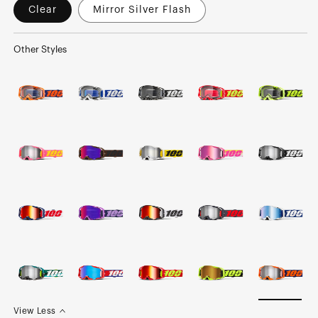
Clear
Mirror Silver Flash
Other Styles
View Less