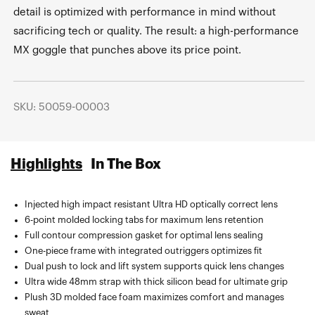
detail is optimized with performance in mind without
sacrificing tech or quality. The result: a high-performance
MX goggle that punches above its price point.
SKU: 50059-00003
Highlights
In The Box
Injected high impact resistant Ultra HD optically correct lens
Microfiber bag included for goggle transport and cleaning
6-point molded locking tabs for maximum lens retention
Full contour compression gasket for optimal lens sealing
One-piece frame with integrated outriggers optimizes fit
Dual push to lock and lift system supports quick lens changes
Ultra wide 48mm strap with thick silicon bead for ultimate grip
Plush 3D molded face foam maximizes comfort and manages
sweat