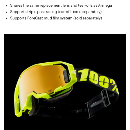
Shares the same replacement lens and tear-offs as Armega
Supports triple post racing tear-offs (sold separately)
Supports ForeCast mud film system (sold separately)