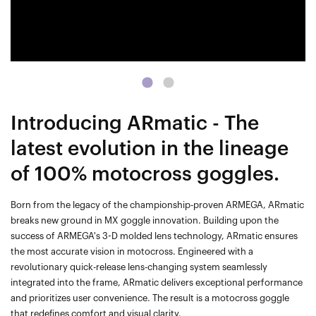
Introducing ARmatic - The
latest evolution in the lineage
of 100% motocross goggles.
Born from the legacy of the championship-proven ARMEGA, ARmatic
breaks new ground in MX goggle innovation. Building upon the
success of ARMEGA's 3-D molded lens technology, ARmatic ensures
the most accurate vision in motocross. Engineered with a
revolutionary quick-release lens-changing system seamlessly
integrated into the frame, ARmatic delivers exceptional performance
and prioritizes user convenience. The result is a motocross goggle
that redefines comfort and visual clarity.