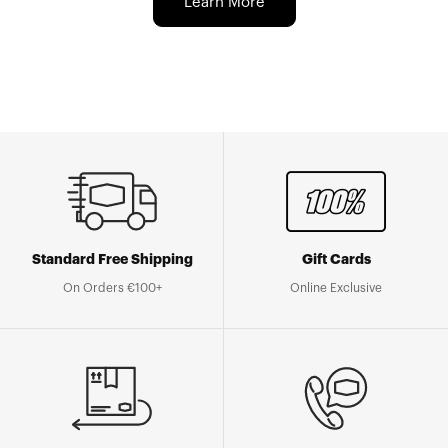
Learn More
Standard Free Shipping
Gift Cards
On Orders €100+
Online Exclusive