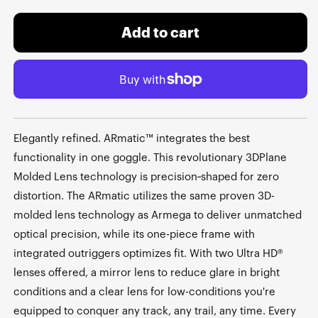
Add to cart
Elegantly refined. ARmatic™ integrates the best
functionality in one goggle. This revolutionary 3DPlane
Molded Lens technology is precision‑shaped for zero
distortion. The ARmatic utilizes the same proven 3D-
molded lens technology as Armega to deliver unmatched
optical precision, while its one-piece frame with
integrated outriggers optimizes fit. With two Ultra HD®
lenses offered, a mirror lens to reduce glare in bright
conditions and a clear lens for low-conditions you're
equipped to conquer any track, any trail, any time. Every