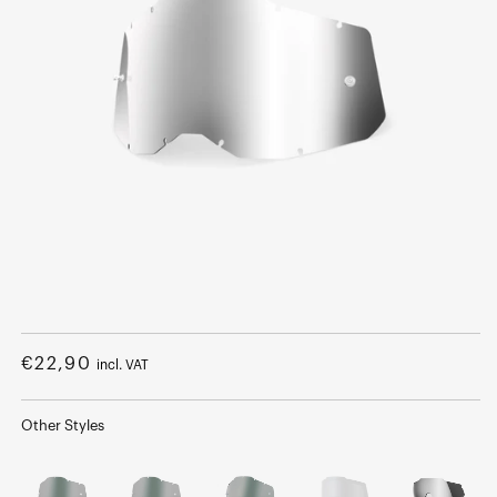
Open
media
1
Regular
€22,90
incl. VAT
in
modal
price
Other Styles