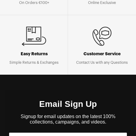
On Orders €100+
Online Exclusive
Easy Returns
Customer Service
Simple Returns & Exchanges
Contact Us with any Questions
Email Sign Up
Signup for email updates on the latest 100%
collections, campaigns, and videos.