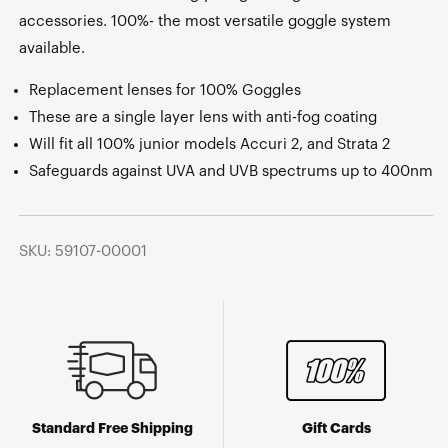
accessories. 100%- the most versatile goggle system
available.
Replacement lenses for 100% Goggles
These are a single layer lens with anti-fog coating
Will fit all 100% junior models Accuri 2, and Strata 2
Safeguards against UVA and UVB spectrums up to 400nm
SKU: 59107-00001
Standard Free Shipping
Gift Cards