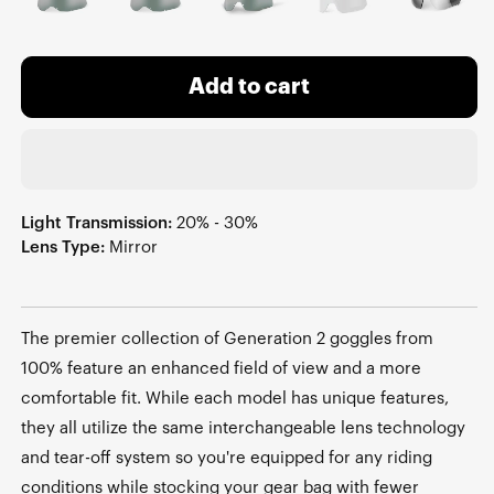
Add to cart
Light Transmission:
20% - 30%
Lens Type:
Mirror
The premier collection of Generation 2 goggles from
100% feature an enhanced field of view and a more
comfortable fit. While each model has unique features,
they all utilize the same interchangeable lens technology
and tear-off system so you're equipped for any riding
conditions while stocking your gear bag with fewer