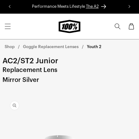
Skip to
Performance Meets Lifestyle
The A2
Red 
content
Cart
Shop
Goggle Replacement Lenses
Youth 2
AC2/ST2 Junior
Replacement Lens
Mirror Silver
Skip to
product
information