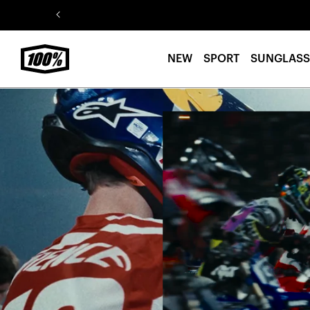
Skip to
content
NEW
SPORT
SUNGLASS