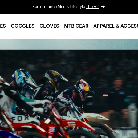
Performance Meets Lifestyle
The A2
ES
GOGGLES
GLOVES
MTB GEAR
APPAREL & ACCES