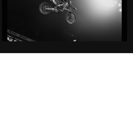
EP3: Under the Same
Light
Featuring Jett Lawrence and Cooper Webb
Learn More