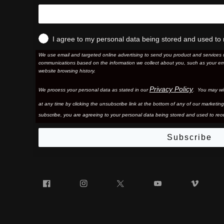
I agree to my personal data being stored and used to 
We use email and targeted online advertising to send you product and services 
communications based on the information we collect about you, such as your em
website browsing history.
Privacy Policy
We process your personal data as stated in our
. You may wi
at any time by clicking the unsubscribe link at the bottom of any of our marketing
subscribe, you are agreeing to your personal data being stored and used to rece
Subscribe
Facebook
Instagram
Twitter
YouTube
Vim