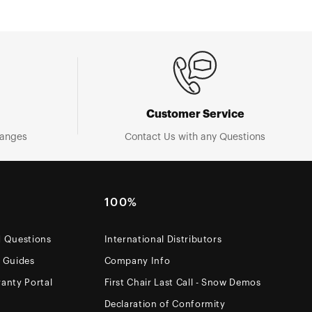
Customer Service
hanges
Contact Us with any Questions
100%
d Questions
International Distributors
e Guides
Company Info
anty Portal
First Chair Last Call - Snow Demos
Declaration of Conformity