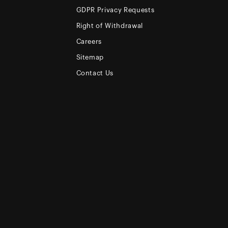
GDPR Privacy Requests
Right of Withdrawal
Careers
Sitemap
Contact Us