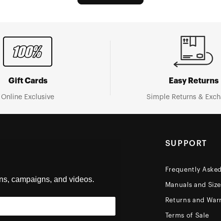
Gift Cards
Easy Returns
Online Exclusive
Simple Returns & Exc
SUPPORT
Frequently Aske
ons, campaigns, and videos.
Manuals and Siz
Returns and Warr
Terms of Sale