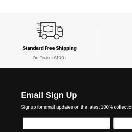
Standard Free Shipping
On Orders €100+
Email Sign Up
Signup for email updates on the latest 100% collecti