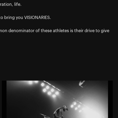
ation, life.
 to bring you VISIONARIES.
 denominator of these athletes is their drive to give