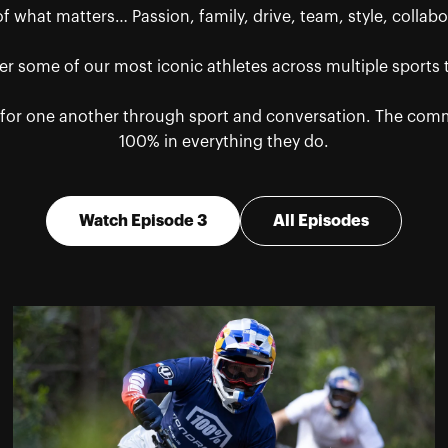
 what matters… Passion, family, drive, team, style, collabor
r some of our most iconic athletes across multiple sports
or one another through sport and conversation. The common
100% in everything they do.
Watch Episode 3
All Episodes