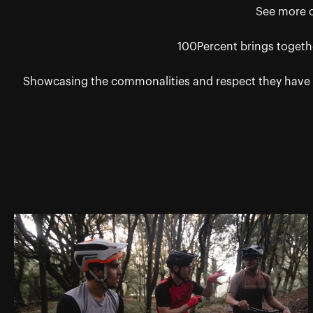
See more of
100Percent brings togethe
Showcasing the commonalities and respect they have f