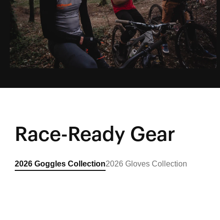
EP1: Sardinian Road Trip
Featuring Gautier Paulin, Loic Bruni & Loris
Vergier
Race-Ready Gear
Learn More
2026 Goggles Collection
2026 Gloves Collection