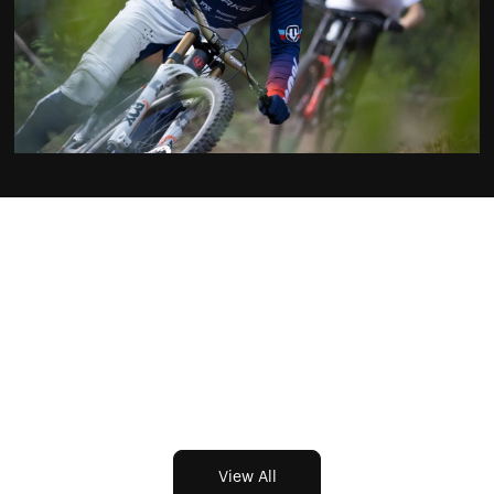
EP2: France
Featuring Brook Macdonald & Thomas Genon
Learn More
View All