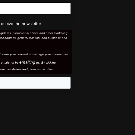
receive the newsletter
updates, promotional offers, and other marketing
ail address, general location, and purchase and
thdraw your consent or manage your preferences
emailing
 email
s, or by
us. By clicking
ive newsletters and promotional offers.
eo