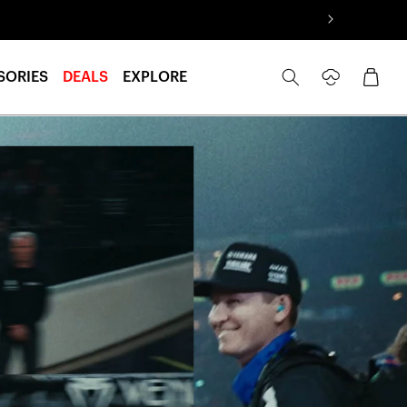
Log
Cart
SORIES
DEALS
EXPLORE
in