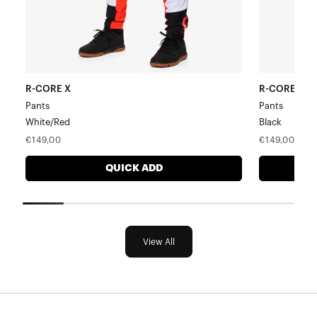
R-CORE X
R-CORE X
Pants
Pants
White/Red
Black
Regular
Regular
€149,00
€149,00
price
price
QUICK ADD
View All