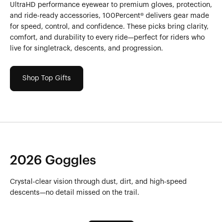
UltraHD performance eyewear to premium gloves, protection,
and ride-ready accessories, 100Percent® delivers gear made
for speed, control, and confidence. These picks bring clarity,
comfort, and durability to every ride—perfect for riders who
live for singletrack, descents, and progression.
Shop Top Gifts
2026 Goggles
Crystal-clear vision through dust, dirt, and high-speed
descents—no detail missed on the trail.