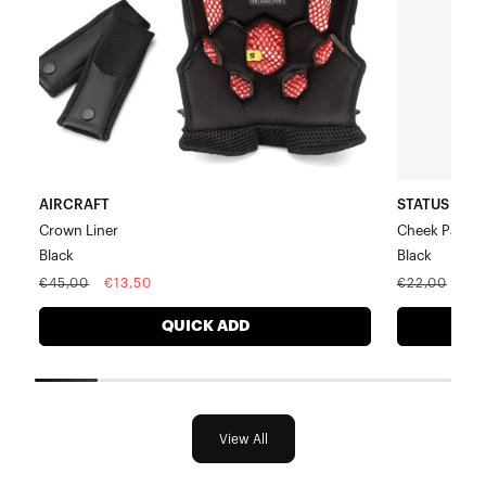
AIRCRAFT
STATUS Yout
Crown Liner
Cheek Pad Ki
Black
Black
Regular
Sale
Regular
Sal
€45,00
€13,50
€22,00
€6
price
price
price
pri
QUICK ADD
View All