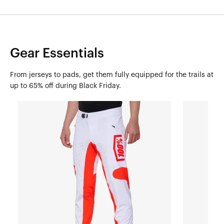
Gear Essentials
From jerseys to pads, get them fully equipped for the trails at
up to 65% off during Black Friday.
R-
R-
CORE
CORE
X
X
PantsWhite/Red
PantsBlack