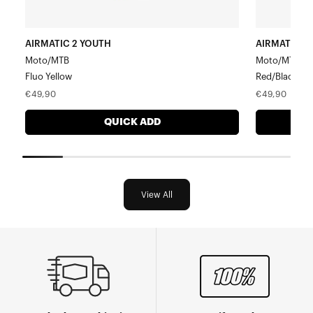
AIRMATIC 2 YOUTH
AIRMATIC 2
Moto/MTB
Moto/MTB
Fluo Yellow
Red/Black
Regular
Regular
€49,90
€49,90
price
price
QUICK ADD
View All