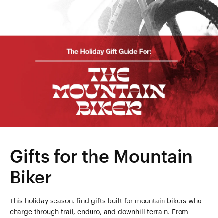
Gifts for the Mountain
Biker
This holiday season, find gifts built for mountain bikers who
charge through trail, enduro, and downhill terrain. From