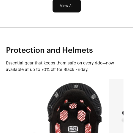
View All
Protection and Helmets
Essential gear that keeps them safe on every ride—now
available at up to 70% off for Black Friday.
AIRCRAFT
STATUS
Crown
Youth
LinerBlack
Cheek
Pad
KitBlack