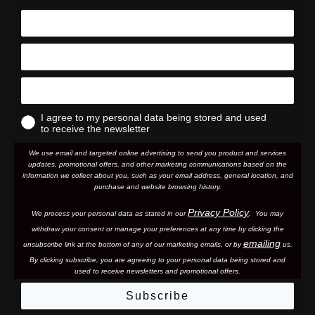
I agree to my personal data being stored and used
to receive the newsletter
We use email and targeted online advertising to send you product and services
updates, promotional offers, and other marketing communications based on the
information we collect about you, such as your email address, general location, and
purchase and website browsing history.
Privacy Policy
We process your personal data as stated in our
. You may
withdraw your consent or manage your preferences at any time by clicking the
emailing
unsubscribe link at the bottom of any of our marketing email
s, or by
us.
By clicking subscribe, you are agreeing to your personal data being stored and
used to receive newsletters and promotional offers.
Subscribe