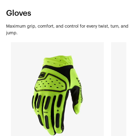
Gloves
Maximum grip, comfort, and control for every twist, turn, and
jump.
AIRMATIC
AIRMATIC
2
2
YOUTH
YOUTH
Moto/MTBFluo
Moto/MTBR
Yellow