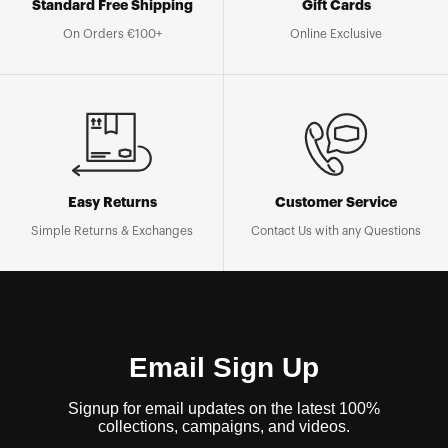
Standard Free Shipping
Gift Cards
On Orders €100+
Online Exclusive
Easy Returns
Customer Service
Simple Returns & Exchanges
Contact Us with any Questions
Email Sign Up
Signup for email updates on the latest 100%
collections, campaigns, and videos.