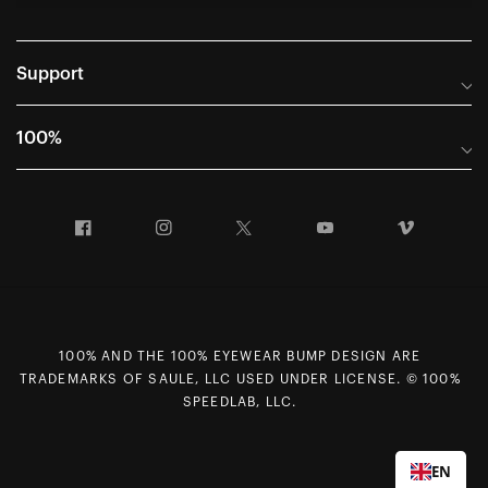
Support
Frequently Asked Questions
100%
Manuals and Size Guides
International Distributors
Returns and Warranty Portal
Facebook
Instagram
Twitter
YouTube
Vimeo
Company Info
Terms of Sale
First Chair Last Call - Snow Demos
Declaration of Conformity
GDPR Privacy Requests
100% AND THE 100% EYEWEAR BUMP DESIGN ARE
Right of Withdrawal
TRADEMARKS OF SAULE, LLC USED UNDER LICENSE. © 100%
Careers
SPEEDLAB, LLC.
Sitemap
Contact Us
EN