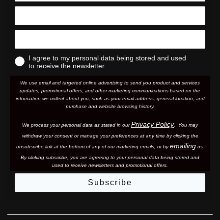
I agree to my personal data being stored and used
to receive the newsletter
We use email and targeted online advertising to send you product and services
updates, promotional offers, and other marketing communications based on the
information we collect about you, such as your email address, general location, and
purchase and website browsing history.
Privacy Policy
We process your personal data as stated in our
. You may
withdraw your consent or manage your preferences at any time by clicking the
emailing
unsubscribe link at the bottom of any of our marketing email
s, or by
us.
By clicking subscribe, you are agreeing to your personal data being stored and
used to receive newsletters and promotional offers.
Subscribe