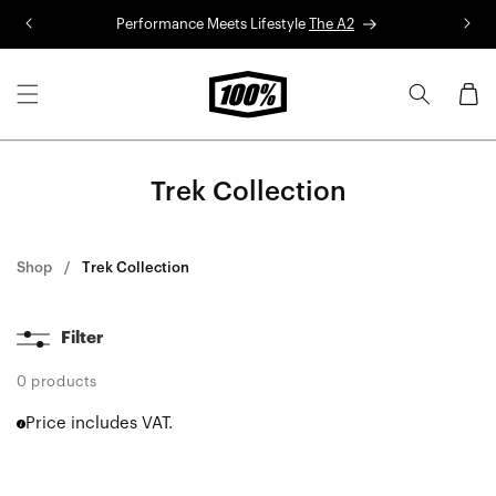
Skip to
Performance Meets Lifestyle
The A2
R
content
Cart
Trek Collection
Shop
Trek Collection
Filter
0 products
Price includes VAT.