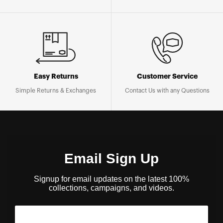
Easy Returns
Customer Service
Simple Returns & Exchanges
Contact Us with any Questions
Email Sign Up
Signup for email updates on the latest 100%
collections, campaigns, and videos.