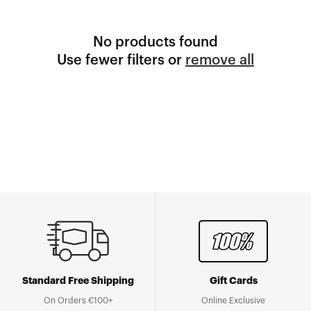
No products found
Use fewer filters or
remove all
Standard Free Shipping
Gift Cards
On Orders €100+
Online Exclusive