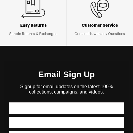
Easy Returns
Customer Service
Simple Returns & Exchanges
Contact Us with any Questions
Email Sign Up
Signup for email updates on the latest 100%
collections, campaigns, and videos.