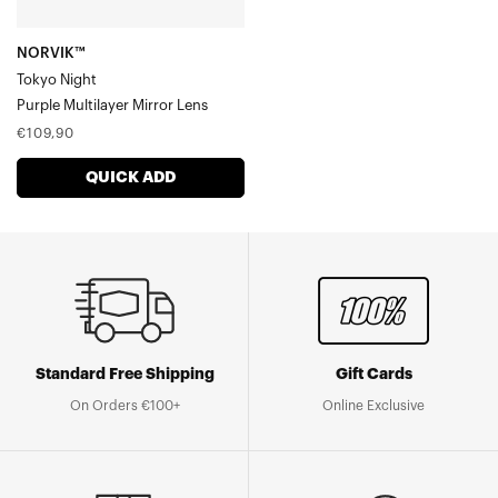
NORVIK™
Tokyo Night
Purple Multilayer Mirror Lens
Regular
€109,90
price
QUICK ADD
Standard Free Shipping
Gift Cards
On Orders €100+
Online Exclusive