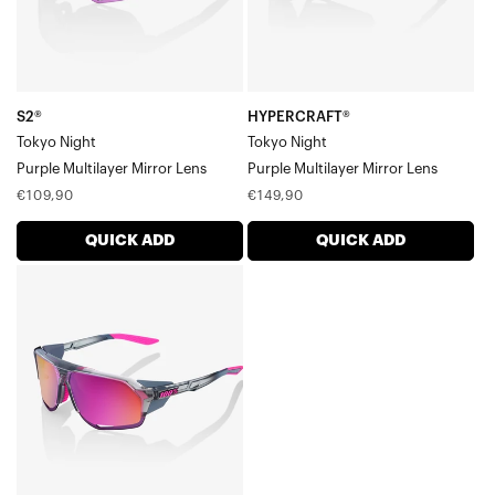
S2®
HYPERCRAFT®
Tokyo Night
Tokyo Night
Purple Multilayer Mirror Lens
Purple Multilayer Mirror Lens
Regular
Regular
€109,90
€149,90
price
price
QUICK ADD
QUICK ADD
NORVIK™
Tokyo
NightPurple
Multilayer
Mirror
Lens