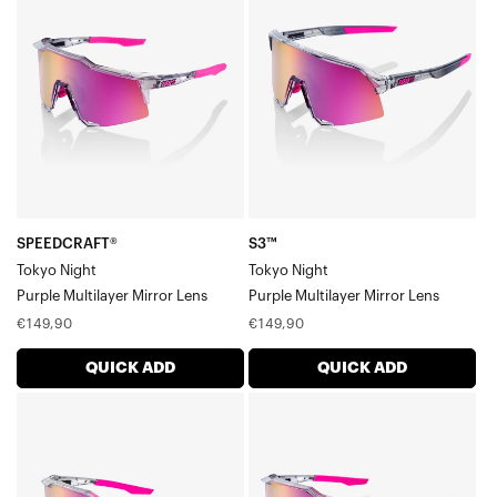
Tokyo
Tokyo
NightPurple
NightPurple
Multilayer
Multilayer
Mirror
Mirror
Lens
Lens
SPEEDCRAFT®
S3™
Tokyo Night
Tokyo Night
Purple Multilayer Mirror Lens
Purple Multilayer Mirror Lens
Regular
Regular
€149,90
€149,90
price
price
QUICK ADD
QUICK ADD
SPEEDCRAFT®
SPEEDCRAFT®
XS
SL
Tokyo
Tokyo
NightPurple
NightPurple