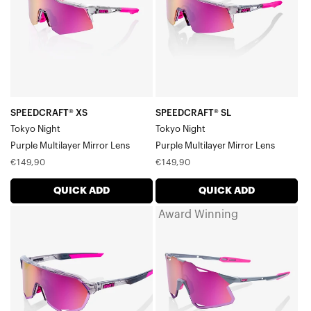
Multilayer
Multilayer
Mirror
Mirror
Lens
Lens
SPEEDCRAFT® XS
SPEEDCRAFT® SL
Tokyo Night
Tokyo Night
Purple Multilayer Mirror Lens
Purple Multilayer Mirror Lens
Regular
Regular
€149,90
€149,90
price
price
QUICK ADD
QUICK ADD
Award Winning
S2®
HYPERCRAFT®
Tokyo
Tokyo
NightPurple
NightPurple
Multilayer
Multilayer
Mirror
Mirror
Lens
Lens