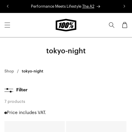
Skip to
Performance Meets Lifestyle
The A2
R
content
Cart
tokyo-night
Shop
tokyo-night
Filter
7 products
Price includes VAT.
SPEEDCRAFT®
S3™