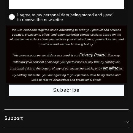
I agree to my personal data being stored and used
to receive the newsletter
We use email and targeted online advertising to send you product and services
updates, promotional offers, and other marketing communications based on the
information we collect about you, such as your email address, general location, and
purchase and website browsing history.
Privacy Policy
We process your personal data as stated in our
. You may
withdraw your consent or manage your preferences at any time by clicking the
emailing
unsubscribe link at the bottom of any of our marketing email
s, or by
us.
By clicking subscribe, you are agreeing to your personal data being stored and
used to receive newsletters and promotional offers.
Subscribe
Support