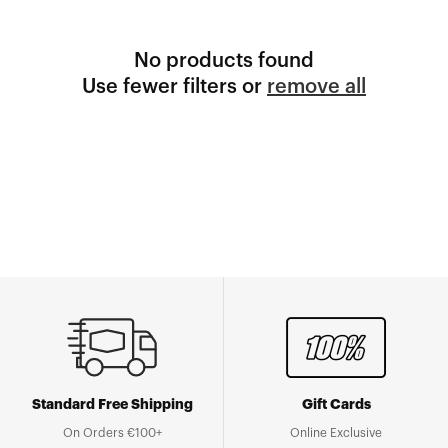
No products found
Use fewer filters or
remove all
Standard Free Shipping
Gift Cards
On Orders €100+
Online Exclusive