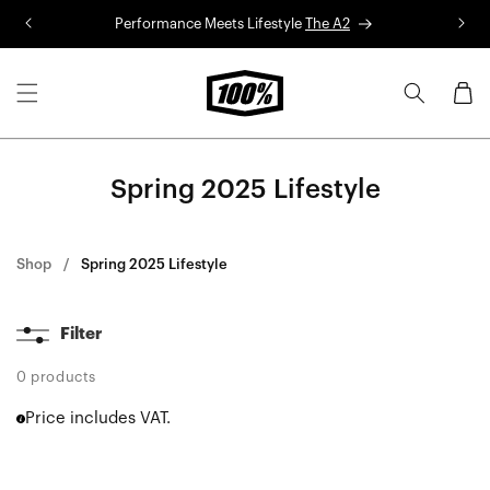
Skip to
Performance Meets Lifestyle
The A2
R
content
Cart
Spring 2025 Lifestyle
Shop
Spring 2025 Lifestyle
Filter
0 products
Price includes VAT.