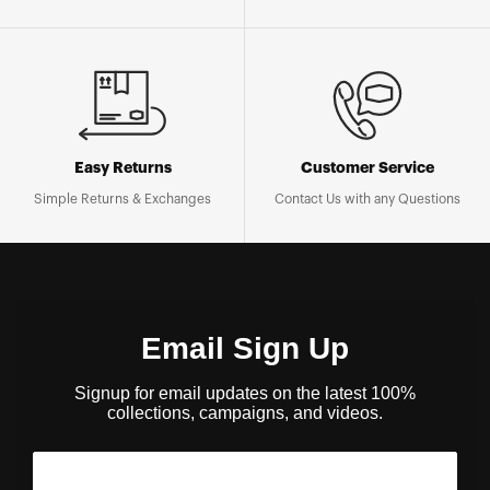
Easy Returns
Customer Service
Simple Returns & Exchanges
Contact Us with any Questions
Email Sign Up
Signup for email updates on the latest 100%
collections, campaigns, and videos.