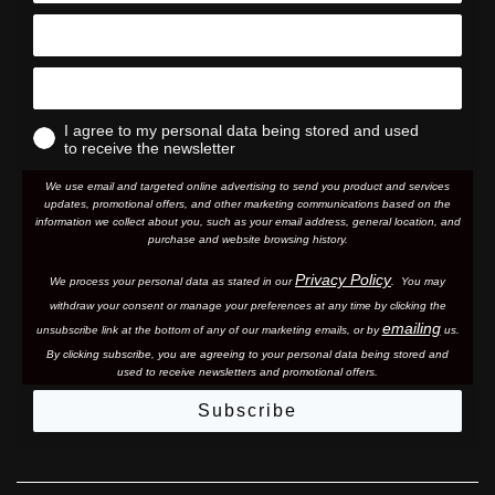
I agree to my personal data being stored and used
to receive the newsletter
We use email and targeted online advertising to send you product and services
updates, promotional offers, and other marketing communications based on the
information we collect about you, such as your email address, general location, and
purchase and website browsing history.
Privacy Policy
We process your personal data as stated in our
. You may
withdraw your consent or manage your preferences at any time by clicking the
emailing
unsubscribe link at the bottom of any of our marketing email
s, or by
us.
By clicking subscribe, you are agreeing to your personal data being stored and
used to receive newsletters and promotional offers.
Subscribe