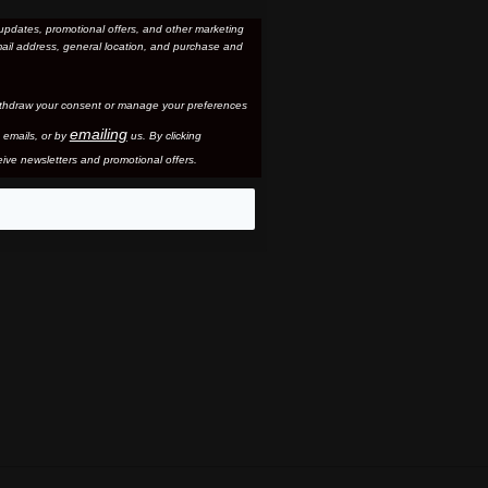
updates, promotional offers, and other marketing
ail address, general location, and purchase and
thdraw your consent or manage your preferences
emailing
 email
s, or by
us. By clicking
ive newsletters and promotional offers.
eo