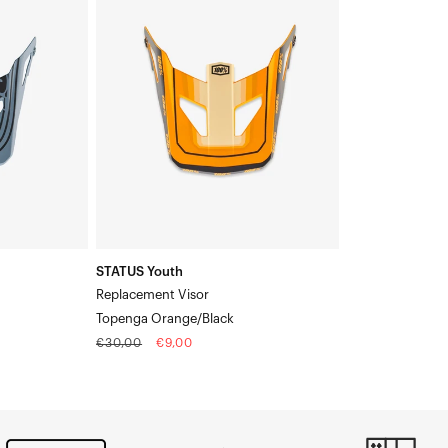
Youth
Replacement
VisorTopenga
Orange/Black
STATUS Youth
Replacement Visor
Topenga Orange/Black
Regular
Sale
€30,00
€9,00
price
price