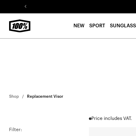
Skip to
content
NEW
SPORT
SUNGLASS
Shop
Replacement Visor
Price includes VAT.
Filter:
STATUS