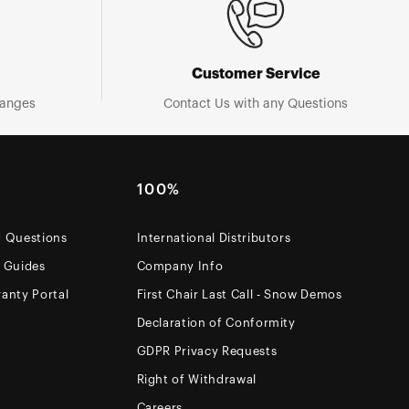
Customer Service
hanges
Contact Us with any Questions
100%
d Questions
International Distributors
e Guides
Company Info
anty Portal
First Chair Last Call - Snow Demos
Declaration of Conformity
GDPR Privacy Requests
Right of Withdrawal
Careers