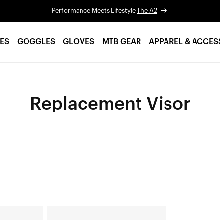
Performance Meets Lifestyle
The A2
ES
GOGGLES
GLOVES
MTB GEAR
APPAREL & ACCES
Replacement Visor
STATUS