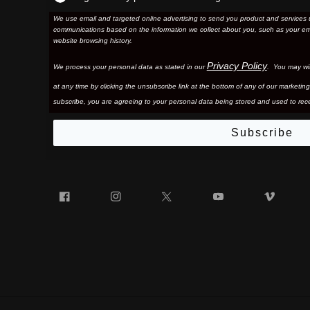
We use email and targeted online advertising to send you product and services 
communications based on the information we collect about you, such as your em
website browsing history.
Privacy Policy
We process your personal data as stated in our
. You may wi
at any time by clicking the unsubscribe link at the bottom of any of our marketing
subscribe, you are agreeing to your personal data being stored and used to rece
Subscribe
Facebook
Instagram
Twitter
YouTube
Vim