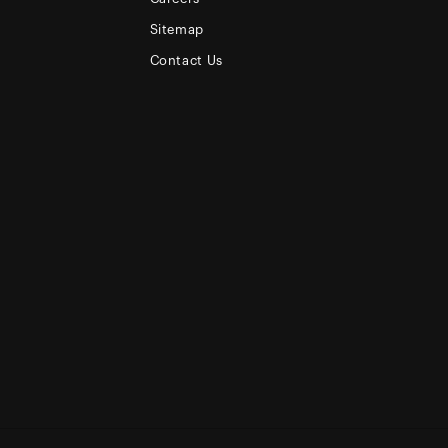
Sitemap
Contact Us