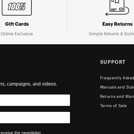
Gift Cards
Easy Returns
Online Exclusive
Simple Returns & Exc
SUPPORT
Frequently Aske
ons, campaigns, and videos.
Manuals and Siz
Returns and Warr
Terms of Sale
receive the newsletter