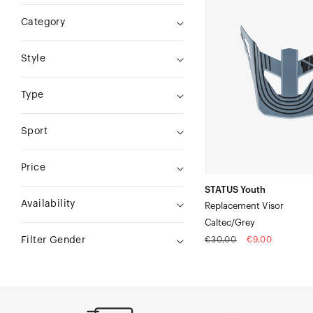
Youth
Category
Replacement
VisorCaltec/Grey
Style
Type
Sport
Price
STATUS Youth
Availability
Replacement Visor
Caltec/Grey
Regular
Sale
€30,00
€9,00
Filter Gender
price
price