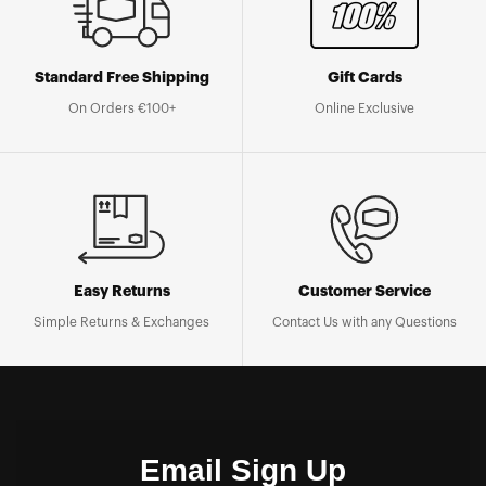
Standard Free Shipping
Gift Cards
On Orders €100+
Online Exclusive
Easy Returns
Customer Service
Simple Returns & Exchanges
Contact Us with any Questions
Email Sign Up