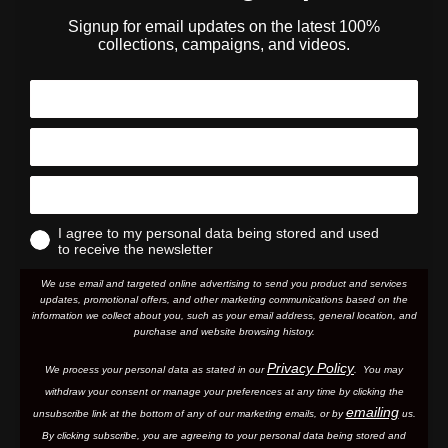
Signup for email updates on the latest 100%
collections, campaigns, and videos.
I agree to my personal data being stored and used
to receive the newsletter
We use email and targeted online advertising to send you product and services
updates, promotional offers, and other marketing communications based on the
information we collect about you, such as your email address, general location, and
purchase and website browsing history.
Privacy Policy
We process your personal data as stated in our
. You may
withdraw your consent or manage your preferences at any time by clicking the
emailing
unsubscribe link at the bottom of any of our marketing email
s, or by
us.
By clicking subscribe, you are agreeing to your personal data being stored and