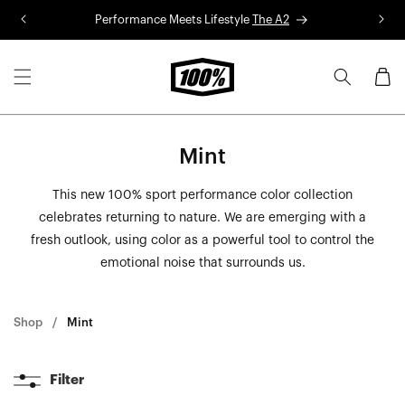
Skip to
Performance Meets Lifestyle
The A2
R
content
Cart
Mint
This new 100% sport performance color collection
celebrates returning to nature. We are emerging with a
fresh outlook, using color as a powerful tool to control the
emotional noise that surrounds us.
Shop
Mint
Filter