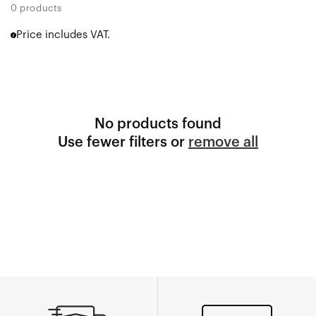
0 products
Price includes VAT.
No products found
Use fewer filters or
remove all