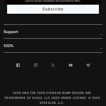
used to receive newsletters and promotional offers.
Subscribe
Support
Frequently Asked Questions
100%
Manuals and Size Guides
International Distributors
Returns and Warranty Portal
Facebook
Instagram
Twitter
YouTube
Vimeo
Company Info
Terms of Sale
First Chair Last Call - Snow Demos
Declaration of Conformity
GDPR Privacy Requests
100% AND THE 100% EYEWEAR BUMP DESIGN ARE
Right of Withdrawal
TRADEMARKS OF SAULE, LLC USED UNDER LICENSE. © 100%
Careers
SPEEDLAB, LLC.